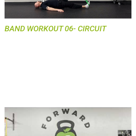
y
V
i
d
BAND WORKOUT 06- CIRCUIT
e
o