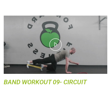
P
l
a
y
V
i
d
BAND WORKOUT 09- CIRCUIT
e
o