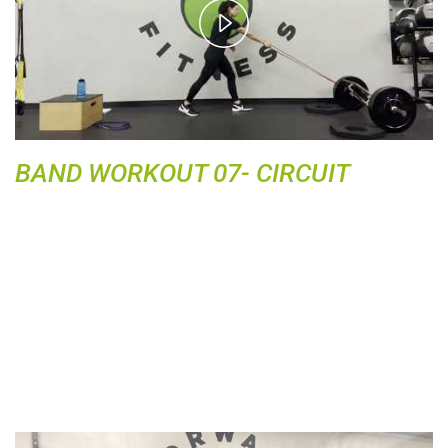
P
l
a
y
V
i
d
BAND WORKOUT 07- CIRCUIT
e
o