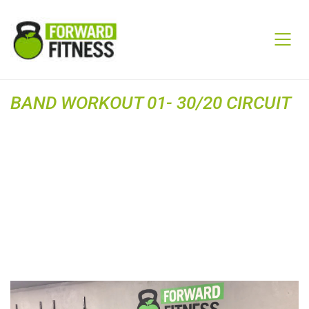
BAND WORKOUT 01- 30/20 CIRCUIT