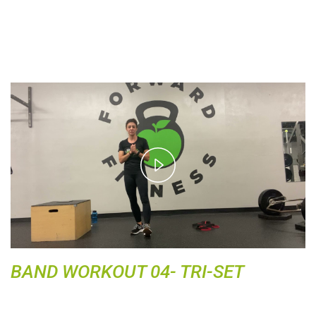
P
l
a
y
V
i
d
BAND WORKOUT 04- TRI-SET
e
o