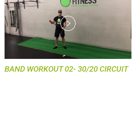
P
l
a
y
V
i
d
BAND WORKOUT 02- 30/20 CIRCUIT
e
o