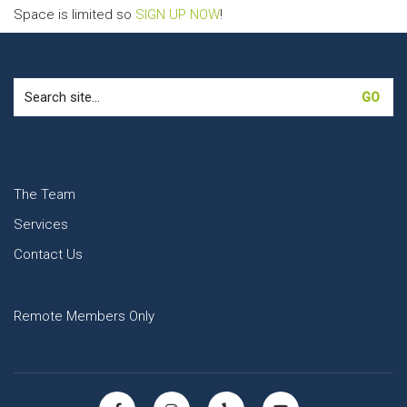
Space is limited so
SIGN UP NOW
!
Search
for:
The Team
Services
Contact Us
Remote Members Only