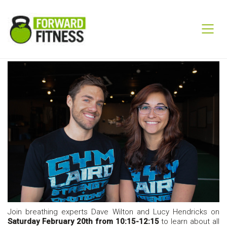
Join breathing experts Dave Wilton and Lucy Hendricks on
Saturday February 20th from 10:15-12:15
to learn about all