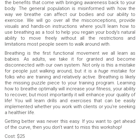
the benefits that come with bringing awareness back to your
body. The general population is misinformed with how the
way we breathe can affect our bodies and our ability to
exercise. We will go over all the misconceptions, provide
visuals and hands-on instructions where you’ll learn how to
use breathing as a tool to help you regain your body’s natural
ability to move freely without all the restrictions and
limitations most people seem to walk around with.
Breathing is the first functional movement we all learn as
babies. As adults, we take it for granted and become
disconnected with our own system. Not only is this a mistake
for people just walking around, but it is a
huge
mistake for
folks who are training and relatively active. Breathing is likely
the missing puzzle piece to your training program. Learning
how to breathe optimally will increase your fitness, your ability
to recover, but most importantly it will enhance your quality of
life! You will learn drills and exercises that can be easily
implemented whether you work with clients or you’re seeking
a healthier life.
Getting better was never this easy. If you want to get ahead
of the curve, then you don’t want to miss this workshop!
Cost: $25