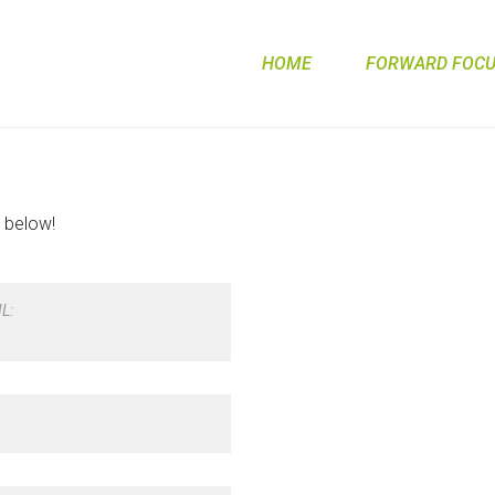
HOME
FORWARD FOCUS
m below!
L: