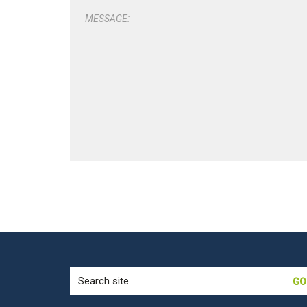
MESSAGE:
Search
for: