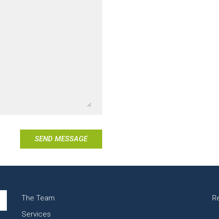
SEND MESSAGE
The Team
R
Services