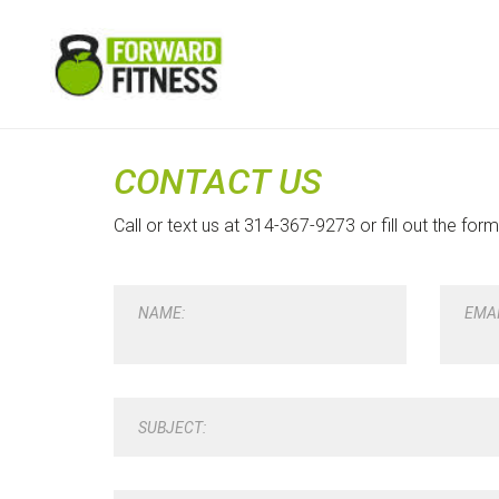
CONTACT US
Call or text us at 314-367-9273 or fill out the for
NAME:
EMAI
SUBJECT: