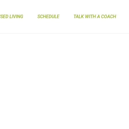
ED LIVING
SCHEDULE
TALK WITH A COACH