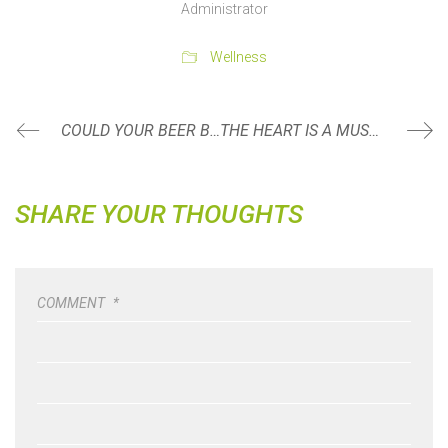
Administrator
Wellness
COULD YOUR BEER BELLY REALLY BE ANTERIOR PELVIC TILT?
THE HEART IS A MUSCLE
SHARE YOUR THOUGHTS
COMMENT
*