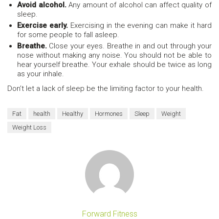
Avoid alcohol.
Any amount of alcohol can affect quality of
sleep.
Exercise early.
Exercising in the evening can make it hard
for some people to fall asleep.
Breathe.
Close your eyes. Breathe in and out through your
nose without making any noise. You should not be able to
hear yourself breathe. Your exhale should be twice as long
as your inhale.
Don’t let a lack of sleep be the limiting factor to your health.
Fat
health
Healthy
Hormones
Sleep
Weight
Weight Loss
Forward Fitness