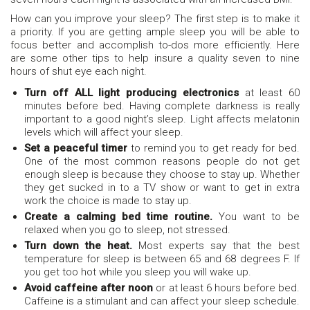
How can you improve your sleep? The first step is to make it
a priority. If you are getting ample sleep you will be able to
focus better and accomplish to-dos more efficiently. Here
are some other tips to help insure a quality seven to nine
hours of shut eye each night.
Turn off ALL light producing electronics
at least 60
minutes before bed. Having complete darkness is really
important to a good night’s sleep. Light affects melatonin
levels which will affect your sleep.
Set a peaceful timer
to remind you to get ready for bed.
One of the most common reasons people do not get
enough sleep is because they choose to stay up. Whether
they get sucked in to a TV show or want to get in extra
work the choice is made to stay up.
Create a calming bed time routine.
You want to be
relaxed when you go to sleep, not stressed.
Turn down the heat.
Most experts say that the best
temperature for sleep is between 65 and 68 degrees F. If
you get too hot while you sleep you will wake up.
Avoid caffeine after noon
or at least 6 hours before bed.
Caffeine is a stimulant and can affect your sleep schedule.