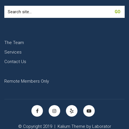
Search
for:
The Team
Services
Contact Us
Remote Members Only
© Copyright 2019 |
Kalium Theme
by
Laborator