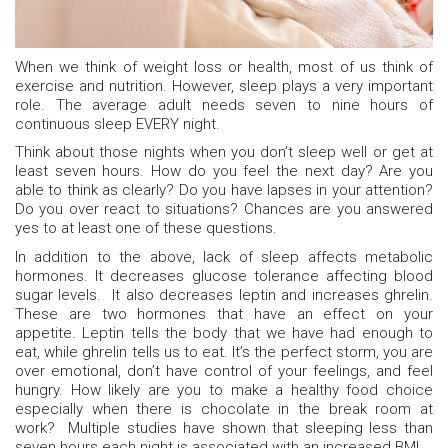
When we think of weight loss or health, most of us think of
exercise and nutrition. However, sleep plays a very important
role. The average adult needs seven to nine hours of
continuous sleep EVERY night.
Think about those nights when you don’t sleep well or get at
least seven hours. How do you feel the next day? Are you
able to think as clearly? Do you have lapses in your attention?
Do you over react to situations? Chances are you answered
yes to at least one of these questions.
In addition to the above, lack of sleep affects metabolic
hormones. It decreases glucose tolerance affecting blood
sugar levels. It also decreases leptin and increases ghrelin.
These are two hormones that have an effect on your
appetite. Leptin tells the body that we have had enough to
eat, while ghrelin tells us to eat. It’s the perfect storm, you are
over emotional, don’t have control of your feelings, and feel
hungry. How likely are you to make a healthy food choice
especially when there is chocolate in the break room at
work? Multiple studies have shown that sleeping less than
seven hours each night is associated with an increased BMI.