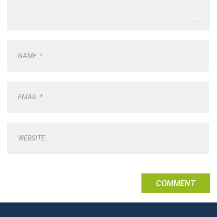
NAME
*
EMAIL
*
WEBSITE