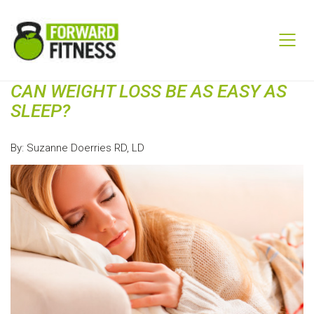
CAN WEIGHT LOSS BE AS EASY AS
SLEEP?
By: Suzanne Doerries RD, LD