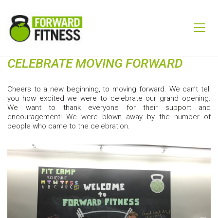
CELEBRATE MOVING FORWARD
Cheers to a new beginning, to moving forward. We can’t tell
you how excited we were to celebrate our grand opening.
We want to thank everyone for their support and
encouragement! We were blown away by the number of
people who came to the celebration.