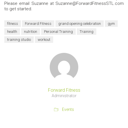
Please email Suzanne at Suzanne@ForwardFitnessSTL.com
to get started.
fitness
Forward Fitness
grand opening celebration
gym
health
nutrition
Personal Training
Training
training studio
workout
Forward Fitness
Administrator
Events