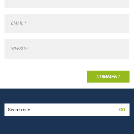
EMAIL
*
WEBSITE
Search
for: