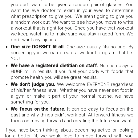
you don’t want to be given a random pair of glasses. You
want the eye doctor to exam in your eyes to determine
what prescription to give you. We aren’t going to give you
a random work out. We want to see how you move to write
a workout that is right for you! Once you have that workout
we keep watching to make sure you stay in good form. We
don’t want any injuries.
One size DOESN’T fit all.
One size usually fits no one. By
screening you we can create a workout program that fits
YOU!
We have a registered dietitian on staff.
Nutrition plays a
HUGE roll in results. If you fuel your body with foods that
promote health, you will see great results.
We don’t judge you.
We welcome EVERYONE regardless
of his/her fitness level. Whether you have never set foot in
a gym or make it part of your normal routine, we have
something for you.
We focus on the future.
It can be easy to focus on the
past and why things didn’t work out. At forward fitness we
focus on moving forward and creating the future you want!
If you have been thinking about becoming active or looking
for a better fit, we would love to move forward with you!