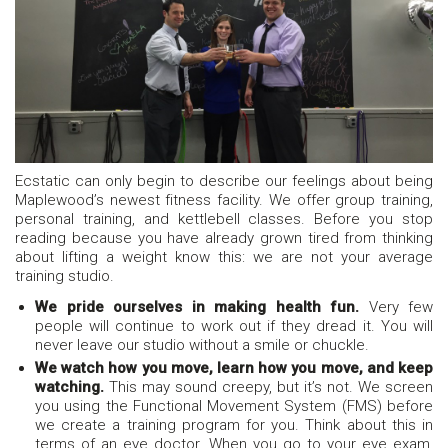
Ecstatic can only begin to describe our feelings about being
Maplewood’s newest fitness facility. We offer group training,
personal training, and kettlebell classes. Before you stop
reading because you have already grown tired from thinking
about lifting a weight know this: we are not your average
training studio.
We pride ourselves in making health fun.
Very few
people will continue to work out if they dread it. You will
never leave our studio without a smile or chuckle.
We watch how you move, learn how you move, and keep
watching.
This may sound creepy, but it’s not. We screen
you using the Functional Movement System (FMS) before
we create a training program for you. Think about this in
terms of an eye doctor. When you go to your eye exam,