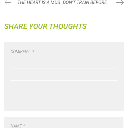
THE HEART IS A MUSCLE
DON’T TRAIN BEFORE YOU DO THIS
SHARE YOUR THOUGHTS
COMMENT
*
NAME
*