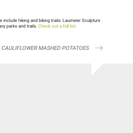
 include hiking and biking trails. Laumeier Sculpture
any parks and trails.
Check out a full list.
CAULIFLOWER MASHED POTATOES