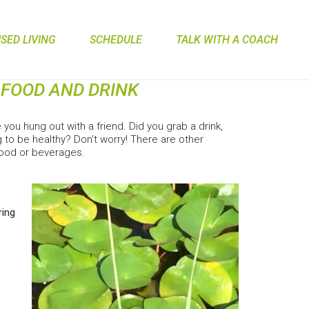
ED LIVING
SCHEDULE
TALK WITH A COACH
E FOOD AND DRINK
ou hung out with a friend. Did you grab a drink,
 to be healthy? Don’t worry! There are other
 food or beverages.
ring