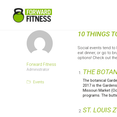
10 THINGS T
Social events tend to 
eat dinner, or go to b
options! Check out the
Forward Fitness
Administrator
THE BOTA
The botanical Garde
Events
2017 is the Gardens
Missouri Market (Oc
programs. The butter
ST. LOUIS 