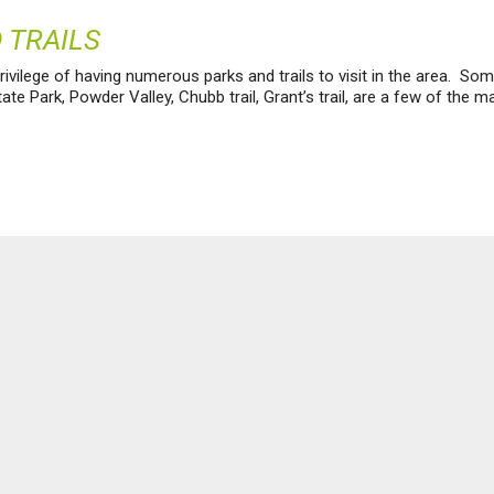
 TRAILS
ivilege of having numerous parks and trails to visit in the area. Some
te Park, Powder Valley, Chubb trail, Grant’s trail, are a few of the m