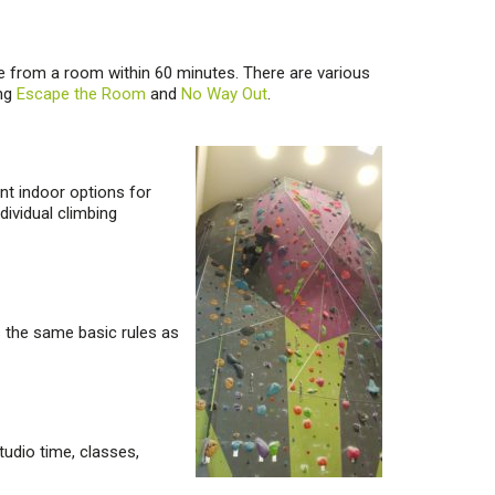
e from a room within 60 minutes. There are various
ing
Escape the Room
and
No Way Out
.
nt indoor options for
dividual climbing
as the same basic rules as
tudio time, classes,