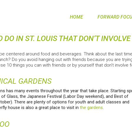
HOME
FORWARD FOCUS
O DO IN ST. LOUIS THAT DON’T INVOLV
be centered around food and beverages. Think about the last time y
runch? Do you avoid hanging out with friends because you are trying
se 10 things you can with friends or by yourself that don’t involve
NICAL GARDENS
ns has many events throughout the year that take place. Starting sp
 of Glass, the Japanese Festival (Labor Day weekend), and Best of
tober). There are plenty of options for youth and adult classes and
fly house is also a great place to visit in
the gardens
.
ZOO