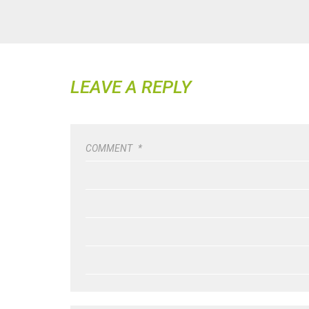
LEAVE A REPLY
COMMENT
*