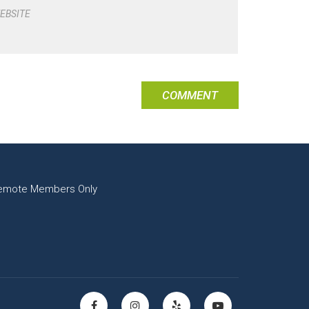
EBSITE
emote Members Only