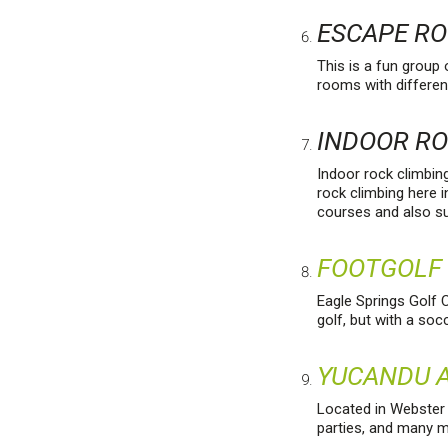
ESCAPE R
This is a fun group
rooms with differen
INDOOR R
Indoor rock climbin
rock climbing here i
courses and also 
FOOTGOLF
Eagle Springs Golf C
golf, but with a socc
YUCANDU A
Located in Webster G
parties, and many 