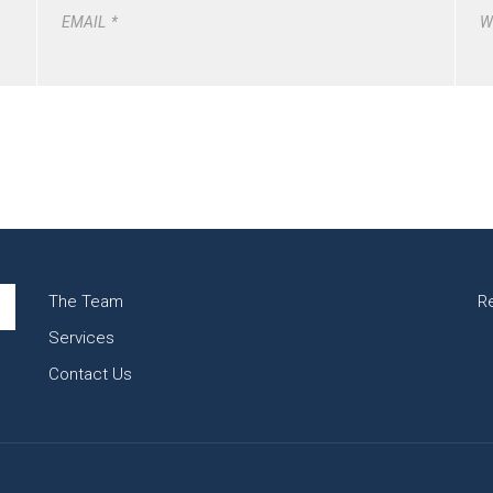
EMAIL
*
W
The Team
R
Services
Contact Us