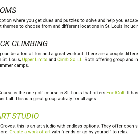
OOMS
 option where you get clues and puzzles to solve and help you escap
t themes to choose from and different locations in St. Louis includ
OCK CLIMBING
g can be a ton of fun and a great workout. There are a couple differe
n St. Louis,
Upper Limits
and
Climb So iLL
. Both offering group and in
summer camps.
ourse is the one golf course in St. Louis that offers
FootGolf
. It h
er ball. This is a great group activity for all ages.
RT STUDIO
roves, this is an art studio with endless options. They offer open s
more.
Create a work of art
with friends or go by yourself to relax.