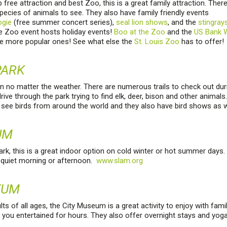
free attraction and best Zoo, this is a great family attraction. Ther
pecies of animals to see. They also have family friendly events
ogie
(free summer concert series),
seal lion shows
, and the
stingray
he Zoo event hosts holiday events!
Boo at the Zoo
and the
US Bank W
e more popular ones! See what else the
St. Louis Zoo
has to offer!
PARK
on no matter the weather. There are numerous trails to check out durin
drive through the park trying to find elk, deer, bison and other animal
see birds from around the world and they also have bird shows as w
UM
rk, this is a great indoor option on cold winter or hot summer days. 
a quiet morning or afternoon.
www.slam.org
EUM
lts of all ages, the City Museum is a great activity to enjoy with fami
 you entertained for hours. They also offer overnight stays and yog