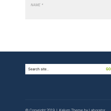
NAME
*
Search
for:
© Copyright 2019 |
Kalium Theme
by
Laborator