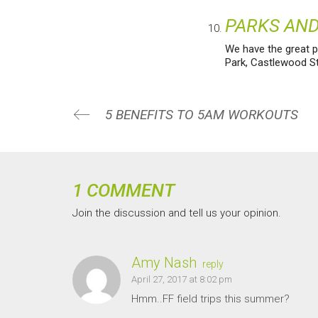
PARKS AND
We have the great pr
Park, Castlewood Sta
5 BENEFITS TO 5AM WORKOUTS
1 COMMENT
Join the discussion and tell us your opinion.
Amy Nash
reply
April 27, 2017 at 8:02 pm
Hmm..FF field trips this summer?