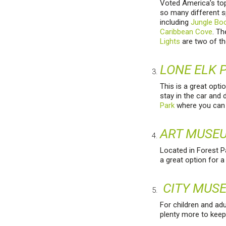
Voted America’s top 
so many different s
including
Jungle Bo
Caribbean Cove
. T
Lights
are two of th
LONE ELK 
This is a great opti
stay in the car and 
Park
where you can 
ART MUSE
Located in Forest Pa
a great option for 
CITY MUS
For children and adu
plenty more to keep