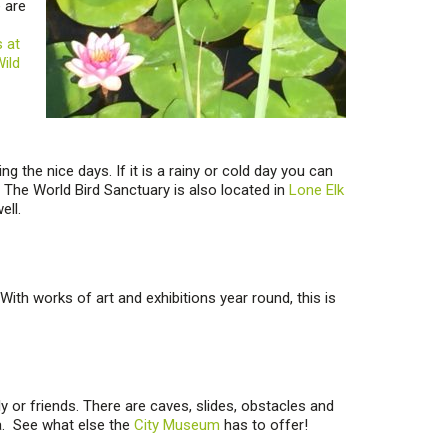
e are
s at
ild
g the nice days. If it is a rainy or cold day you can
s. The World Bird Sanctuary is also located in
Lone Elk
ell.
With works of art and exhibitions year round, this is
ly or friends. There are caves, slides, obstacles and
a. See what else the
City Museum
has to offer!