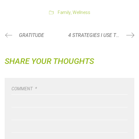
Family
,
Wellness
GRATITUDE
4 STRATEGIES I USE TO ROCK MY MORNINGS!
SHARE YOUR THOUGHTS
COMMENT
*