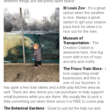
different things, but still pretty open space.
St Louis Zoo
– It’s a great
option when the weather
is nice. Always a great
option to get your season
pass here for when it is
nice out for the train.
Museum of
Transportation
– The
Creation Ctation is
awesome here. One big
room with a ton of toys
and arts and crafts.
The Frisco Train Store
– I
love supporting small
businesses and this is
one of our favorites. It
has quite a few train tables and a little play kitchen area as
well. There are also items you can purchase to help support
small business while you are there. We usually like to pick a
little something out when there since it is FREE to come play.
The Botanical Gardens
– Great to just let the kids run and