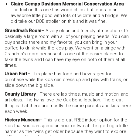
Claire Gempp Davidson Memorial Conservation Area
–
The trail on this one has wood chips, but leads to an
awesome little pond with lots of wildlife and a bridge. We
did take our BOB stroller on this and it was fine.
Grandma’s Room
– A very clean and friendly atmosphere. It’s
basically a large room with all of your playing needs. You can
buy snacks there and my favorite, you can bring in your
coffee to drink while the kids play. We went on a binge with
Grandma’s room because it is one of the easier places to
take the twins and I can have my eye on both of them at all
times.
Urban Fort
– This place has food and beverages for
purchase while the kids can dress up and play with trains, or
slide down the big slide.
County Library
– There are lap times, music and motion, and
art class. The twins love the Oak Bend location. The great
thing is that there are mostly the same parents and kids there
each week.
History Museum
– This is a great FREE indoor option for the
kids that you can spend an hour or two at. It is getting a little
harder as the twins get older because they want to explore