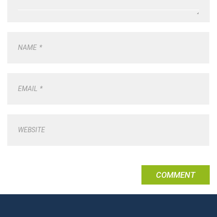
NAME
*
EMAIL
*
WEBSITE