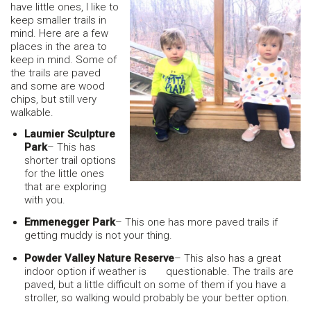
have little ones, I like to
keep smaller trails in
mind. Here are a few
places in the area to
keep in mind. Some of
the trails are paved
and some are wood
chips, but still very
walkable.
Laumier Sculpture
Park
– This has
shorter trail options
for the little ones
that are exploring
with you.
Emmenegger Park
– This one has more paved trails if
getting muddy is not your thing.
Powder Valley Nature Reserve
– This also has a great
indoor option if weather is questionable. The trails are
paved, but a little difficult on some of them if you have a
stroller, so walking would probably be your better option.