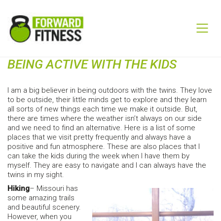
BEING ACTIVE WITH THE KIDS
I am a big believer in being outdoors with the twins. They love
to be outside, their little minds get to explore and they learn
all sorts of new things each time we make it outside. But,
there are times where the weather isn’t always on our side
and we need to find an alternative. Here is a list of some
places that we visit pretty frequently and always have a
positive and fun atmosphere. These are also places that I
can take the kids during the week when I have them by
myself. They are easy to navigate and I can always have the
twins in my sight.
Hiking
– Missouri has
some amazing trails
and beautiful scenery.
However, when you