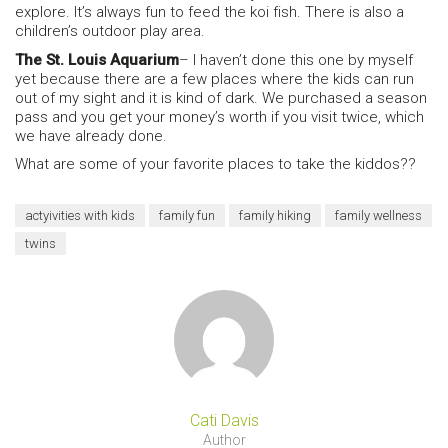
explore. It’s always fun to feed the koi fish. There is also a
children’s outdoor play area.
The St. Louis Aquarium
– I haven’t done this one by myself
yet because there are a few places where the kids can run
out of my sight and it is kind of dark. We purchased a season
pass and you get your money’s worth if you visit twice, which
we have already done.
What are some of your favorite places to take the kiddos??
actyivities with kids
family fun
family hiking
family wellness
twins
Cati Davis
Author