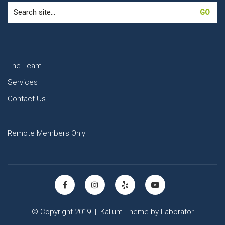
Search
for:
The Team
Services
Contact Us
Remote Members Only
© Copyright 2019 |
Kalium Theme
by
Laborator