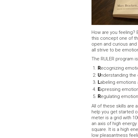
How are you feeling? B
this concept one of t
open and curious and 
all strive to be emot
The RULER program is d
R
ecognizing emotio
U
nderstanding the
L
abeling emotions 
E
xpressing emotion
R
egulating emotions
All of these skills ar
help you get started 
meter is a grid with 1
an axis of high energy
square. It is a high e
low pleasantness feeli