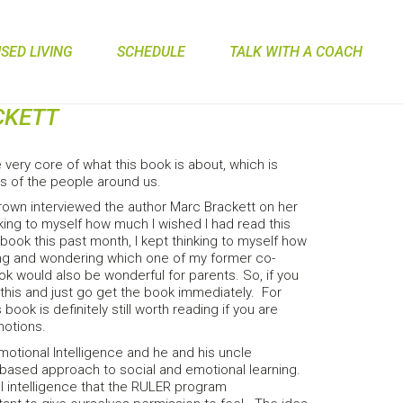
ED LIVING
SCHEDULE
TALK WITH A COACH
CKETT
 very core of what this book is about, which is
gs of the people around us.
Brown interviewed the author Marc Brackett on her
nking to myself how much I wished I had read this
 book this past month, I kept thinking to myself how
ching and wondering which one of my former co-
ook would also be wonderful for parents. So, if you
this and just go get the book immediately. For
book is definitely still worth reading if you are
motions.
Emotional Intelligence and he and his uncle
ased approach to social and emotional learning.
l intelligence that the RULER program