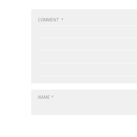
COMMENT
*
NAME
*