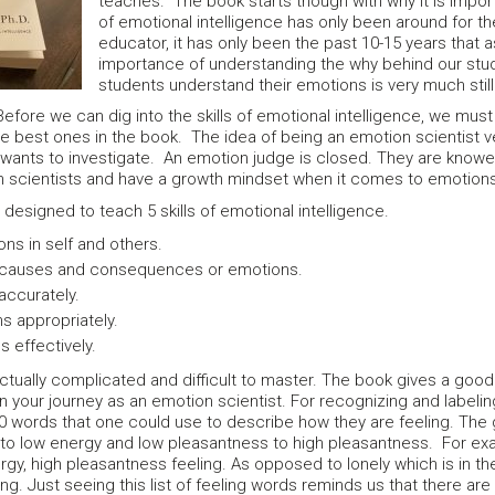
teaches. The book starts though with why it is impor
of emotional intelligence has only been around for t
educator, it has only been the past 10-15 years that
importance of understanding the why behind our stud
students understand their emotions is very much stil
efore we can dig into the skills of emotional intelligence, we must
he best ones in the book. The idea of being an emotion scientist v
wants to investigate. An emotion judge is closed. They are knower
ion scientists and have a growth mindset when it comes to emotio
esigned to teach 5 skills of emotional intelligence.
ns in self and others.
 causes and consequences or emotions.
accurately.
s appropriately.
 effectively.
e actually complicated and difficult to master. The book gives a goo
on your journey as an emotion scientist. For recognizing and labe
00 words that one could use to describe how they are feeling. The
 to low energy and low pleasantness to high pleasantness. For exam
nergy, high pleasantness feeling. As opposed to lonely which is in th
ng. Just seeing this list of feeling words reminds us that there a