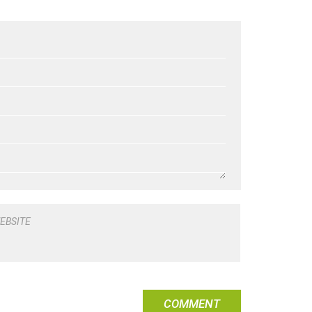
EBSITE