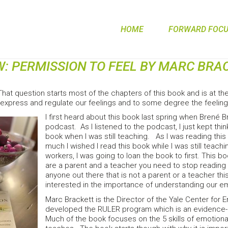
HOME
FORWARD FOCUS
W: PERMISSION TO FEEL BY MARC BRA
hat question starts most of the chapters of this book and is at the
, express and regulate our feelings and to some degree the feelin
I first heard about this book last spring when Brené 
podcast. As I listened to the podcast, I just kept thi
book when I was still teaching. As I was reading this
much I wished I read this book while I was still tea
workers, I was going to loan the book to first. This b
are a parent and a teacher you need to stop reading 
anyone out there that is not a parent or a teacher this 
interested in the importance of understanding our e
Marc Brackett is the Director of the Yale Center for 
developed the RULER program which is an evidence-b
Much of the book focuses on the 5 skills of emotiona