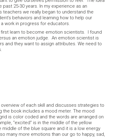
tant to give ourselves permission to feel. The idea
he past 25-30 years. In my experience as an
 as teachers we really began to understand the
ent’s behaviors and learning how to help our
l a work in progress for educators.
 first learn to become emotion scientists. I found
ersus an emotion judge. An emotion scientist is
s and they want to assign attributes. We need to
ns.
d overview of each skill and discusses strategies to
ling the book includes a mood meter. The mood
 grid is color coded and the words are arranged on
ple, “excited” is in the middle of the yellow
e middle of the blue square and it is a low energy
re so many more emotions than our go to happy, sad,