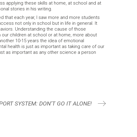
ss applying these skills at home, at school and at
nal stories in his writing.
ed that each year, I saw more and more students
ess not only in school but in life in general. It
ehaviors. Understanding the cause of those
ch our children at school or at home, more about
another 10-15 years the idea of emotional
al health is just as important as taking care of our
 just as important as any other science a person
PORT SYSTEM: DON’T GO IT ALONE!