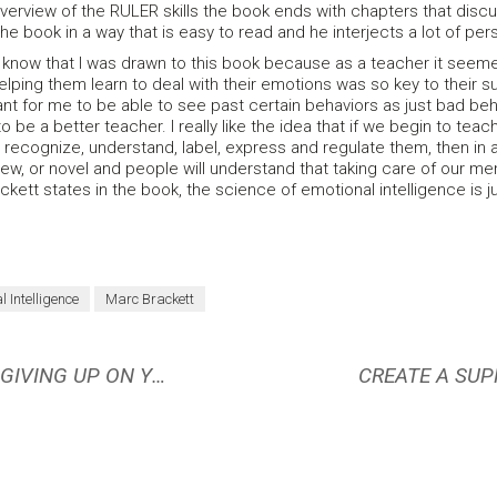
overview of the RULER skills the book ends with chapters that discu
he book in a way that is easy to read and he interjects a lot of perso
I know that I was drawn to this book because as a teacher it seem
lping them learn to deal with their emotions was so key to their succ
ant for me to be able to see past certain behaviors as just bad b
 be a better teacher. I really like the idea that if we begin to tea
 recognize, understand, label, express and regulate them, then in 
new, or novel and people will understand that taking care of our ment
ackett states in the book, the science of emotional intelligence is
l Intelligence
Marc Brackett
WHAT TO DO WHEN YOU FEEL LIKE GIVING UP ON YOUR GOAL
CREATE A SUP