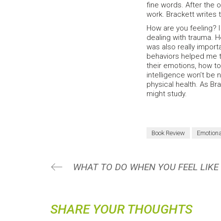
fine words. After the 
work. Brackett writes t
How are you feeling? 
dealing with trauma. He
was also really import
behaviors helped me to
their emotions, how to
intelligence won’t be 
physical health. As Br
might study.
Book Review
Emotiona
SHARE YOUR THOUGHTS