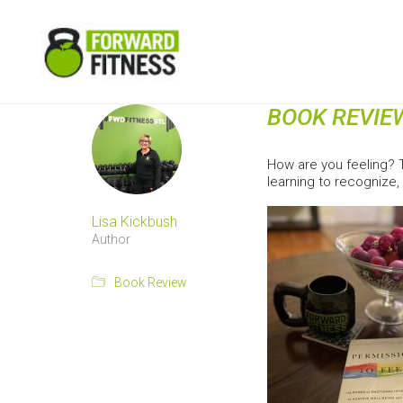
BOOK REVIE
How are you feeling? T
learning to recognize
Lisa Kickbush
Author
Book Review