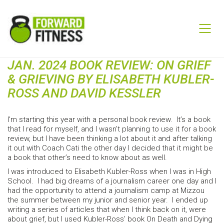
JAN. 2024 BOOK REVIEW: ON GRIEF
& GRIEVING BY ELISABETH KUBLER-
ROSS AND DAVID KESSLER
I’m starting this year with a personal book review. It’s a book
that I read for myself, and I wasn’t planning to use it for a book
review, but I have been thinking a lot about it and after talking
it out with Coach Cati the other day I decided that it might be
a book that other’s need to know about as well.
I was introduced to Elisabeth Kubler-Ross when I was in High
School. I had big dreams of a journalism career one day and I
had the opportunity to attend a journalism camp at Mizzou
the summer between my junior and senior year. I ended up
writing a series of articles that when I think back on it, were
about grief, but I used Kubler-Ross’ book On Death and Dying