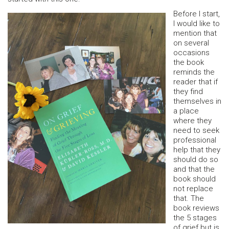
Before I start,
I would like to
mention that
on several
occasions
the book
reminds the
reader that if
they find
themselves in
a place
where they
need to seek
professional
help that they
should do so
and that the
book should
not replace
that. The
book reviews
the 5 stages
of grief but is