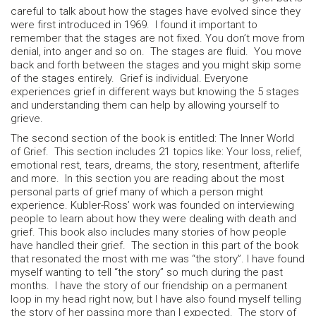
careful to talk about how the stages have evolved since they
were first introduced in 1969. I found it important to
remember that the stages are not fixed. You don’t move from
denial, into anger and so on. The stages are fluid. You move
back and forth between the stages and you might skip some
of the stages entirely. Grief is individual. Everyone
experiences grief in different ways but knowing the 5 stages
and understanding them can help by allowing yourself to
grieve.
The second section of the book is entitled: The Inner World
of Grief. This section includes 21 topics like: Your loss, relief,
emotional rest, tears, dreams, the story, resentment, afterlife
and more. In this section you are reading about the most
personal parts of grief many of which a person might
experience. Kubler-Ross’ work was founded on interviewing
people to learn about how they were dealing with death and
grief. This book also includes many stories of how people
have handled their grief. The section in this part of the book
that resonated the most with me was “the story”. I have found
myself wanting to tell “the story” so much during the past
months. I have the story of our friendship on a permanent
loop in my head right now, but I have also found myself telling
the story of her passing more than I expected. The story of