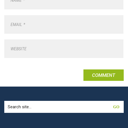
NAME
*
EMAIL
*
WEBSITE