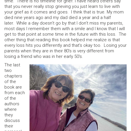
time. There is no timeline for grief. I have heard others say
that you never really stop grieving you just learn to live with
your grief as it comes and goes. I think that is true. My mom
died nine years ago and my dad died a year and a half
later. While a day doesn’t go by that I don’t miss my parents,
most days I remember them with a smile and I know that I will
get to that point at some time in the future with this loss. The
other thing that reading this book helped me realize is that
every loss hits you differently and that’s okay too. Losing your
parents when they are in their 80’s is very different from
losing a friend who was in her early 50’s.
The last
two
chapters
of the
book are
from each
of the
authors
where
they
discuss
their