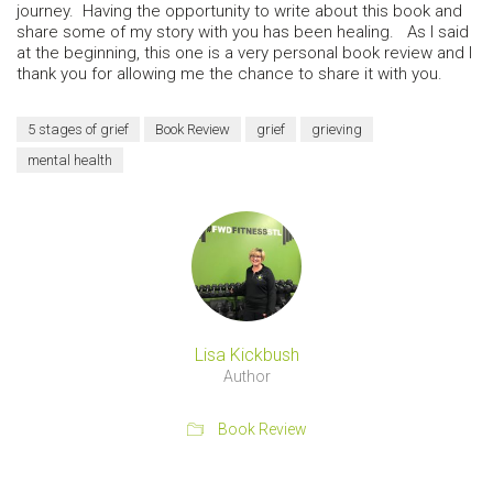
journey. Having the opportunity to write about this book and
share some of my story with you has been healing. As I said
at the beginning, this one is a very personal book review and I
thank you for allowing me the chance to share it with you.
5 stages of grief
Book Review
grief
grieving
mental health
Lisa Kickbush
Author
Book Review