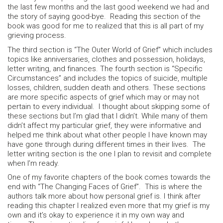
the last few months and the last good weekend we had and
the story of saying good-bye. Reading this section of the
book was good for me to realized that this is all part of my
grieving process.
The third section is “The Outer World of Grief” which includes
topics like anniversaries, clothes and possession, holidays,
letter writing, and finances. The fourth section is “Specific
Circumstances” and includes the topics of suicide, multiple
losses, children, sudden death and others. These sections
are more specific aspects of grief which may or may not
pertain to every individual. I thought about skipping some of
these sections but I’m glad that I didn’t. While many of them
didn’t affect my particular grief, they were informative and
helped me think about what other people I have known may
have gone through during different times in their lives. The
letter writing section is the one I plan to revisit and complete
when I’m ready.
One of my favorite chapters of the book comes towards the
end with “The Changing Faces of Grief”. This is where the
authors talk more about how personal grief is. I think after
reading this chapter I realized even more that my grief is my
own and it’s okay to experience it in my own way and