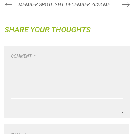
MEMBER SPOTLIGHT: ANGELA LAPPIN
DECEMBER 2023 MEMBER SPOTLIGHT: COLIN POSTLEWAITE
SHARE YOUR THOUGHTS
COMMENT
*