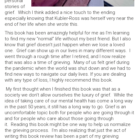
personal
stories of
grief. Which I think added a nice touch to the ending
especially knowing that Kubler-Ross was herself very near the
end of her life when she wrote this.
This book has been amazingly helpful for me as I’m learning
to find my new “normal” life without my best friend. But I also
know that grief doesn’t just happen when we lose a loved
one. Grief can show up in our lives in many different ways. I
went through a rough time after I retired, and I now realize
that was also a time of grieving. Many of us felt grief during
the pandemic when the world was shut down and we had to
find new ways to navigate our daily lives. If you are dealing
with any type of loss, I highly recommend this book.
My first thought when I finished this book was that as a
society we don’t allow ourselves the luxury of grief. While the
idea of taking care of our mental health has come a long way
in the past 50 years, it still has a long way to go. Grief is an
uncomfortable topic both for people who are going through it
and for people who care about those going through
it. Reading this book might be one way to help us normalize
the grieving process. I’m also realizing that just the act of
writing this book review has been a part of my grieving