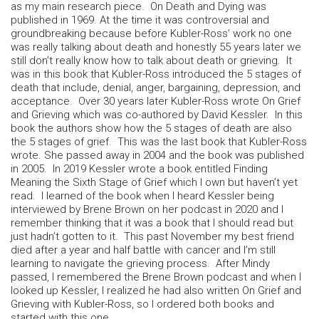
as my main research piece. On Death and Dying was
published in 1969. At the time it was controversial and
groundbreaking because before Kubler-Ross’ work no one
was really talking about death and honestly 55 years later we
still don’t really know how to talk about death or grieving. It
was in this book that Kubler-Ross introduced the 5 stages of
death that include, denial, anger, bargaining, depression, and
acceptance. Over 30 years later Kubler-Ross wrote On Grief
and Grieving which was co-authored by David Kessler. In this
book the authors show how the 5 stages of death are also
the 5 stages of grief. This was the last book that Kubler-Ross
wrote. She passed away in 2004 and the book was published
in 2005. In 2019 Kessler wrote a book entitled Finding
Meaning the Sixth Stage of Grief which I own but haven’t yet
read. I learned of the book when I heard Kessler being
interviewed by Brene Brown on her podcast in 2020 and I
remember thinking that it was a book that I should read but
just hadn’t gotten to it. This past November my best friend
died after a year and half battle with cancer and I’m still
learning to navigate the grieving process. After Mindy
passed, I remembered the Brene Brown podcast and when I
looked up Kessler, I realized he had also written On Grief and
Grieving with Kubler-Ross, so I ordered both books and
started with this one.