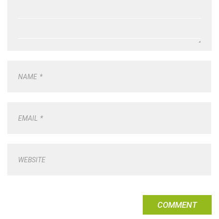
NAME
*
EMAIL
*
WEBSITE