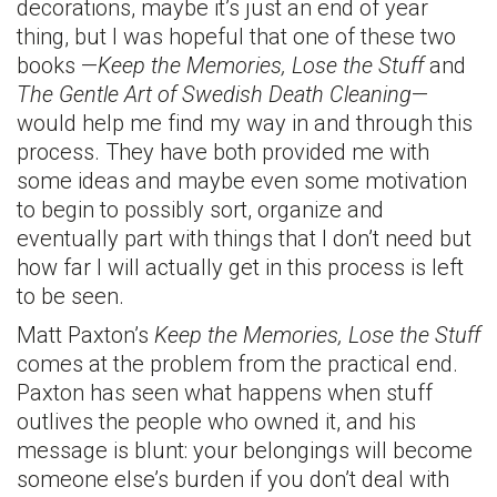
decorations, maybe it’s just an end of year
thing, but I was hopeful that one of these two
books —
Keep the Memories, Lose the Stuff
and
The Gentle Art of Swedish Death Cleaning
—
would help me find my way in and through this
process. They have both provided me with
some ideas and maybe even some motivation
to begin to possibly sort, organize and
eventually part with things that I don’t need but
how far I will actually get in this process is left
to be seen.
Matt Paxton’s
Keep the Memories, Lose the Stuff
comes at the problem from the practical end.
Paxton has seen what happens when stuff
outlives the people who owned it, and his
message is blunt: your belongings will become
someone else’s burden if you don’t deal with