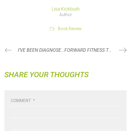
Lisa Kickbush
Author
Book Review
I’VE BEEN DIAGNOSED WITH ARTHRITIS… NOW WHAT?
FORWARD FITNESS TURNS 11!
SHARE YOUR THOUGHTS
COMMENT
*