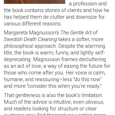
a profession and
the book contains stories of clients and how he
has helped them de clutter and downsize for
various different reasons.
Margareta Magnusson’s
The Gentle Art of
Swedish Death Cleaning
takes a softer, more
philosophical approach. Despite the alarming
title, the book is warm, funny, and lightly self-
deprecating. Magnusson frames decluttering
as an act of love, a way of easing the future for
those who come after you. Her voice is calm,
humane, and reassuring—less “do this now”
and more “consider this when you’re ready.”
That gentleness is also the book’s limitation.
Much of the advice is intuitive, even obvious,
and readers looking for structure or clear