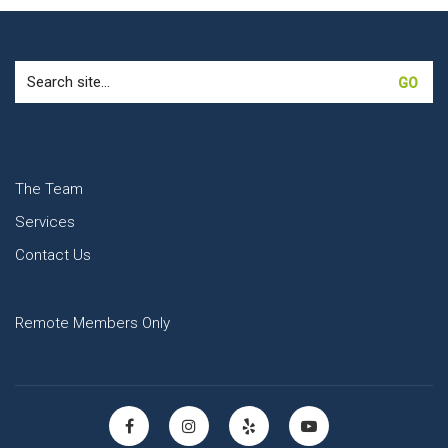
Search
for:
The Team
Services
Contact Us
Remote Members Only