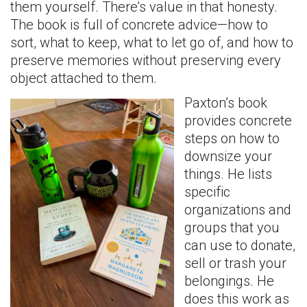
them yourself. There’s value in that honesty.
The book is full of concrete advice—how to
sort, what to keep, what to let go of, and how to
preserve memories without preserving every
object attached to them.
Paxton’s book
provides concrete
steps on how to
downsize your
things. He lists
specific
organizations and
groups that you
can use to donate,
sell or trash your
belongings. He
does this work as