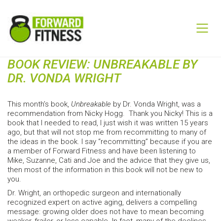
BOOK REVIEW: UNBREAKABLE BY
DR. VONDA WRIGHT
This month’s book,
Unbreakable
by Dr. Vonda Wright, was a
recommendation from Nicky Hogg. Thank you Nicky! This is a
book that I needed to read, I just wish it was written 15 years
ago, but that will not stop me from recommitting to many of
the ideas in the book. I say “recommitting” because if you are
a member of Forward Fitness and have been listening to
Mike, Suzanne, Cati and Joe and the advice that they give us,
then most of the information in this book will not be new to
you.
Dr. Wright, an orthopedic surgeon and internationally
recognized expert on active aging, delivers a compelling
message: growing older does not have to mean becoming