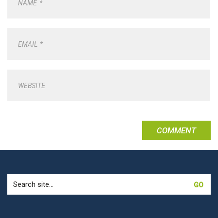
NAME
*
EMAIL
*
WEBSITE
Search
for: