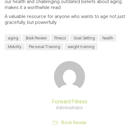
our health and challenging outdated beliefs about aging
makes it a worthwhile read.
A valuable resource for anyone who wants to age not just
gracefully, but powerfully.
aging
Book Review
fitness
Goal Setting
health
Mobility
Personal Training
weight training
Forward Fitness
Administrator
Book Review