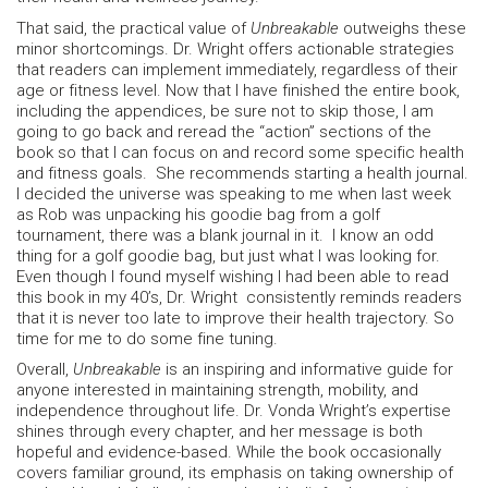
That said, the practical value of
Unbreakable
outweighs these
minor shortcomings. Dr. Wright offers actionable strategies
that readers can implement immediately, regardless of their
age or fitness level. Now that I have finished the entire book,
including the appendices, be sure not to skip those, I am
going to go back and reread the “action” sections of the
book so that I can focus on and record some specific health
and fitness goals. She recommends starting a health journal.
I decided the universe was speaking to me when last week
as Rob was unpacking his goodie bag from a golf
tournament, there was a blank journal in it. I know an odd
thing for a golf goodie bag, but just what I was looking for.
Even though I found myself wishing I had been able to read
this book in my 40’s, Dr. Wright consistently reminds readers
that it is never too late to improve their health trajectory. So
time for me to do some fine tuning.
Overall,
Unbreakable
is an inspiring and informative guide for
anyone interested in maintaining strength, mobility, and
independence throughout life. Dr. Vonda Wright’s expertise
shines through every chapter, and her message is both
hopeful and evidence-based. While the book occasionally
covers familiar ground, its emphasis on taking ownership of