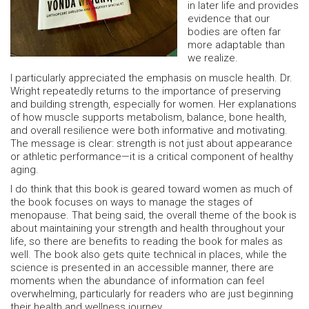
in later life and provides
evidence that our
bodies are often far
more adaptable than
we realize.
I particularly appreciated the emphasis on muscle health. Dr.
Wright repeatedly returns to the importance of preserving
and building strength, especially for women. Her explanations
of how muscle supports metabolism, balance, bone health,
and overall resilience were both informative and motivating.
The message is clear: strength is not just about appearance
or athletic performance—it is a critical component of healthy
aging.
I do think that this book is geared toward women as much of
the book focuses on ways to manage the stages of
menopause. That being said, the overall theme of the book is
about maintaining your strength and health throughout your
life, so there are benefits to reading the book for males as
well. The book also gets quite technical in places, while the
science is presented in an accessible manner, there are
moments when the abundance of information can feel
overwhelming, particularly for readers who are just beginning
their health and wellness journey.