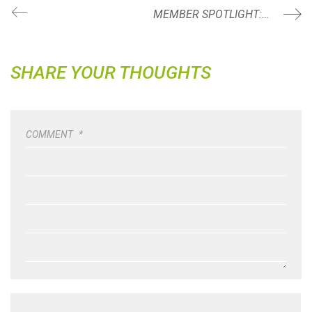
MEMBER SPOTLIGHT: LAURA SAMMON
SHARE YOUR THOUGHTS
COMMENT
*