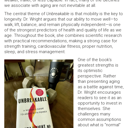
weaker, frailer, or less capable. In fact, many of the declines
we associate with aging are not inevitable at all.
The central theme of
Unbreakable
is that mobility is the key to
longevity. Dr. Wright argues that our ability to move well—to
walk, lift, balance, and remain physically independent—is one
of the strongest predictors of health and quality of life as we
age. Throughout the book, she combines scientific research
with practical recommendations, making a strong case for
strength training, cardiovascular fitness, proper nutrition,
sleep, and stress management.
One of the book’s
greatest strengths is
its optimistic
perspective. Rather
than presenting aging
as a battle against time,
Dr. Wright encourages
readers to see it as an
opportunity to invest in
themselves. She
challenges many
common assumptions
about what is “normal”