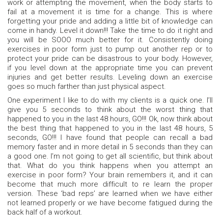
work or attempting the movement, when the body starts to
fail at a movement it is time for a change. This is where
forgetting your pride and adding a little bit of knowledge can
come in handy. Level it down!!! Take the time to do it right and
you will be SOOO much better for it. Consistently doing
exercises in poor form just to pump out another rep or to
protect your pride can be disastrous to your body. However,
if you level down at the appropriate time you can prevent
injuries and get better results. Leveling down an exercise
goes so much farther than just physical aspect.
One experiment I like to do with my clients is a quick one. I’ll
give you 5 seconds to think about the worst thing that
happened to you in the last 48 hours, GO!!! Ok, now think about
the best thing that happened to you in the last 48 hours, 5
seconds, GO!!! I have found that people can recall a bad
memory faster and in more detail in 5 seconds than they can
a good one. I’m not going to get all scientific, but think about
that. What do you think happens when you attempt an
exercise in poor form? Your brain remembers it, and it can
become that much more difficult to re learn the proper
version. These ‘bad reps’ are learned when we have either
not learned properly or we have become fatigued during the
back half of a workout.