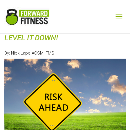
LEVEL IT DOWN!
By: Nick Lape ACSM, FMS