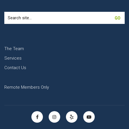
Search
for:
The Team
Services
Contact Us
Remote Members Only