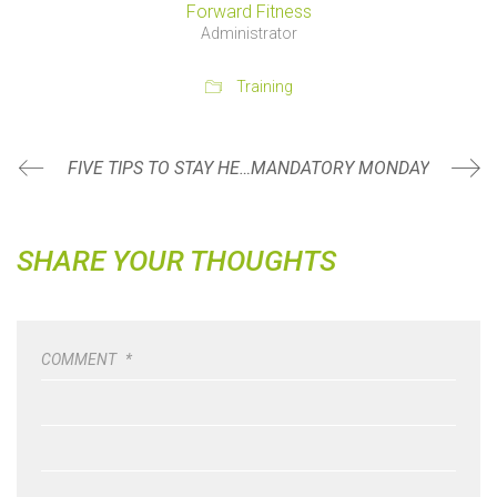
Forward Fitness
Administrator
Training
FIVE TIPS TO STAY HEALTHY THIS SUMMER
MANDATORY MONDAY
SHARE YOUR THOUGHTS
COMMENT
*