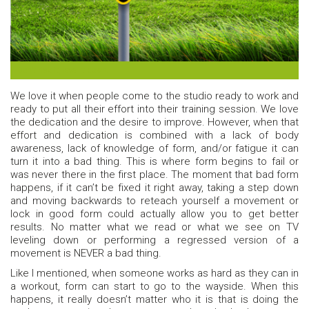
Don’t risk it, level it down!
We love it when people come to the studio ready to work and
ready to put all their effort into their training session. We love
the dedication and the desire to improve. However, when that
effort and dedication is combined with a lack of body
awareness, lack of knowledge of form, and/or fatigue it can
turn it into a bad thing. This is where form begins to fail or
was never there in the first place. The moment that bad form
happens, if it can’t be fixed it right away, taking a step down
and moving backwards to reteach yourself a movement or
lock in good form could actually allow you to get better
results. No matter what we read or what we see on TV
leveling down or performing a regressed version of a
movement is NEVER a bad thing.
Like I mentioned, when someone works as hard as they can in
a workout, form can start to go to the wayside. When this
happens, it really doesn’t matter who it is that is doing the