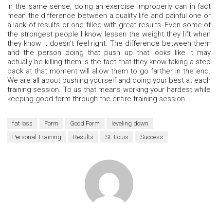
In the same sense, doing an exercise improperly can in fact
mean the difference between a quality life and painful one or
a lack of results or one filled with great results. Even some of
the strongest people I know lessen the weight they lift when
they know it doesn’t feel right. The difference between them
and the person doing that push up that looks like it may
actually be killing them is the fact that they know taking a step
back at that moment will allow them to go farther in the end.
We are all about pushing yourself and doing your best at each
training session. To us that means working your hardest while
keeping good form through the entire training session.
fat loss
Form
Good Form
leveling down
Personal Training
Results
St. Louis
Success