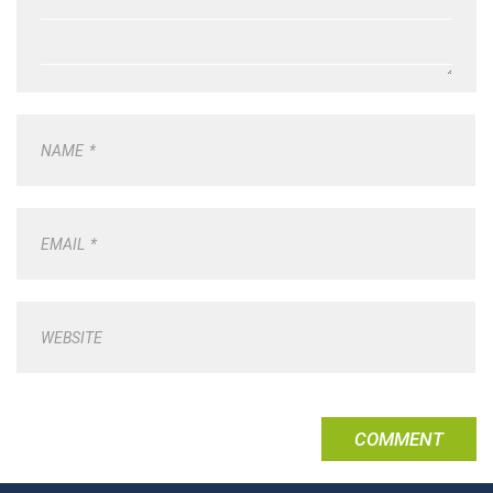
NAME
*
EMAIL
*
WEBSITE