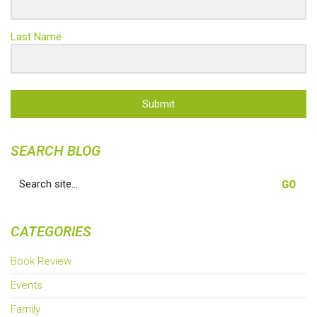
Last Name
Submit
SEARCH BLOG
Search
for:
CATEGORIES
Book Review
Events
Family