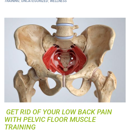
,
,
TRAINING
UNCATEGORIZED
WELLNESS
GET RID OF YOUR LOW BACK PAIN
WITH PELVIC FLOOR MUSCLE
TRAINING