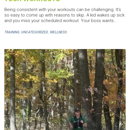
Being consistent with your workouts can be challenging. It’s
so easy to come up with reasons to skip. A kid wakes up sick
and you miss your scheduled workout. Your boss wants…
,
,
TRAINING
UNCATEGORIZED
WELLNESS