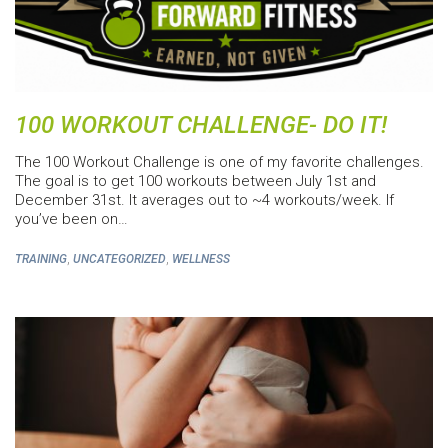
100 WORKOUT CHALLENGE- DO IT!
The 100 Workout Challenge is one of my favorite challenges.
The goal is to get 100 workouts between July 1st and
December 31st. It averages out to ~4 workouts/week. If
you’ve been on…
,
,
TRAINING
UNCATEGORIZED
WELLNESS