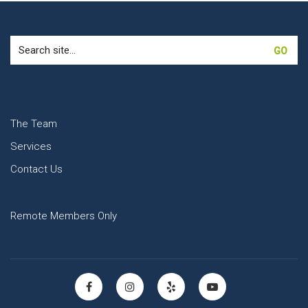
Search
for:
The Team
Services
Contact Us
Remote Members Only