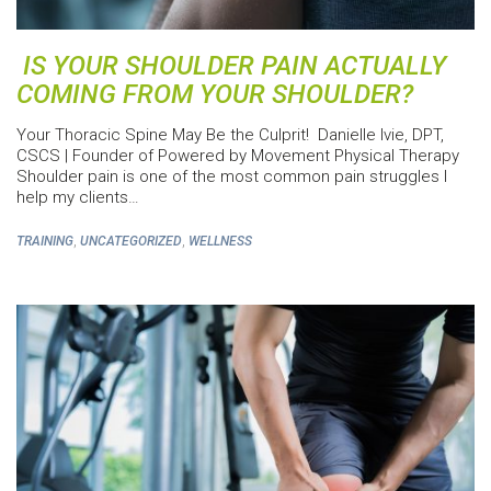
IS YOUR SHOULDER PAIN ACTUALLY
COMING FROM YOUR SHOULDER?
Your Thoracic Spine May Be the Culprit! Danielle Ivie, DPT,
CSCS | Founder of Powered by Movement Physical Therapy
Shoulder pain is one of the most common pain struggles I
help my clients…
,
,
TRAINING
UNCATEGORIZED
WELLNESS