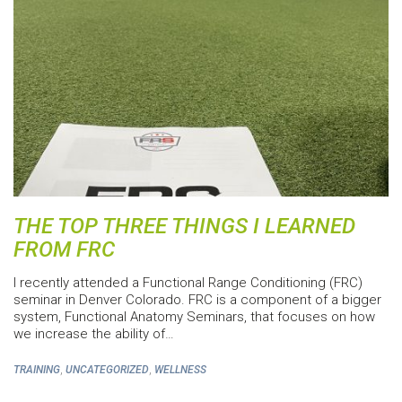
THE TOP THREE THINGS I LEARNED
FROM FRC
I recently attended a Functional Range Conditioning (FRC)
seminar in Denver Colorado. FRC is a component of a bigger
system, Functional Anatomy Seminars, that focuses on how
we increase the ability of…
,
,
TRAINING
UNCATEGORIZED
WELLNESS