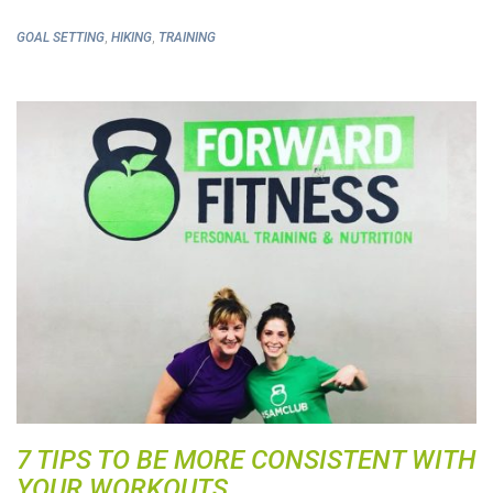
,
,
GOAL SETTING
HIKING
TRAINING
7 TIPS TO BE MORE CONSISTENT WITH
YOUR WORKOUTS