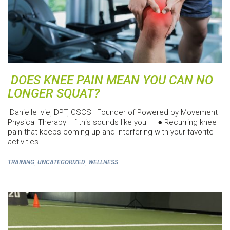
DOES KNEE PAIN MEAN YOU CAN NO
LONGER SQUAT?
Danielle Ivie, DPT, CSCS | Founder of Powered by Movement
Physical Therapy If this sounds like you – ● Recurring knee
pain that keeps coming up and interfering with your favorite
activities …
,
,
TRAINING
UNCATEGORIZED
WELLNESS