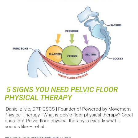
5 SIGNS YOU NEED PELVIC FLOOR
PHYSICAL THERAPY
Danielle Ivie, DPT, CSCS | Founder of Powered by Movement
Physical Therapy What is pelvic floor physical therapy? Great
question! Pelvic floor physical therapy is exactly what it
sounds like – rehab…