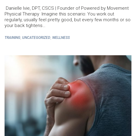
Danielle Ivie, DPT, CSCS | Founder of Powered by Movement
Physical Therapy Imagine this scenario: You work out
regularly, usually feel pretty good, but every few months or so
your back tightens…
,
,
TRAINING
UNCATEGORIZED
WELLNESS