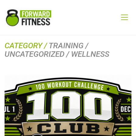
CATEGORY /
TRAINING /
UNCATEGORIZED / WELLNESS