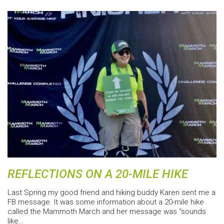
REFLECTIONS ON A 20-MILE HIKE
Last Spring my good friend and hiking buddy Karen sent me a
FB message. It was some information about a 20-mile hike
called the Mammoth March and her message was “sounds
like…