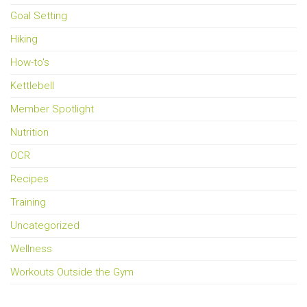
Goal Setting
Hiking
How-to's
Kettlebell
Member Spotlight
Nutrition
OCR
Recipes
Training
Uncategorized
Wellness
Workouts Outside the Gym