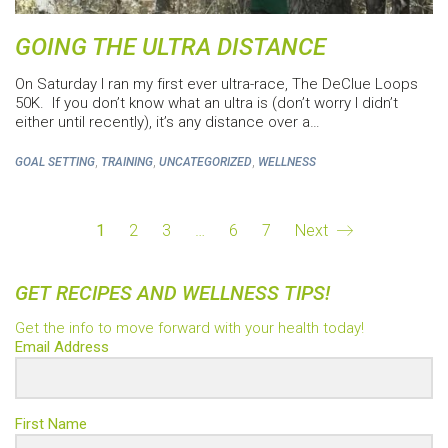
GOING THE ULTRA DISTANCE
On Saturday I ran my first ever ultra-race, The DeClue Loops
50K. If you don’t know what an ultra is (don’t worry I didn’t
either until recently), it’s any distance over a…
,
,
,
GOAL SETTING
TRAINING
UNCATEGORIZED
WELLNESS
1
2
3
…
6
7
Next
GET RECIPES AND WELLNESS TIPS!
Get the info to move forward with your health today!
Email Address
First Name