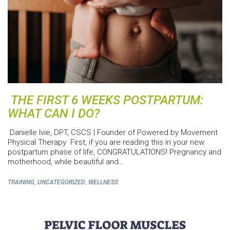
THE FIRST 6 WEEKS POSTPARTUM:
WHAT CAN I DO?
Danielle Ivie, DPT, CSCS | Founder of Powered by Movement
Physical Therapy First, if you are reading this in your new
postpartum phase of life, CONGRATULATIONS! Pregnancy and
motherhood, while beautiful and…
,
,
TRAINING
UNCATEGORIZED
WELLNESS