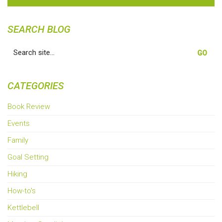
SEARCH BLOG
Search
for:
CATEGORIES
Book Review
Events
Family
Goal Setting
Hiking
How-to's
Kettlebell