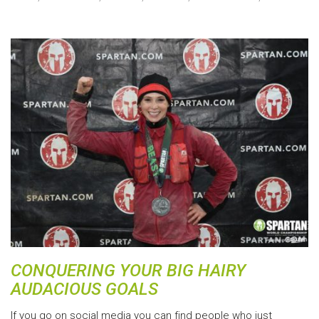
CONQUERING YOUR BIG HAIRY
AUDACIOUS GOALS
If you go on social media you can find people who just