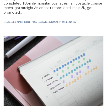
completed 100-mile mountainous races, ran obstacle course
races, got straight As on their report card, ran a 5K, got
promoted…
,
,
,
GOAL SETTING
HOW-TO'S
UNCATEGORIZED
WELLNESS