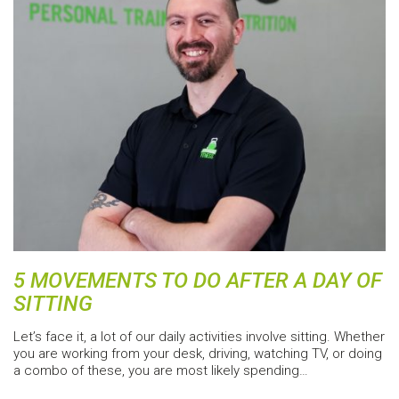
5 MOVEMENTS TO DO AFTER A DAY OF
SITTING
Let’s face it, a lot of our daily activities involve sitting. Whether
you are working from your desk, driving, watching TV, or doing
a combo of these, you are most likely spending…