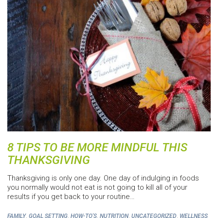
8 TIPS TO BE MORE MINDFUL THIS
THANKSGIVING
Thanksgiving is only one day. One day of indulging in foods
you normally would not eat is not going to kill all of your
results if you get back to your routine…
,
,
,
,
,
FAMILY
GOAL SETTING
HOW-TO'S
NUTRITION
UNCATEGORIZED
WELLNESS