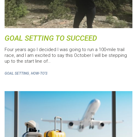
GOAL SETTING TO SUCCEED
Four years ago I decided I was going to run a 100-mile trail
race, and I am excited to say this October I will be stepping
up to the start line of…
,
GOAL SETTING
HOW-TO'S