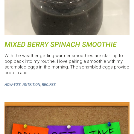
MIXED BERRY SPINACH SMOOTHIE
With the weather getting warmer smoothies are starting to
pop back into my routine. I love pairing a smoothie with my
scrambled eggs in the morning. The scrambled eggs provide
protein and…
,
,
HOW-TO'S
NUTRITION
RECIPES