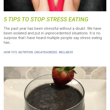
5 TIPS TO STOP STRESS EATING
The past year has been stressful without a doubt. We have
been isolated and put in unprecedented situations. It is no
surprise that I have heard multiple people say stress eating
has…
,
,
,
HOW-TO'S
NUTRITION
UNCATEGORIZED
WELLNESS