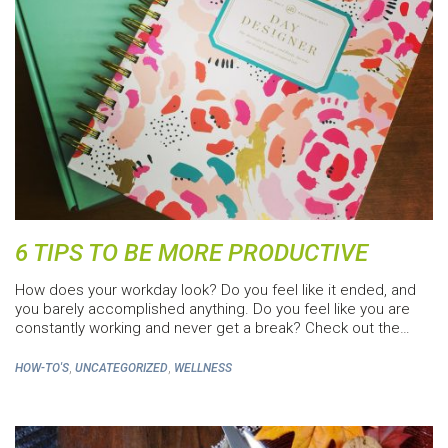
6 TIPS TO BE MORE PRODUCTIVE
How does your workday look? Do you feel like it ended, and
you barely accomplished anything. Do you feel like you are
constantly working and never get a break? Check out the…
,
,
HOW-TO'S
UNCATEGORIZED
WELLNESS