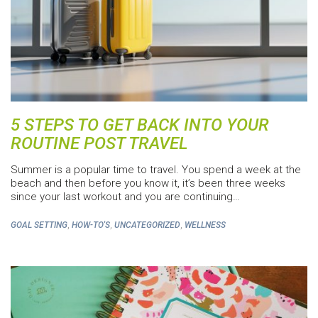
5 STEPS TO GET BACK INTO YOUR
ROUTINE POST TRAVEL
Summer is a popular time to travel. You spend a week at the
beach and then before you know it, it’s been three weeks
since your last workout and you are continuing…
,
,
,
GOAL SETTING
HOW-TO'S
UNCATEGORIZED
WELLNESS