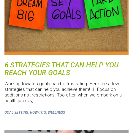
6 STRATEGIES THAT CAN HELP YOU
REACH YOUR GOALS
Working towards goals can be frustrating. Here are a few
strategies that can help you achieve them! 1. Focus on
additions not restrictions. Too often when we embark on a
health journey,…
,
,
GOAL SETTING
HOW-TO'S
WELLNESS