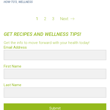
,
HOW-TO'S
WELLNESS
1
2
3
Next
GET RECIPES AND WELLNESS TIPS!
Get the info to move forward with your health today!
Email Address
First Name
Last Name
Submit