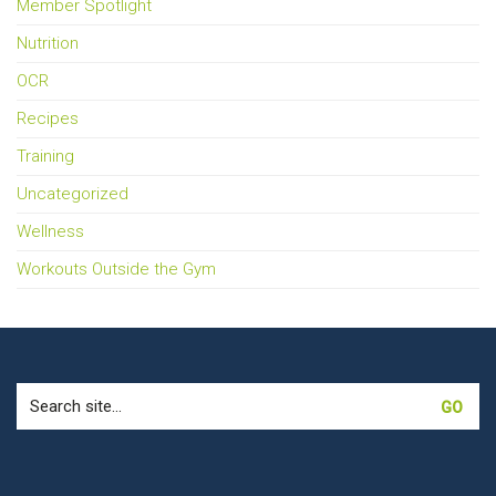
Member Spotlight
Nutrition
OCR
Recipes
Training
Uncategorized
Wellness
Workouts Outside the Gym
Search
for: