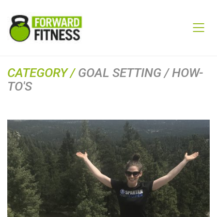
CATEGORY /
GOAL SETTING / HOW-
TO'S