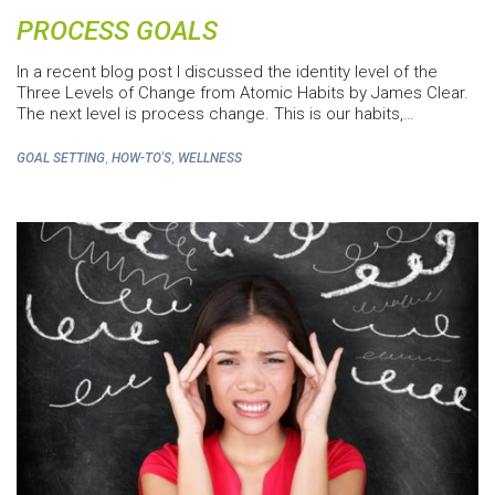
PROCESS GOALS
In a recent blog post I discussed the identity level of the
Three Levels of Change from Atomic Habits by James Clear.
The next level is process change. This is our habits,…
,
,
GOAL SETTING
HOW-TO'S
WELLNESS