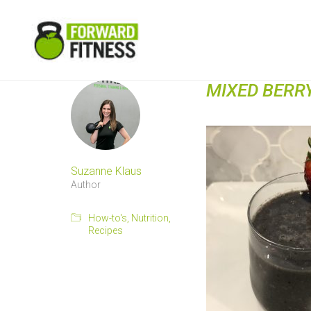
MIXED BERR
Suzanne Klaus
Author
How-to's
,
Nutrition
,
Recipes