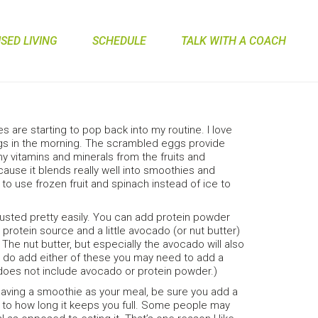
ED LIVING
SCHEDULE
TALK WITH A COACH
 are starting to pop back into my routine. I love
gs in the morning. The scrambled eggs provide
 vitamins and minerals from the fruits and
ause it blends really well into smoothies and
 to use frozen fruit and spinach instead of ice to
justed pretty easily. You can add protein powder
 protein source and a little avocado (or nut butter)
 The nut butter, but especially the avocado will also
ou do add either of these you may need to add a
d does not include avocado or protein powder.)
 having a smoothie as your meal, be sure you add a
on to how long it keeps you full. Some people may