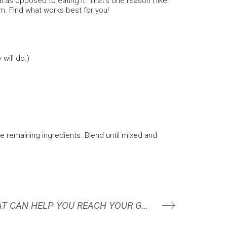
l as opposed to eating it. That’s one reason I like
m. Find what works best for you!
will do.)
e remaining ingredients. Blend until mixed and
6 STRATEGIES THAT CAN HELP YOU REACH YOUR GOALS