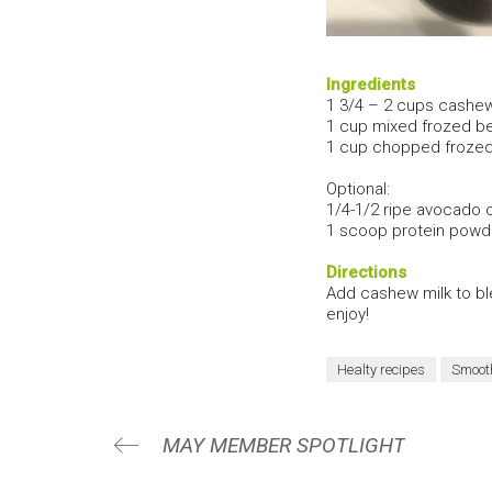
Ingredients
1 3/4 – 2 cups cashew
1 cup mixed frozed ber
1 cup chopped frozed
Optional:
1/4-1/2 ripe avocado o
1 scoop protein powde
Directions
Add cashew milk to ble
enjoy!
Healty recipes
Smoot
MAY MEMBER SPOTLIGHT