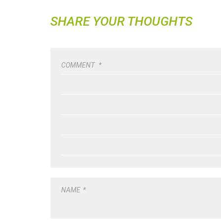
SHARE YOUR THOUGHTS
COMMENT
*
NAME
*