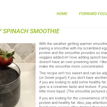
HOME
FORWARD FOCUS
Y SPINACH SMOOTHIE
With the weather getting warmer smoothies
pairing a smoothie with my scrambled eg
protein and the smoothie provides so many
veggies added in! I love adding spinch bec
doesn’t have an over powering taste. I like
make the smoothie more concentrated.
This recipe isn’t too sweet and can be ad
(or Greek yogurt) if you don’t have another
if you are looking to add some healthy fat.
give is a creamier taste and texture. If y
little more liquid. (The smoothie picture
If you are looking for the convenience of
protein and healthy fat. Also, pay attenti