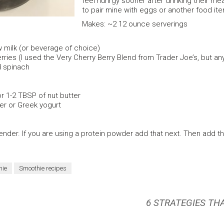
feel hunrgy sooner after drinking their mea
to pair mine with eggs or another food ite
Makes: ~2 12 ounce serverings
 milk (or beverage of choice)
ries (I used the Very Cherry Berry Blend from Trader Joe’s, but any 
 spinach
r 1-2 TBSP of nut butter
r or Greek yogurt
nder. If you are using a protein powder add that next. Then add th
hie
Smoothie recipes