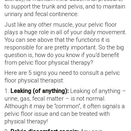
to support the trunk and pelvis, and to maintain
urinary and fecal continence.
Just like any other muscle, your pelvic floor
plays a huge role in all of your daily movement.
You can see above that the functions it is
responsible for are pretty important. So the big
question is, how do you know if you’d benefit
from pelvic floor physical therapy?
Here are 5 signs you need to consult a pelvic
floor physical therapist:
1.
Leaking (of anything):
Leaking of anything –
urine, gas, fecal matter – is not normal.
Although it may be “common”, it often signals a
pelvic floor issue and can be treated with
physical therapy!