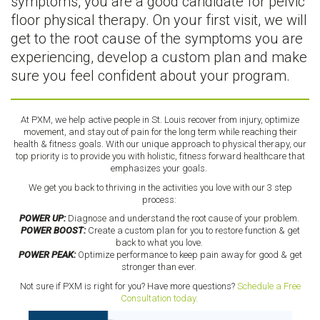
symptoms, you are a good candidate for pelvic
floor physical therapy. On your first visit, we will
get to the root cause of the symptoms you are
experiencing, develop a custom plan and make
sure you feel confident about your program.
At PXM, we help active people in St. Louis recover from injury, optimize
movement, and stay out of pain for the long term while reaching their
health & fitness goals. With our unique approach to physical therapy, our
top priority is to provide you with holistic, fitness forward healthcare that
emphasizes your goals.
We get you back to thriving in the activities you love with our 3 step
process:
POWER UP:
Diagnose and understand the root cause of your problem.
POWER BOOST:
Create a custom plan for you to restore function & get
back to what you love.
POWER PEAK:
Optimize performance to keep pain away for good & get
stronger than ever.
Not sure if PXM is right for you? Have more questions?
Schedule a Free
Consultation today.