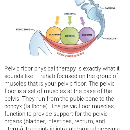
Pelvic floor physical therapy is exactly what it
sounds like – rehab focused on the group of
muscles that is your pelvic floor. The pelvic
floor is a set of muscles at the base of the
pelvis. They run from the pubic bone to the
coccyx (tailbone). The pelvic floor muscles
function to provide support for the pelvic
organs (bladder, intestines, rectum, and
uterus), to maintain intra-abdominal pressure,