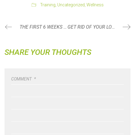
Training
,
Uncategorized
,
Wellness
THE FIRST 6 WEEKS POSTPARTUM: WHAT CAN I DO?
GET RID OF YOUR LOW BACK PAIN WITH PELVIC FLOOR MUSCLE TRAINING
SHARE YOUR THOUGHTS
COMMENT
*