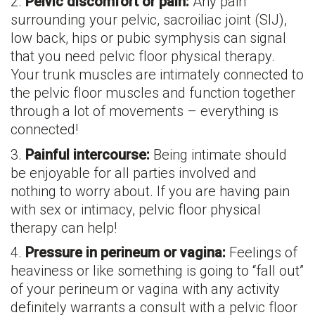
2.
Pelvic discomfort or pain:
Any pain
surrounding your pelvic, sacroiliac joint (SIJ),
low back, hips or pubic symphysis can signal
that you need pelvic floor physical therapy.
Your trunk muscles are intimately connected to
the pelvic floor muscles and function together
through a lot of movements – everything is
connected!
3.
Painful intercourse:
Being intimate should
be enjoyable for all parties involved and
nothing to worry about. If you are having pain
with sex or intimacy, pelvic floor physical
therapy can help!
4.
Pressure in perineum or vagina:
Feelings of
heaviness or like something is going to “fall out”
of your perineum or vagina with any activity
definitely warrants a consult with a pelvic floor