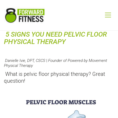
5 SIGNS YOU NEED PELVIC FLOOR
PHYSICAL THERAPY
Danielle Ivie, DPT, CSCS
|
Founder of Powered by Movement
Physical Therapy
What is pelvic floor physical therapy? Great
question!