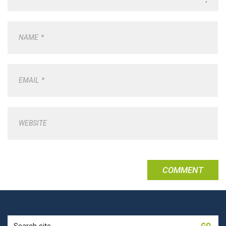
NAME
*
EMAIL
*
WEBSITE
Search