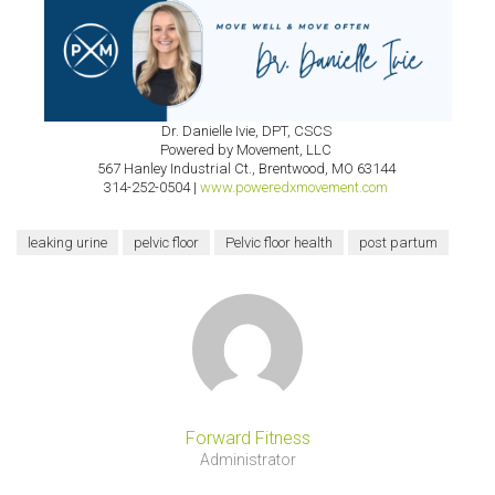
Dr. Danielle Ivie, DPT, CSCS
Powered by Movement, LLC
567 Hanley Industrial Ct., Brentwood, MO 63144
314-252-0504 |
www.poweredxmovement.com
leaking urine
pelvic floor
Pelvic floor health
post partum
Forward Fitness
Administrator