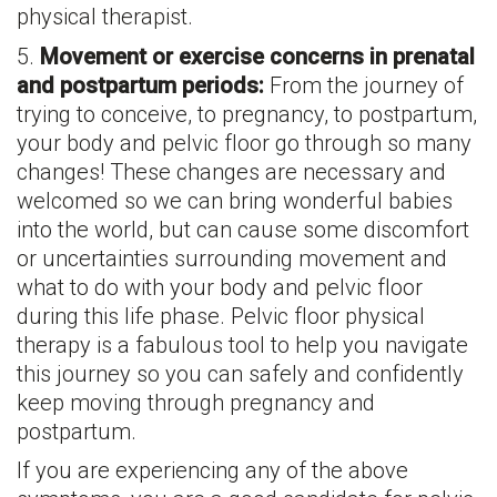
physical therapist.
5.
Movement or exercise concerns in prenatal
and postpartum periods:
From the journey of
trying to conceive, to pregnancy, to postpartum,
your body and pelvic floor go through so many
changes! These changes are necessary and
welcomed so we can bring wonderful babies
into the world, but can cause some discomfort
or uncertainties surrounding movement and
what to do with your body and pelvic floor
during this life phase. Pelvic floor physical
therapy is a fabulous tool to help you navigate
this journey so you can safely and confidently
keep moving through pregnancy and
postpartum.
If you are experiencing any of the above