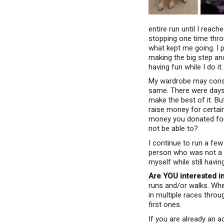
entire run until I reach
stopping one time throu
what kept me going. I p
making the big step and
having fun while I do it.
My wardrobe may consis
same. There were days w
make the best of it. Bu
raise money for certai
money you donated for 
not be able to?
I continue to run a few
person who was not a fa
myself while still havi
Are YOU interested i
runs and/or walks. Whet
in multiple races thro
first ones.
If you are already an a