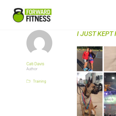
I JUST KEPT
Cati Davis
Author
Training