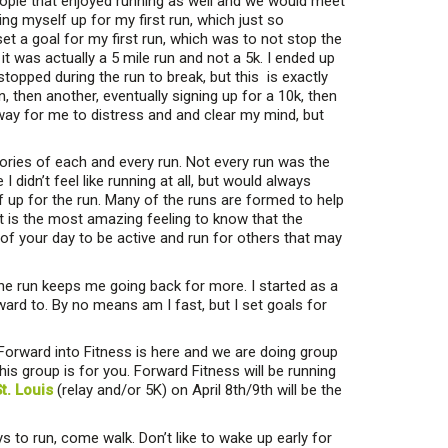
eople that enjoyed running as well and we would meet
g myself up for my first run, which just so
set a goal for my first run, which was to not stop the
t it was actually a 5 mile run and not a 5k. I ended up
stopped during the run to break, but this is exactly
 then another, eventually signing up for a 10k, then
 way for me to distress and and clear my mind, but
ories of each and every run. Not every run was the
didn’t feel like running at all, but would always
f up for the run. Many of the runs are formed to help
 is the most amazing feeling to know that the
of your day to be active and run for others that may
 the run keeps me going back for more. I started as a
ward to. By no means am I fast, but I set goals for
orward into Fitness is here and we are doing group
his group is for you. Forward Fitness will be running
t. Louis
(relay and/or 5K) on April 8th/9th will be the
s to run, come walk. Don’t like to wake up early for