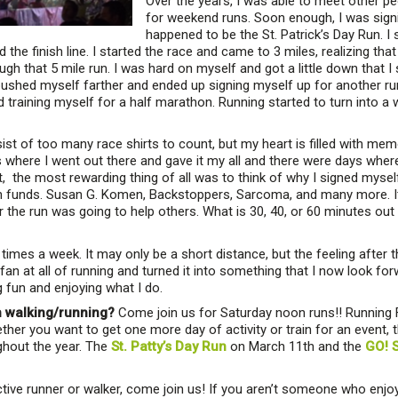
Over the years, I was able to meet other p
for weekend runs. Soon enough, I was signin
happened to be the St. Patrick’s Day Run. I 
ed the finish line. I started the race and came to 3 miles, realizing tha
gh that 5 mile run. I was hard on myself and got a little down that I 
ushed myself farther and ended up signing myself up for another run,
 training myself for a half marathon. Running started to turn into a
t of too many race shirts to count, but my heart is filled with mem
here I went out there and gave it my all and there were days where I 
t, the most rewarding thing of all was to think of why I signed mysel
n funds. Susan G. Komen, Backstoppers, Sarcoma, and many more. It
the run was going to help others. What is 30, 40, or 60 minutes out 
 times a week. It may only be a short distance, but the feeling after
n at all of running and turned it into something that I now look for
ng fun and enjoying what I do.
n walking/running?
Come join us for Saturday noon runs!! Running F
her you want to get one more day of activity or train for an event, t
ughout the year. The
St. Patty’s Day Run
on March 11th and the
GO! S
ctive runner or walker, come join us! If you aren’t someone who enjoy