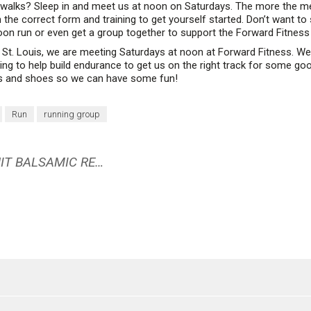
walks? Sleep in and meet us at noon on Saturdays. The more the mer
 the correct form and training to get yourself started. Don’t want to 
oon run or even get a group together to support the Forward Fitness 
 St. Louis, we are meeting Saturdays at noon at Forward Fitness. We 
g to help build endurance to get us on the right track for some good
es and shoes so we can have some fun!
Run
running group
ROASTED BEETS WITH A GRAPEFRUIT BALSAMIC REDUCTION