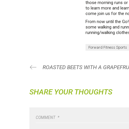
those morning runs or 
to learn more and learn
come join us for the n
From now until the Go!
some walking and runnin
running/walking cloth
Forward Fitness Sports
SHARE YOUR THOUGHTS
COMMENT
*