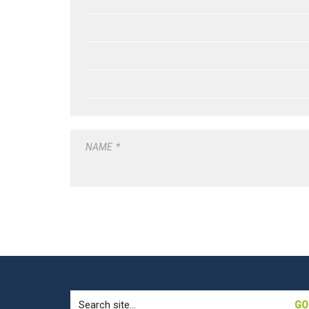
NAME
*
Search
for: