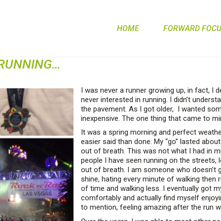
HOME
FORWARD FOCUS
 RUNNING…
I was never a runner growing up, in fact, I 
never interested in running. I didn’t underst
the pavement. As I got older, I wanted som
inexpensive. The one thing that came to mi
It was a spring morning and perfect weather
easier said than done. My “go” lasted abou
out of breath. This was not what I had in min
people I have seen running on the streets, 
out of breath. I am someone who doesn’t giv
shine, hating every minute of walking then 
of time and walking less. I eventually got m
comfortably and actually find myself enjoyi
to mention, feeling amazing after the run 