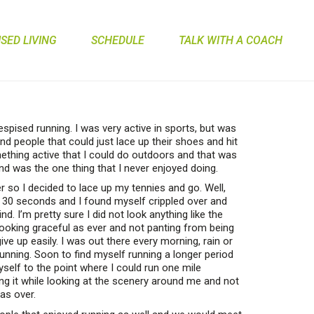
ED LIVING
SCHEDULE
TALK WITH A COACH
despised running. I was very active in sports, but was
and people that could just lace up their shoes and hit
ething active that I could do outdoors and that was
nd was the one thing that I never enjoyed doing.
 so I decided to lace up my tennies and go. Well,
t 30 seconds and I found myself crippled over and
d. I’m pretty sure I did not look anything like the
looking graceful as ever and not panting from being
e up easily. I was out there every morning, rain or
running. Soon to find myself running a longer period
yself to the point where I could run one mile
ng it while looking at the scenery around me and not
was over.