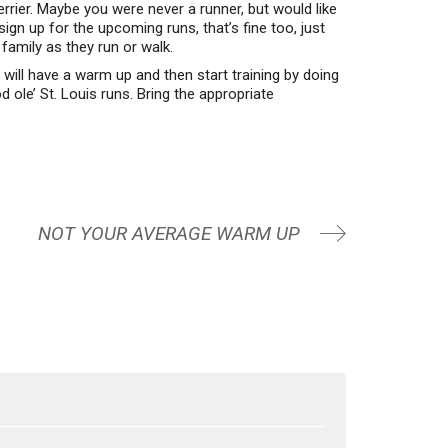
rier. Maybe you were never a runner, but would like
sign up for the upcoming runs, that’s fine too, just
family as they run or walk.
will have a warm up and then start training by doing
 ole’ St. Louis runs. Bring the appropriate
NOT YOUR AVERAGE WARM UP