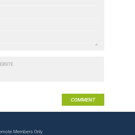
EBSITE
emote Members Only