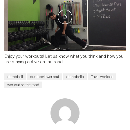
Play
Video
Enjoy your workouts! Let us know what you think and how you
are staying active on the road.
dumbbell
dumbbell workout
dumbbells
Tavel workout
workout on the road