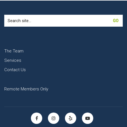
Search
for:
The Team
Services
Contact Us
Remote Members Only