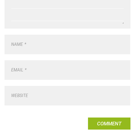
NAME
*
EMAIL
*
WEBSITE