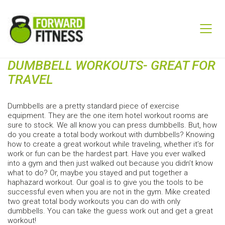
DUMBBELL WORKOUTS- GREAT FOR
TRAVEL
Dumbbells are a pretty standard piece of exercise
equipment. They are the one item hotel workout rooms are
sure to stock. We all know you can press dumbbells. But, how
do you create a total body workout with dumbbells? Knowing
how to create a great workout while traveling, whether it’s for
work or fun can be the hardest part. Have you ever walked
into a gym and then just walked out because you didn’t know
what to do? Or, maybe you stayed and put together a
haphazard workout. Our goal is to give you the tools to be
successful even when you are not in the gym. Mike created
two great total body workouts you can do with only
dumbbells. You can take the guess work out and get a great
workout!