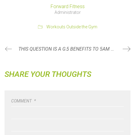
Forward Fitness
Administrator
Workouts Outside the Gym
THIS QUESTION IS A GAME CHANGER WHEN DINING OUT
5 BENEFITS TO 5AM WORKOUTS
SHARE YOUR THOUGHTS
COMMENT
*