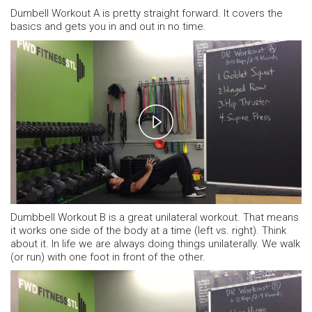
Dumbell Workout A is pretty straight forward. It covers the
basics and gets you in and out in no time.
Play
Video
Dumbbell Workout B is a great unilateral workout. That means
it works one side of the body at a time (left vs. right). Think
about it. In life we are always doing things unilaterally. We walk
(or run) with one foot in front of the other.