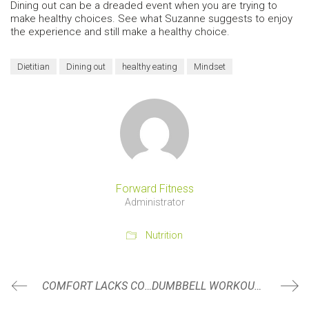
Dining out can be a dreaded event when you are trying to
make healthy choices. See what Suzanne suggests to enjoy
the experience and still make a healthy choice.
Dietitian
Dining out
healthy eating
Mindset
Forward Fitness
Administrator
Nutrition
COMFORT LACKS CONFIDENCE
DUMBBELL WORKOUTS- GREAT FOR TRAVEL