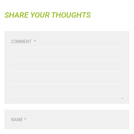
SHARE YOUR THOUGHTS
COMMENT
*
NAME
*