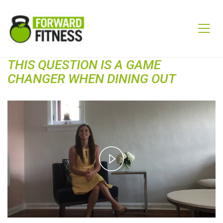
THIS QUESTION IS A GAME
CHANGER WHEN DINING OUT
Play
Video