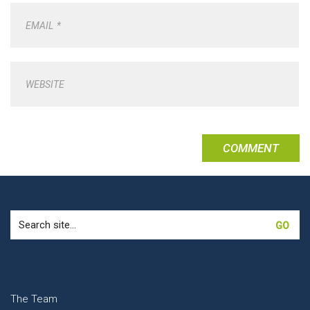
EMAIL
*
WEBSITE
Search
for:
The Team