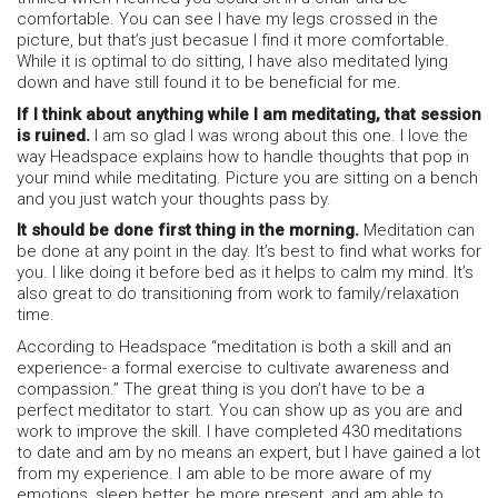
comfortable. You can see I have my legs crossed in the
picture, but that’s just becasue I find it more comfortable.
While it is optimal to do sitting, I have also meditated lying
down and have still found it to be beneficial for me.
If I think about anything while I am meditating, that session
is ruined.
I am so glad I was wrong about this one. I love the
way Headspace explains how to handle thoughts that pop in
your mind while meditating. Picture you are sitting on a bench
and you just watch your thoughts pass by.
It should be done first thing in the morning.
Meditation can
be done at any point in the day. It’s best to find what works for
you. I like doing it before bed as it helps to calm my mind. It’s
also great to do transitioning from work to family/relaxation
time.
According to Headspace “meditation is both a skill and an
experience- a formal exercise to cultivate awareness and
compassion.” The great thing is you don’t have to be a
perfect meditator to start. You can show up as you are and
work to improve the skill. I have completed 430 meditations
to date and am by no means an expert, but I have gained a lot
from my experience. I am able to be more aware of my
emotions, sleep better, be more present, and am able to