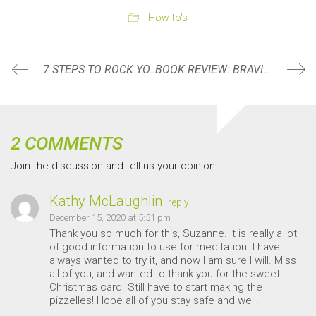
How-to's
7 STEPS TO ROCK YOUR NEW YEAR RESOLUTION
BOOK REVIEW: BRAVING THE WILDERNESS BY BRENÉ BROWN
2 COMMENTS
Join the discussion and tell us your opinion.
Kathy McLaughlin
reply
December 15, 2020 at 5:51 pm
Thank you so much for this, Suzanne. It is really a lot
of good information to use for meditation. I have
always wanted to try it, and now I am sure I will. Miss
all of you, and wanted to thank you for the sweet
Christmas card. Still have to start making the
pizzelles! Hope all of you stay safe and well!