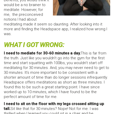
benefits, you would think it
would be a no brainer to
meditate. However, for
me, the preconceived
notions I had about
meditating made it seem so daunting. After looking into it
more and finding the Headspace app, I realized how wrong I
was.
WHAT I GOT WRONG:
I need to mediate for 30-60 minutes a day.
This is far from
the truth. Just like you wouldn’t go into the gym for the first
time and start squatting with 100lbs, you wouldn’t start off
meditating for 30 minutes. And, you may never need to get to
30 minutes. It’s more important to be consistent with a
shorter amount of time than do longer sessions infrequently.
Headspace offers meditations as short as three minutes. I
found this to be such a great starting point. I have since
worked up to 10 minutes, which I have found to be the
perfect amount of time for me.
I need to sit on the floor with my legs crossed sitting up
tall.
Sit like that for 30 minutes? Nope! Not for me. I was
thrilled when I learned you could sit in a chair and be