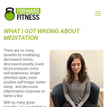
WHAT I GOT WRONG ABOUT
MEDITATION
There are so many
benefits to meditating:
decreased stress,
decreased anxiety, lower
blood pressure, more
self-awareness, longer
attention span, more
positive self-image, better
sleep, and decrease
inflammation response to
name a few.
With so many great