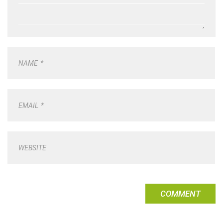
NAME
*
EMAIL
*
WEBSITE