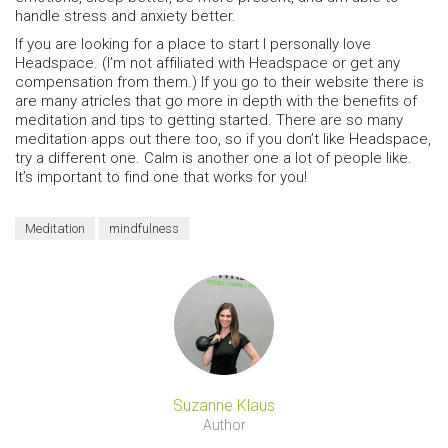
handle stress and anxiety better.
If you are looking for a place to start I personally love
Headspace. (I’m not affiliated with Headspace or get any
compensation from them.) If you go to their website there is
are many atricles that go more in depth with the benefits of
meditation and tips to getting started. There are so many
meditation apps out there too, so if you don’t like Headspace,
try a different one. Calm is another one a lot of people like.
It’s important to find one that works for you!
Meditation
mindfulness
Suzanne Klaus
Author