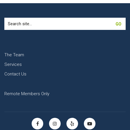
Search
for:
The Team
Services
Contact Us
Remote Members Only