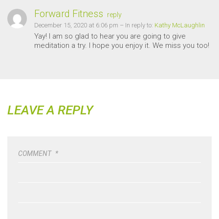
Forward Fitness
reply
December 15, 2020 at 6:06 pm
– In reply to:
Kathy McLaughlin
Yay! I am so glad to hear you are going to give
meditation a try. I hope you enjoy it. We miss you too!
LEAVE A REPLY
COMMENT
*