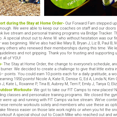
rt during the Stay at Home Order-
Our Forward Fam stepped up
l enough. We were able to keep our coaches on staff and our doors
 live stream and personal training programs via Bridge Tracker.
. A special shout out to Anne W. who without hesitation was our
as beginning. We’ve also had like Mary B, Bryan J, Liz B, Paul B, Mich
any others who renewed their memberships during this time. We 
 guidelines and not gripping. Thank you for trusting and supporting u
 all of YOU!
s-
The Stay at Home Order, the change to everyone’s schedule, and
 burner. We decided to create a challenge to give that little extra 
6– points. You could earn 10 points each for a daily gratitude, a wo
arning 1950 points! Nicole A, Kate R, Denise G, Ed A, Linda N, Kim G,
n J, Kate L, Roxanne P, Tina B, Aubrey M, Terri F, Emily J, Tanya O, E
Outdoor Workouts-
We got to take our FIT Camps to new places! No
ding classes and personalize training programs. We closed the gym
e were up and running with FIT Camps via live stream. We’ve conti
se remote workouts solely and members who use these as options
ake fitness easier on those late work nights or when you hit the 
orkout! A special shout out to Coach Mike who reached out and w