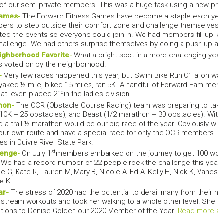
l of our semi-private members. This was a huge task using a new 
Games-
The Forward Fitness Games have become a staple each year
ers to step outside their comfort zone and challenge themselves.
d the events so everyone could join in. We had members fill up l
challenge. We had others surprise themselves by doing a push up 
ighborhood Favorite-
What a bright spot in a more challenging yea
 is voted on by the neighborhood.
-
Very few races happened this year, but Swim Bike Run O’Fallon was
ayaked ½ mile, biked 15 miles, ran 5K. A handful of Forward Fam mem
nd
Cati even placed 2
in the ladies division!
hon-
The OCR (Obstacle Course Racing) team was preparing to take 
(10K + 25 obstacles), and Beast (1/2 marathon + 30 obstacles). Wi
d a trail ½ marathon would be our big race of the year. Obviously wi
our own route and have a special race for only the OCR members.
s in Cuivre River State Park.
st
lenge-
On July 1
members embarked on the journey to get 100 work
We had a record number of 22 people rock the challenge this year.
 G, Kate R, Lauren M, Mary B, Nicole A, Ed A, Kelly H, Nick K, Vaness
e K.
ar-
The stress of 2020 had the potential to derail many from their h
ive stream workouts and took her walking to a whole other level. 
ations to Denise Golden our 2020 Member of the Year!
Read more 