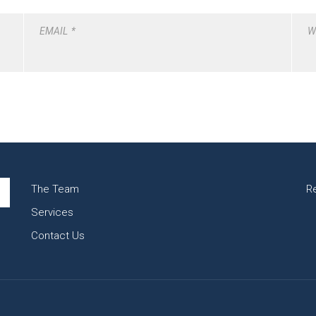
EMAIL
*
W
The Team
R
Services
Contact Us