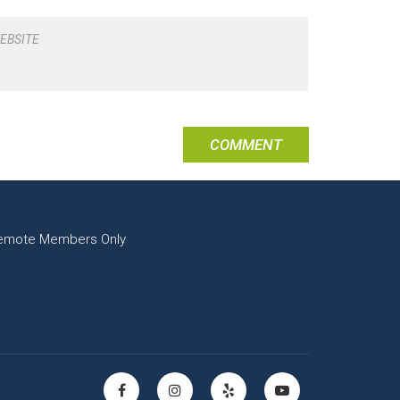
EBSITE
emote Members Only