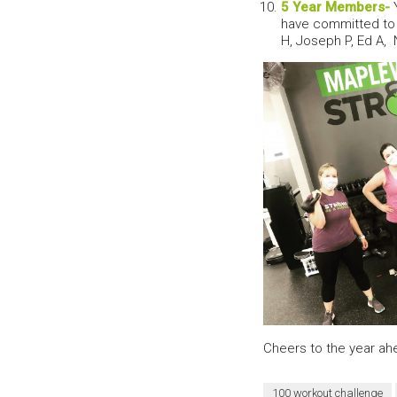
5 Year Members-
Y
have committed to 
H, Joseph P, Ed A, 
Cheers to the year ahe
100 workout challenge