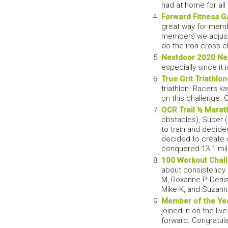
had at home for al
Forward Fitness 
great way for memb
members we adjuste
do the iron cross 
Nextdoor 2020 Ne
especially since it
True Grit Triathlon
triathlon. Racers k
on this challenge. 
OCR Trail ½ Marat
obstacles), Super 
to train and decide
decided to create 
conquered 13.1 mile
100 Workout Chal
about consistency. 
M, Roxanne P, Denise
Mike K, and Suzann
Member of the Ye
joined in on the l
forward. Congratul