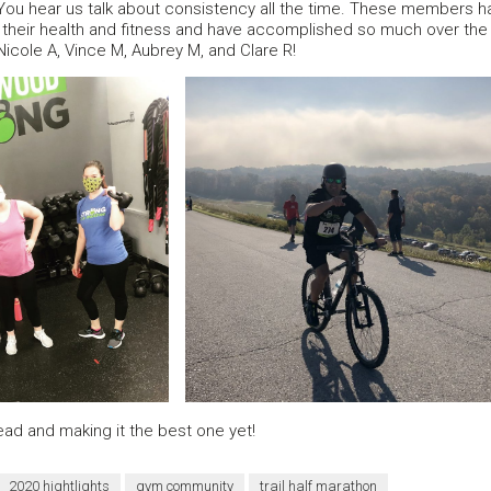
ou hear us talk about consistency all the time. These members ha
their health and fitness and have accomplished so much over the p
Nicole A, Vince M, Aubrey M, and Clare R!
ad and making it the best one yet!
2020 hightlights
gym community
trail half marathon