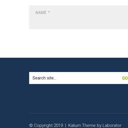
NAME
*
Search
for:
© Copyright 2019 |
Kalium Theme
by
Laborator