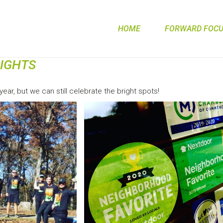
HOME
FORWARD FOCUS
LIGHTS
ear, but we can still celebrate the bright spots!