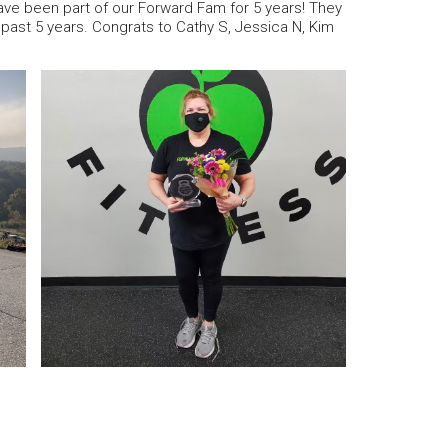
ve been part of our Forward Fam for 5 years! They
ast 5 years. Congrats to Cathy S, Jessica N, Kim