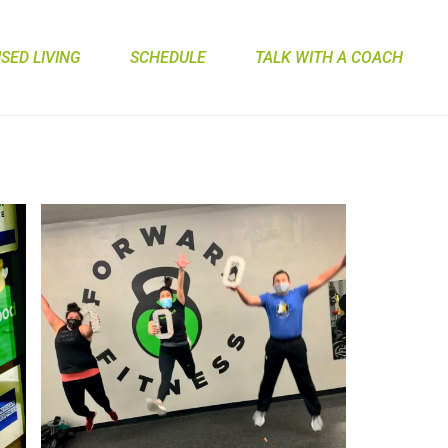
ED LIVING
SCHEDULE
TALK WITH A COACH