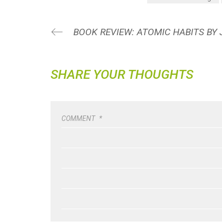
BOOK REVIEW: ATOMIC HABITS BY
SHARE YOUR THOUGHTS
COMMENT
*