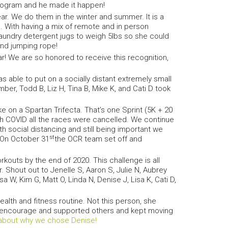
program and he made it happen!
. We do them in the winter and summer. It is a
 With having a mix of remote and in person
aundry detergent jugs to weigh 5lbs so she could
and jumping rope!
r! We are so honored to receive this recognition,
 able to put on a socially distant extremely small
ber, Todd B, Liz H, Tina B, Mike K, and Cati D took
on a Spartan Trifecta. That’s one Sprint (5K + 20
th COVID all the races were cancelled. We continue
th social distancing and still being important we
st
 On October 31
the OCR team set off and
outs by the end of 2020. This challenge is all
 Shout out to Jenelle S, Aaron S, Julie N, Aubrey
a W, Kim G, Matt O, Linda N, Denise J, Lisa K, Cati D,
ealth and fitness routine. Not this person, she
She encourage and supported others and kept moving
about why we chose Denise!