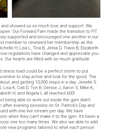
 and showed us so much love and support. We
 open. Our Forward Fam made the transition to FIT
 They supported and encouraged one another in our
 first member to renewed her membership as the
elle H, Lisa L, Tina B, Jinnia D, Travis B, Elizabeth
know regulations have changed and appreciate you
s. Our hearts are filled with so much gratitude
 stress load could be a perfect storm to put
incentive to stay active and look for the good. The
rkout, and getting 10,000 steps in a day. Jenelle S
 Lisa K, Cati D, Tori B, Denise J, Aaron S, Mike K,
lizabeth H, and Angela L all reached 600!
t being able to work out inside the gym didn’t
 after evening sessions on St. Patrick’s Day and
nued with one live stream per day. We have
 when they can’t make it to the gym. It’s been a
snooze one too many times. We also we able to add
rote new programs tailored to what each person