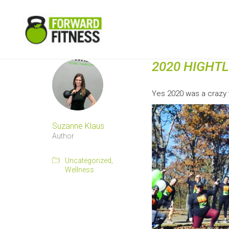
2020 HIGHT
Yes 2020 was a crazy y
Suzanne Klaus
Author
Uncategorized
,
Wellness