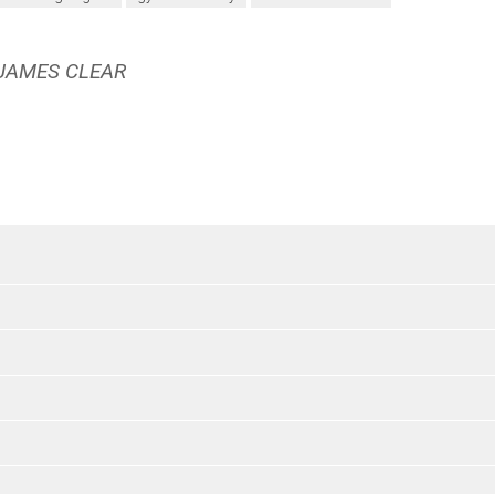
 JAMES CLEAR