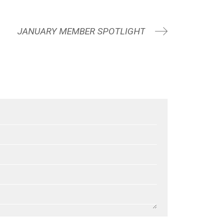
JANUARY MEMBER SPOTLIGHT