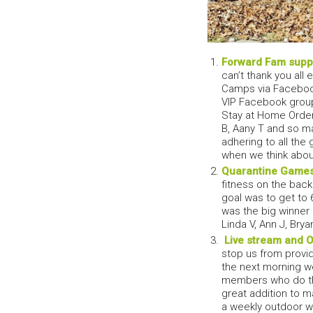
Forward Fam suppo
can’t thank you al
Camps via Facebook
VIP Facebook group
Stay at Home Order w
B, Aany T and so m
adhering to all the
when we think about
Quarantine Game
fitness on the back
goal was to get to 
was the big winner e
Linda V, Ann J, Brya
Live stream and 
stop us from provi
the next morning w
members who do the
great addition to m
a weekly outdoor w