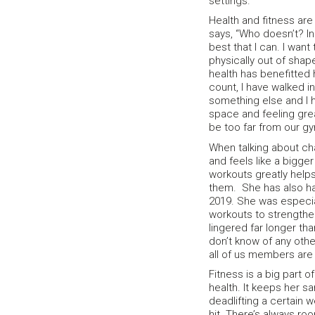
settings.
Health and fitness are
says, “Who doesn’t? In 
best that I can. I wan
physically out of shap
health has benefitted 
count, I have walked i
something else and I h
space and feeling grea
be too far from our gy
When talking about ch
and feels like a bigger
workouts greatly help
them. She has also had
2019. She was especial
workouts to strengthen
lingered far longer th
don’t know of any othe
all of us members are 
Fitness is a big part o
health. It keeps her s
deadlifting a certain 
hit. There’s always roo