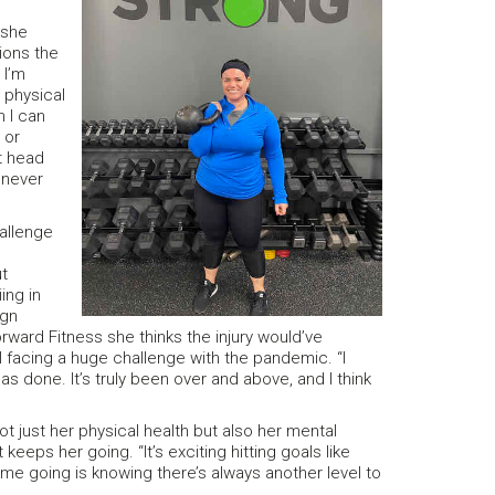
 she
tions the
 I’m
 physical
n I can
 or
nt head
 never
allenge
t
ing in
ign
rward Fitness she thinks the injury would’ve
ll facing a huge challenge with the pandemic. “I
 done. It’s truly been over and above, and I think
ot just her physical health but also her mental
eps her going. “It’s exciting hitting goals like
 me going is knowing there’s always another level to