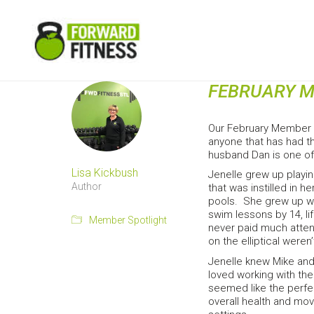
FEBRUARY M
Our February Member S
anyone that has had th
husband Dan is one o
Lisa Kickbush
Jenelle grew up playin
Author
that was instilled in 
pools. She grew up wi
swim lessons by 14, li
Member Spotlight
never paid much attent
on the elliptical were
Jenelle knew Mike and
loved working with the
seemed like the perfec
overall health and mov