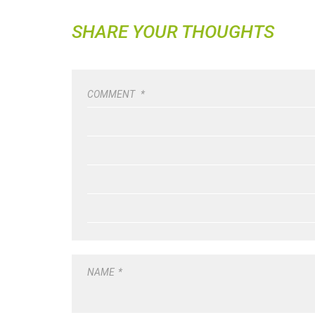
SHARE YOUR THOUGHTS
COMMENT
*
NAME
*