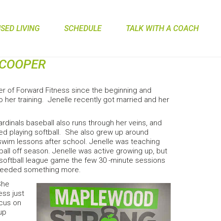
ED LIVING
SCHEDULE
TALK WITH A COACH
 COOPER
r of Forward Fitness since the beginning and
 her training. Jenelle recently got married and her
rdinals baseball also runs through her veins, and
oved playing softball. She also grew up around
wim lessons after school. Jenelle was teaching
ball off season. Jenelle was active growing up, but
c softball league game the few 30 -minute sessions
he needed something more.
She
ess just
ocus on
up