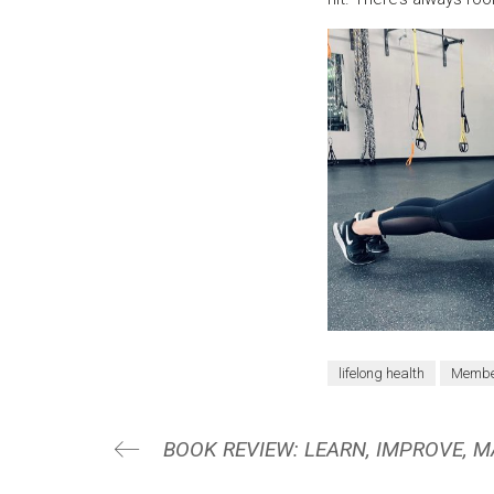
lifelong health
Member