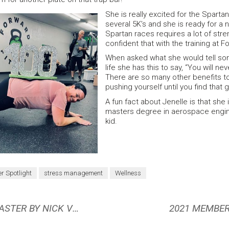
She is really excited for the Sparta
several 5K’s and she is ready for a 
Spartan races requires a lot of stren
confident that with the training at For
When asked what she would tell som
life she has this to say, “You will ne
There are so many other benefits to 
pushing yourself until you find that 
A fun fact about Jenelle is that she
masters degree in aerospace engine
kid.
 Spotlight
stress management
Wellness
BOOK REVIEW: LEARN, IMPROVE, MASTER BY NICK VELASQUEZ
2021 MEMBER