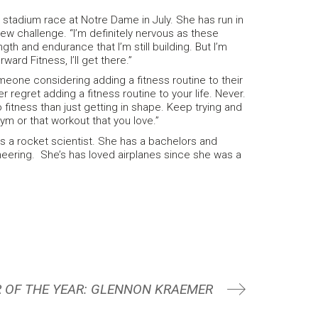
n stadium race at Notre Dame in July. She has run in
new challenge. “I’m definitely nervous as these
gth and endurance that I’m still building. But I’m
ward Fitness, I’ll get there.”
eone considering adding a fitness routine to their
ver regret adding a fitness routine to your life. Never.
fitness than just getting in shape. Keep trying and
gym or that workout that you love.”
 is a rocket scientist. She has a bachelors and
ering. She’s has loved airplanes since she was a
 OF THE YEAR: GLENNON KRAEMER