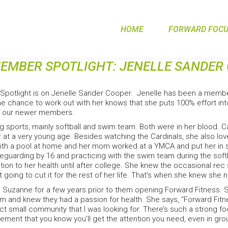
HOME
FORWARD FOCUS
EMBER SPOTLIGHT: JENELLE SANDER
potlight is on Jenelle Sander Cooper. Jenelle has been a membe
e chance to work out with her knows that she puts 100% effort into
f our newer members.
g sports, mainly softball and swim team. Both were in her blood. Ca
her at a very young age. Besides watching the Cardinals, she also l
th a pool at home and her mom worked at a YMCA and put her in s
feguarding by 16 and practicing with the swim team during the soft
ion to her health until after college. She knew the occasional re
n’t going to cut it for the rest of her life. That’s when she knew s
 Suzanne for a few years prior to them opening Forward Fitness. 
m and knew they had a passion for health. She says, “Forward Fitn
t small community that I was looking for. There’s such a strong f
ement that you know you’ll get the attention you need, even in gro