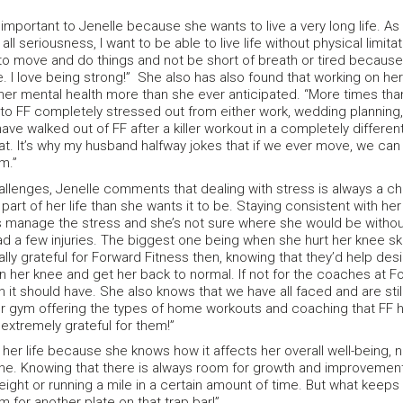
 important to Jenelle because she wants to live a very long life. As
all seriousness, I want to be able to live life without physical limita
t to move and do things and not be short of breath or tired because
e. I love being strong!” She also has also found that working on her
her mental health more than she ever anticipated. “More times tha
nto FF completely stressed out from either work, wedding planning,
ave walked out of FF after a killer workout in a completely differe
t. It’s why my husband halfway jokes that if we ever move, we can
m.”
allenges, Jenelle comments that dealing with stress is always a ch
 part of her life than she wants it to be. Staying consistent with her
s manage the stress and she’s not sure where she would be withou
 a few injuries. The biggest one being when she hurt her knee ski
ly grateful for Forward Fitness then, knowing that they’d help des
 her knee and get her back to normal. If not for the coaches at Fo
an it should have. She also knows that we have all faced and are sti
r gym offering the types of home workouts and coaching that FF has
extremely grateful for them!”
f her life because she knows how it affects her overall well-being, n
ane. Knowing that there is always room for growth and improvement ke
weight or running a mile in a certain amount of time. But what keeps
m for another plate on that trap bar!”