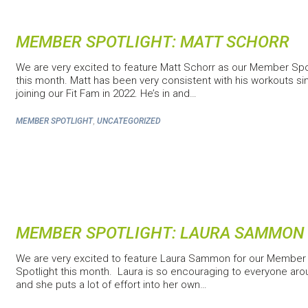
MEMBER SPOTLIGHT: MATT SCHORR
We are very excited to feature Matt Schorr as our Member Spo
this month. Matt has been very consistent with his workouts si
joining our Fit Fam in 2022. He’s in and…
,
MEMBER SPOTLIGHT
UNCATEGORIZED
MEMBER SPOTLIGHT: LAURA SAMMON
We are very excited to feature Laura Sammon for our Member
Spotlight this month. Laura is so encouraging to everyone aro
and she puts a lot of effort into her own…