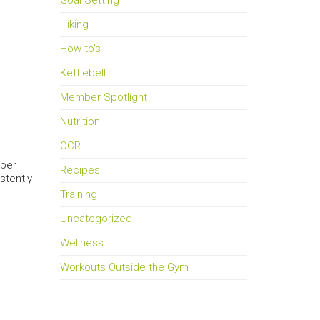
Goal Setting
Hiking
How-to's
Kettlebell
Member Spotlight
Nutrition
OCR
mber
Recipes
stently
Training
Uncategorized
Wellness
Workouts Outside the Gym