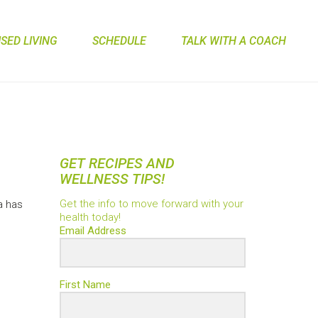
ED LIVING
SCHEDULE
TALK WITH A COACH
GET RECIPES AND
WELLNESS TIPS!
s
Get the info to move forward with your
a has
health today!
Email Address
First Name