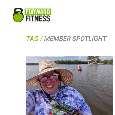
TAG /
MEMBER SPOTLIGHT