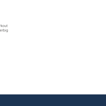
rkout
erbig