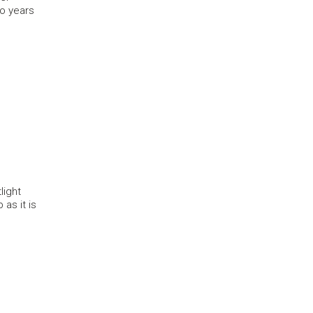
wo years
light
as it is