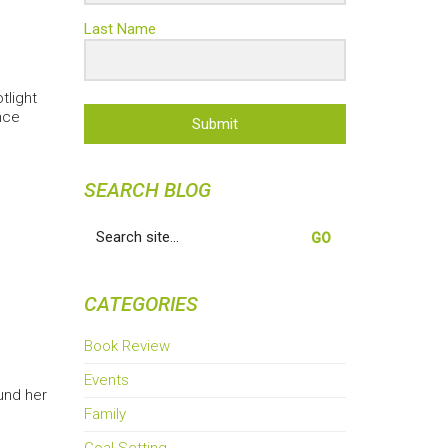
Last Name
tlight
nce
Submit
SEARCH BLOG
Search
for:
CATEGORIES
Book Review
Events
und her
Family