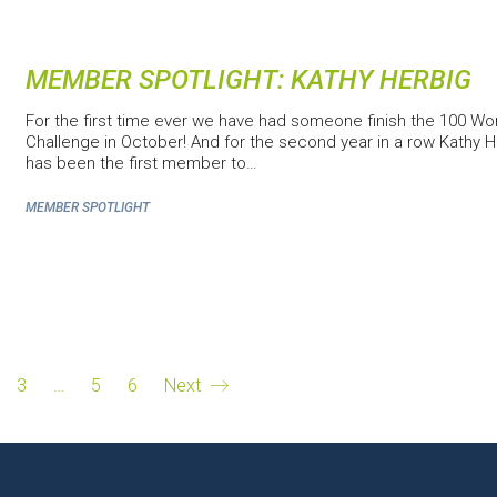
MEMBER SPOTLIGHT: KATHY HERBIG
For the first time ever we have had someone finish the 100 Wo
Challenge in October! And for the second year in a row Kathy H
has been the first member to…
MEMBER SPOTLIGHT
3
…
5
6
Next