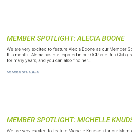
MEMBER SPOTLIGHT: ALECIA BOONE
We are very excited to feature Alecia Boone as our Member Sp
this month. Alecia has participated in our OCR and Run Club g
for many years, and you can also find her…
MEMBER SPOTLIGHT
MEMBER SPOTLIGHT: MICHELLE KNUD
We are very excited to feature Michelle Knudsen for our Memb