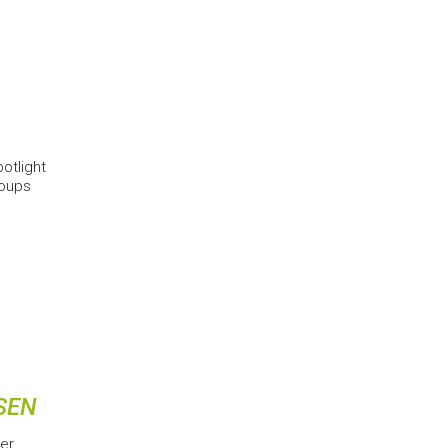
otlight
roups
SEN
er