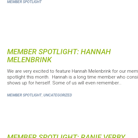
MEMBER SPOTLIGHT
MEMBER SPOTLIGHT: HANNAH
MELENBRINK
We are very excited to feature Hannah Melenbrink for our me
spotlight this month. Hannah is a long time member who consi
shows up for herself. Some of us will even remember…
,
MEMBER SPOTLIGHT
UNCATEGORIZED
MEMBER SPOTLIGHT: RANIE VERBY