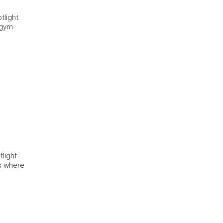
tlight
e gym
light
rs where