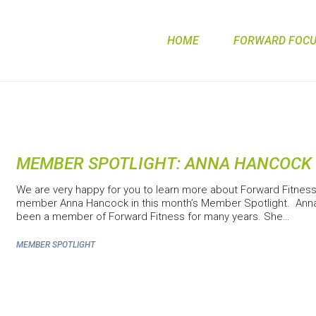
HOME
FORWARD FOCUS
MEMBER SPOTLIGHT: ANNA HANCOCK
We are very happy for you to learn more about Forward Fitnes
member Anna Hancock in this month’s Member Spotlight. Ann
been a member of Forward Fitness for many years. She…
MEMBER SPOTLIGHT