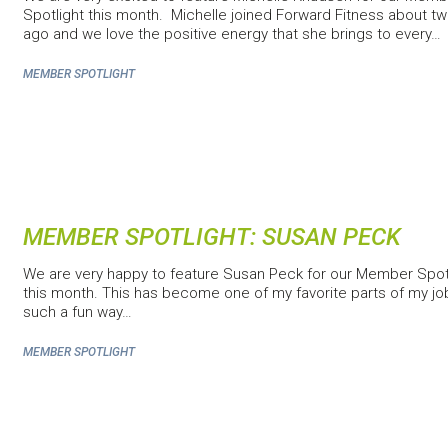
Spotlight this month. Michelle joined Forward Fitness about t
ago and we love the positive energy that she brings to every…
MEMBER SPOTLIGHT
MEMBER SPOTLIGHT: SUSAN PECK
We are very happy to feature Susan Peck for our Member Spot
this month. This has become one of my favorite parts of my job 
such a fun way…
MEMBER SPOTLIGHT