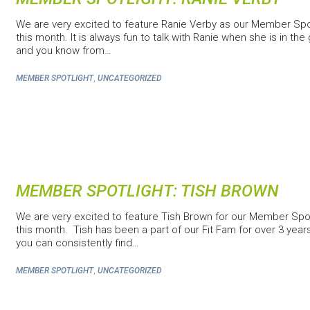
We are very excited to feature Ranie Verby as our Member Spo
this month. It is always fun to talk with Ranie when she is in th
and you know from…
,
MEMBER SPOTLIGHT
UNCATEGORIZED
MEMBER SPOTLIGHT: TISH BROWN
We are very excited to feature Tish Brown for our Member Spot
this month. Tish has been a part of our Fit Fam for over 3 yea
you can consistently find…
,
MEMBER SPOTLIGHT
UNCATEGORIZED