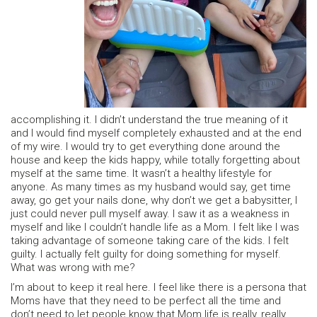
accomplishing it. I didn’t understand the true meaning of it
and I would find myself completely exhausted and at the end
of my wire. I would try to get everything done around the
house and keep the kids happy, while totally forgetting about
myself at the same time. It wasn’t a healthy lifestyle for
anyone. As many times as my husband would say, get time
away, go get your nails done, why don’t we get a babysitter, I
just could never pull myself away. I saw it as a weakness in
myself and like I couldn’t handle life as a Mom. I felt like I was
taking advantage of someone taking care of the kids. I felt
guilty. I actually felt guilty for doing something for myself.
What was wrong with me?
I’m about to keep it real here. I feel like there is a persona that
Moms have that they need to be perfect all the time and
don’t need to let people know that Mom life is really, really