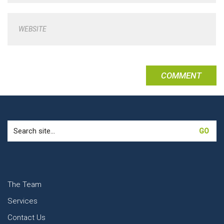
WEBSITE
Search
for:
The Team
Services
Contact Us