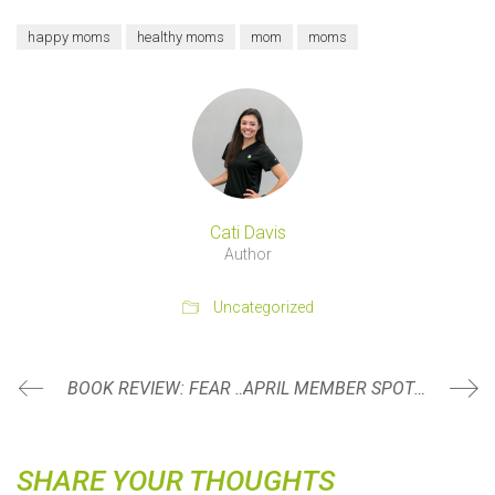
happy moms
healthy moms
mom
moms
Cati Davis
Author
Uncategorized
BOOK REVIEW: FEAR LESS BY DR. PIPPA GRANGE
APRIL MEMBER SPOTLIGHT: MONICA GALLAS
SHARE YOUR THOUGHTS