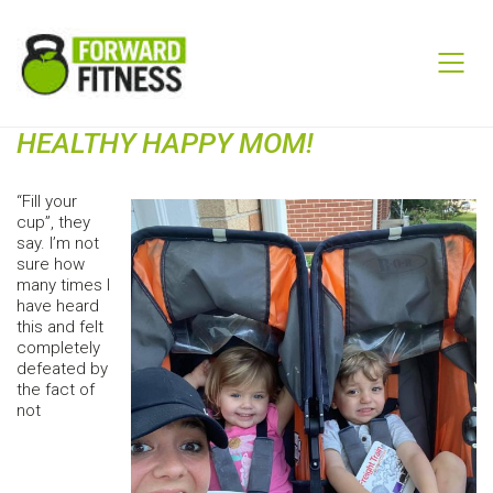
HEALTHY HAPPY MOM!
“Fill your
cup”, they
say. I’m not
sure how
many times I
have heard
this and felt
completely
defeated by
the fact of
not