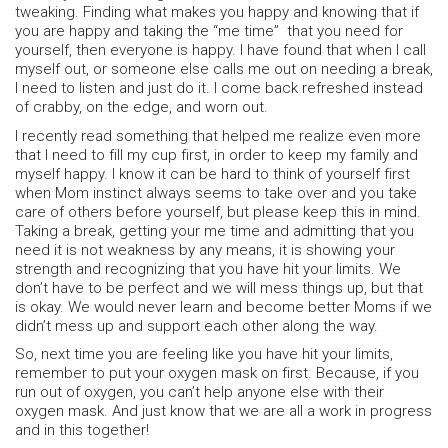
tweaking. Finding what makes you happy and knowing that if
you are happy and taking the “me time” that you need for
yourself, then everyone is happy. I have found that when I call
myself out, or someone else calls me out on needing a break,
I need to listen and just do it. I come back refreshed instead
of crabby, on the edge, and worn out.
I recently read something that helped me realize even more
that I need to fill my cup first, in order to keep my family and
myself happy. I know it can be hard to think of yourself first
when Mom instinct always seems to take over and you take
care of others before yourself, but please keep this in mind.
Taking a break, getting your me time and admitting that you
need it is not weakness by any means, it is showing your
strength and recognizing that you have hit your limits. We
don’t have to be perfect and we will mess things up, but that
is okay. We would never learn and become better Moms if we
didn’t mess up and support each other along the way.
So, next time you are feeling like you have hit your limits,
remember to put your oxygen mask on first. Because, if you
run out of oxygen, you can’t help anyone else with their
oxygen mask. And just know that we are all a work in progress
and in this together!