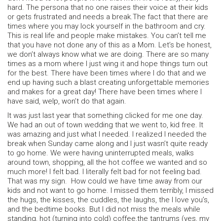
hard. The persona that no one raises their voice at their kids
or gets frustrated and needs a break.The fact that there are
times where you may lock yourself in the bathroom and cry.
This is real life and people make mistakes. You can’t tell me
that you have not done any of this as a Mom. Let’s be honest,
we don’t always know what we are doing. There are so many
times as a mom where I just wing it and hope things turn out
for the best. There have been times where I do that and we
end up having such a blast creating unforgettable memories
and makes for a great day! There have been times where I
have said, welp, won’t do that again.
It was just last year that something clicked for me one day.
We had an out of town wedding that we went to, kid free. It
was amazing and just what I needed. I realized I needed the
break when Sunday came along and I just wasn’t quite ready
to go home. We were having uninterrupted meals, walks
around town, shopping, all the hot coffee we wanted and so
much more! I felt bad. I literally felt bad for not feeling bad.
That was my sign. How could we have time away from our
kids and not want to go home. I missed them terribly, I missed
the hugs, the kisses, the cuddles, the laughs, the I love you’s,
and the bedtime books. But I did not miss the meals while
standing, hot (turning into cold) coffee,the tantrums (yes, my