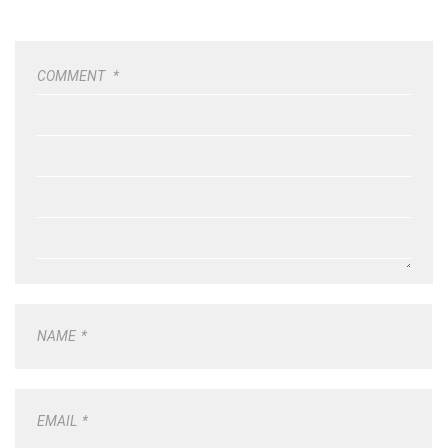
COMMENT
*
NAME
*
EMAIL
*