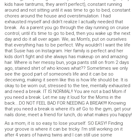
kids have tantrums, they aren’t perfect), constant running
around and not sitting until it was time to go to bed, constant
chores around the house and overstimulation. I had
exhausted myself and didn’t realize I actually needed that
break. As a parent you go through the day running on cruise
control, until it’s time to go to bed, then you wake up the next
day and do it all over again. We, as Mom’s, put on ourselves
that everything has to be perfect. Why wouldn’t I want the life
that Susie has on Instagram. Her family is perfect and her
kids don’t fight and she always has makeup on and amazing
hair. Where is her messy bun, yoga pants still on from 2 days
ago, stained shirt of who knows what?? Sometimes we only
see the good part of someone’s life and it can be so
deceiving, making it seem like this is how life should be. It is
okay to be worn out, stressed to the tee, mentally exhausted
and need a break. IT IS NORMAL!! You are not a bad Mom if
you need a break. Let me say it loud for the Moms in the
back….DO NOT FEEL BAD FOR NEEDING A BREAK!!!! Knowing
that you need a break is where it’s at! Go to the gym, get your
nails done, meet a friend for lunch, do what makes you happy!
As a mom, it is so easy to lose yourself. SO EASY! Finding
your groove is where it can be tricky. I’m still working on it
after 4 years of having twins and I can still use some