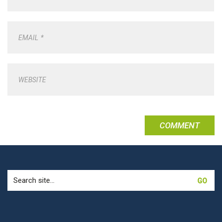
EMAIL
*
WEBSITE
Search
for: