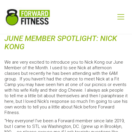
JUNE MEMBER SPOTLIGHT: NICK
KONG
We are very excited to introduce you to Nick Kong our June
Member of the Month. I used to see Nick at afternoon
classes but recently he has been attending with the 6AM
group. If you haven’t had the chance to meet Nick at a Fit
Camp you may have seen him at one of our picnics or events
with his wife Kelly and their dog Chewie. I always ask people
to tell me a little bit about themselves and then I paraphrase it
here, but I loved Nick’s response so much I’m going to use his
own words to tell you a little about Nick before Forward
Fitness.
“Hey everyone! I’ve been a Forward member since late 2019,
but I came to STL via Washington, DC. (grew up in Brooklyn,