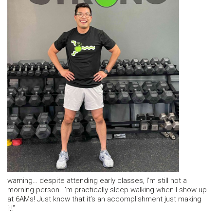
warning… despite attending early classes, I’m still not a
morning person. I’m practically sleep-walking when I show up
at 6AMs! Just know that it’s an accomplishment just making
it!”