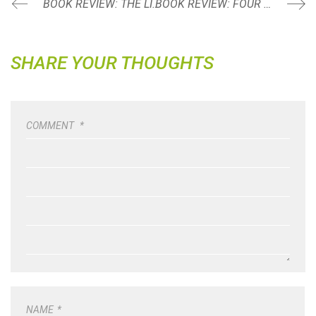
BOOK REVIEW: THE LITTLE PRINCE BY ANTOINE DE SAINT-EXUPERY
BOOK REVIEW: FOUR THOUSAND WEEKS: TIME MANAGEMENT FOR MORTALS BY OLIVER BURKEMAN
SHARE YOUR THOUGHTS
COMMENT
*
NAME
*