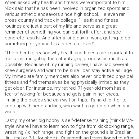
When asked why health and fitness were important to him
Nick said that he has been involved in organized sports and
various athletic endeavors since high school. He even ran
cross country and track in college. “Health and fitness
routines are just a part of my life and serve as a great
reminder of something you can put forth effort and see
concrete results. And after a long day of work, getting to do
something for yourself is a stress reliever!”
“The other big reason why health and fitness are important to
me is just mitigating the natural aging process as much as
possible. Because of my running career, I have had several
knee surgeries and want to be sure I can stay active as I age.
My immediate family members also never prioritized physical
fitness and find themselves being physically limited as they
get older. For instance, my retired, 71-year-old mom has a
fear of walking far because she gets pain in her knees,
limiting the places she can visit on trips. It’s hard for her to
keep up with her grandkids, who want to go-go-go when she
visits.
Lastly, my other big hobby is self-defense training (think MMA-
style where I have to learn how to fight from kickboxing range,
wrestling / clinch range, and fight on the ground a la Brazilian
Jiu Jitsu or BJJ for short). It’s something I transitioned to after