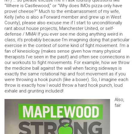
NY) … so please excuse me if I ask touristy questions like
“Where is Castlewood,” or “Why does IMOs pizza only have
provel cheese?” Much to the embarrassment of my wife,
Kelly (who is also a Forward member and grew up in West
County), please also excuse me if I start to unconditionally
rant about house projects, Manchester United, or self-
defense / MMA! If you ever see me doing anything weird in
class, it’s probably because I’m imagining doing that particular
exercise in the context of some kind of fight movement. I’m a
fan of kinesiology (makes sense given how many physical
therapists I’ve seen in the past!) and often see connections in
our workouts to fight movements. For example, how we throw
the medicine ball against the wall when facing sideways is
exactly the same rotational hip and foot movement as if you
were throwing a hook punch (like a boxer). So, I imagine each
throw is exactly how I would throw a hard hook punch, loud
exhale and grunting included!
Also,
fair