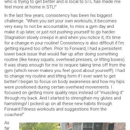
who is trying to get better and is local to STL has made me
feel more at home in STL!”
In the last few years, consistency has been his biggest
challenge. “When you set your own workouts, it becomes
very easy to not be accountable, to miss a gym day and
make it up later, or just not pushing yourself to go harder.
Stagnation slowly creeps in and when you notice it, it’s time
for a change in your routine! Consistency is also difficult if I’m
getting injured too often. Prior to Forward, I had a persistent
lower back issue that would flair up after doing something
routine (like heavy squats, overhead presses, or lifting boxes).
It was sharp enough for me to require taking time off from the
gym (which never makes you feel good about yourself!). I had
to change my routine and lifting form if I ever want to get
better! I began to focus on body awareness and how my hips
were positioned during certain overhead movements. I
focused on getting more quality reps instead of “muscling it”
through my back. And I started to strengthen my glutes and
hamstrings! I picked up on all these new habits through
Forward Fitness workouts and suggestions from the
coaches!”
As
far