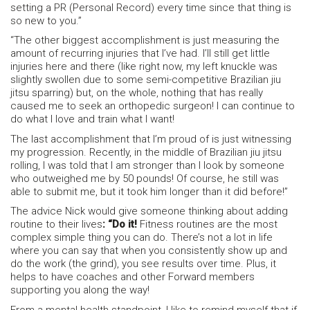
setting a PR (Personal Record) every time since that thing is
so new to you.”
“The other biggest accomplishment is just measuring the
amount of recurring injuries that I’ve had. I’ll still get little
injuries here and there (like right now, my left knuckle was
slightly swollen due to some semi-competitive Brazilian jiu
jitsu sparring) but, on the whole, nothing that has really
caused me to seek an orthopedic surgeon! I can continue to
do what I love and train what I want!
The last accomplishment that I’m proud of is just witnessing
my progression. Recently, in the middle of Brazilian jiu jitsu
rolling, I was told that I am stronger than I look by someone
who outweighed me by 50 pounds! Of course, he still was
able to submit me, but it took him longer than it did before!”
The advice Nick would give someone thinking about adding
routine to their lives
: “Do it!
Fitness routines are the most
complex simple thing you can do. There’s not a lot in life
where you can say that when you consistently show up and
do the work (the grind), you see results over time. Plus, it
helps to have coaches and other Forward members
supporting you along the way!
From a mental health standpoint, I like to remind myself that if