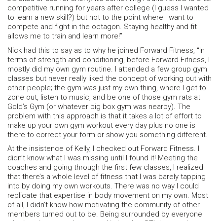
competitive running for years after college (I guess I wanted
to learn a new skill?) but not to the point where I want to
compete and fight in the octagon. Staying healthy and fit
allows me to train and learn more!”
Nick had this to say as to why he joined Forward Fitness, “In
terms of strength and conditioning, before Forward Fitness, I
mostly did my own gym routine. I attended a few group gym
classes but never really liked the concept of working out with
other people; the gym was just my own thing, where I get to
zone out, listen to music, and be one of those gym rats at
Gold’s Gym (or whatever big box gym was nearby). The
problem with this approach is that it takes a lot of effort to
make up your own gym workout every day plus no one is
there to correct your form or show you something different.
At the insistence of Kelly, I checked out Forward Fitness. I
didn’t know what I was missing until I found it! Meeting the
coaches and going through the first few classes, I realized
that there’s a whole level of fitness that I was barely tapping
into by doing my own workouts. There was no way I could
replicate that expertise in body movement on my own. Most
of all, I didn’t know how motivating the community of other
members turned out to be. Being surrounded by everyone