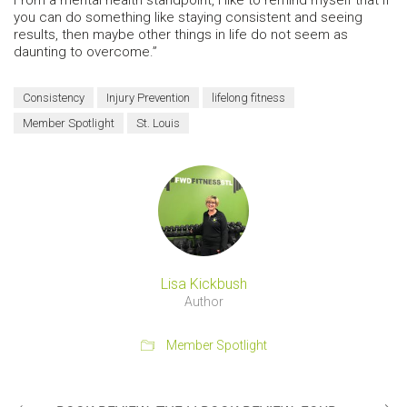
you can do something like staying consistent and seeing
results, then maybe other things in life do not seem as
daunting to overcome.”
Consistency
Injury Prevention
lifelong fitness
Member Spotlight
St. Louis
Lisa Kickbush
Author
Member Spotlight