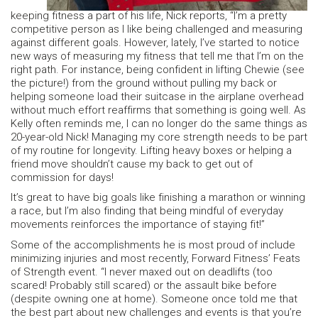
keeping fitness a part of his life, Nick reports, “I’m a pretty
competitive person as I like being challenged and measuring
against different goals. However, lately, I’ve started to notice
new ways of measuring my fitness that tell me that I’m on the
right path. For instance, being confident in lifting Chewie (see
the picture!) from the ground without pulling my back or
helping someone load their suitcase in the airplane overhead
without much effort reaffirms that something is going well. As
Kelly often reminds me, I can no longer do the same things as
20-year-old Nick! Managing my core strength needs to be part
of my routine for longevity. Lifting heavy boxes or helping a
friend move shouldn’t cause my back to get out of
commission for days!
It’s great to have big goals like finishing a marathon or winning
a race, but I’m also finding that being mindful of everyday
movements reinforces the importance of staying fit!”
Some of the accomplishments he is most proud of include
minimizing injuries and most recently, Forward Fitness’ Feats
of Strength event. “I never maxed out on deadlifts (too
scared! Probably still scared) or the assault bike before
(despite owning one at home). Someone once told me that
the best part about new challenges and events is that you’re