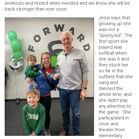
workouts and rested when needed and we know she will be
back stronger than ever soon.
Jessi says that
growing up she
was not a
“sporty kid”. The
first sport she
played was
softball when
she was 6 and
they stuck her
so far in the
outfield that she
sang and
danced the
whole time, and
she didn’t pay
any attention to
the game. She
participated in
choir and
theater from
elementary