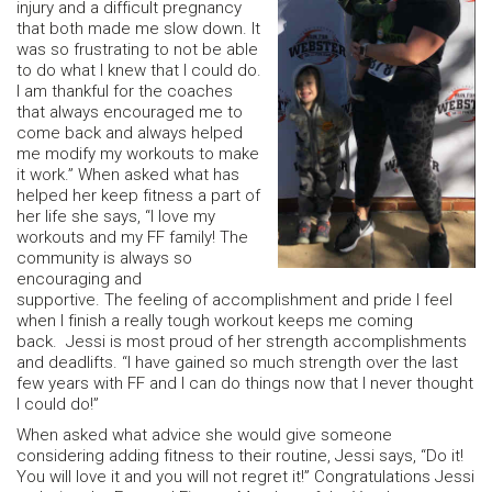
injury and a difficult pregnancy
that both made me slow down. It
was so frustrating to not be able
to do what I knew that I could do.
I am thankful for the coaches
that always encouraged me to
come back and always helped
me modify my workouts to make
it work.” When asked what has
helped her keep fitness a part of
her life she says, “I love my
workouts and my FF family! The
community is always so
encouraging and
supportive. The feeling of accomplishment and pride I feel
when I finish a really tough workout keeps me coming
back. Jessi is most proud of her strength accomplishments
and deadlifts. “I have gained so much strength over the last
few years with FF and I can do things now that I never thought
I could do!”
When asked what advice she would give someone
considering adding fitness to their routine, Jessi says, “Do it!
You will love it and you will not regret it!” Congratulations Jessi