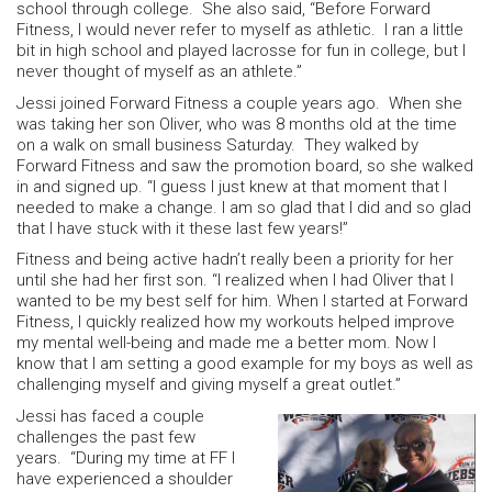
school through college. She also said, “Before Forward
Fitness, I would never refer to myself as athletic. I ran a little
bit in high school and played lacrosse for fun in college, but I
never thought of myself as an athlete.”
Jessi joined Forward Fitness a couple years ago. When she
was taking her son Oliver, who was 8 months old at the time
on a walk on small business Saturday. They walked by
Forward Fitness and saw the promotion board, so she walked
in and signed up. “I guess I just knew at that moment that I
needed to make a change. I am so glad that I did and so glad
that I have stuck with it these last few years!”
Fitness and being active hadn’t really been a priority for her
until she had her first son. “I realized when I had Oliver that I
wanted to be my best self for him. When I started at Forward
Fitness, I quickly realized how my workouts helped improve
my mental well-being and made me a better mom. Now I
know that I am setting a good example for my boys as well as
challenging myself and giving myself a great outlet.”
Jessi has faced a couple
challenges the past few
years. “During my time at FF I
have experienced a shoulder