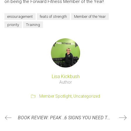
on being the Forward Fitness Member of the Year!
encouragement
feats of strength
Member of the Year
priority
Training
Lisa Kickbush
Author
Member Spotlight
,
Uncategorized
BOOK REVIEW: PEAK PERFORMANCE BY BRAD STULBERG AND STEVE MAGNESS
6 SIGNS YOU NEED TO SEE A PHYSICAL THERAPIST