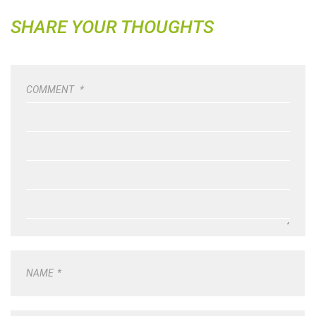
SHARE YOUR THOUGHTS
COMMENT
*
NAME
*