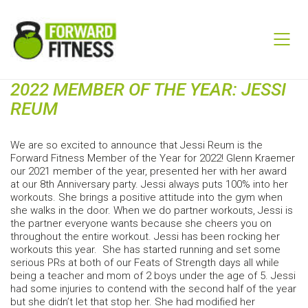
2022 MEMBER OF THE YEAR: JESSI
REUM
We are so excited to announce that Jessi Reum is the
Forward Fitness Member of the Year for 2022! Glenn Kraemer
our 2021 member of the year, presented her with her award
at our 8th Anniversary party. Jessi always puts 100% into her
workouts. She brings a positive attitude into the gym when
she walks in the door. When we do partner workouts, Jessi is
the partner everyone wants because she cheers you on
throughout the entire workout. Jessi has been rocking her
workouts this year. She has started running and set some
serious PRs at both of our Feats of Strength days all while
being a teacher and mom of 2 boys under the age of 5. Jessi
had some injuries to contend with the second half of the year
but she didn’t let that stop her. She had modified her