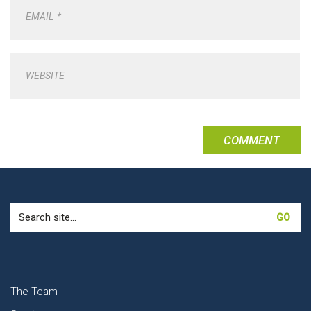
EMAIL
*
WEBSITE
Search
for:
The Team