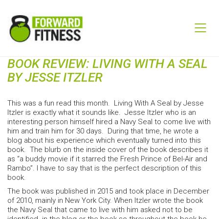
BOOK REVIEW: LIVING WITH A SEAL
BY JESSE ITZLER
This was a fun read this month. Living With A Seal by Jesse
Itzler is exactly what it sounds like. Jesse Itzler who is an
interesting person himself hired a Navy Seal to come live with
him and train him for 30 days. During that time, he wrote a
blog about his experience which eventually turned into this
book. The blurb on the inside cover of the book describes it
as “a buddy movie if it starred the Fresh Prince of Bel-Air and
Rambo”. I have to say that is the perfect description of this
book.
The book was published in 2015 and took place in December
of 2010, mainly in New York City. When Itzler wrote the book
the Navy Seal that came to live with him asked not to be