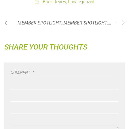
Book Review
,
Uncategorized
MEMBER SPOTLIGHT: EMILY PHELPS
MEMBER SPOTLIGHT: BRIAN MCBRIDE
SHARE YOUR THOUGHTS
COMMENT
*