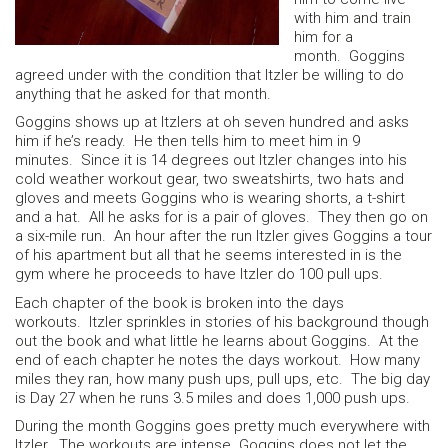
with him and train
him for a
month. Goggins
agreed under with the condition that Itzler be willing to do
anything that he asked for that month.
Goggins shows up at Itzlers at oh seven hundred and asks
him if he’s ready. He then tells him to meet him in 9
minutes. Since it is 14 degrees out Itzler changes into his
cold weather workout gear, two sweatshirts, two hats and
gloves and meets Goggins who is wearing shorts, a t-shirt
and a hat. All he asks for is a pair of gloves. They then go on
a six-mile run. An hour after the run Itzler gives Goggins a tour
of his apartment but all that he seems interested in is the
gym where he proceeds to have Itzler do 100 pull ups.
Each chapter of the book is broken into the days
workouts. Itzler sprinkles in stories of his background though
out the book and what little he learns about Goggins. At the
end of each chapter he notes the days workout. How many
miles they ran, how many push ups, pull ups, etc. The big day
is Day 27 when he runs 3.5 miles and does 1,000 push ups.
During the month Goggins goes pretty much everywhere with
Itzler. The workouts are intense. Goggins does not let the