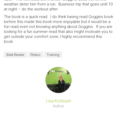
weather deter him from a run. Business trip that goes until 10
at night – do the workout after.
The book is a quick read. I do think having read Goggins book
before this made this book more enjoyable but it would be a
fun read even not knowing anything about Goggins. If you are
looking for a fun summer read that also might motivate you to
get outside your comfort zone, I highly recommend this
book.
Book Review
fitness
Training
Lisa Kickbush
Author