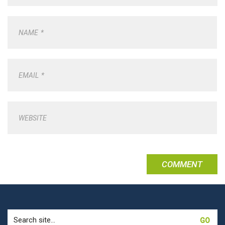
NAME
*
EMAIL
*
WEBSITE
Search
for: