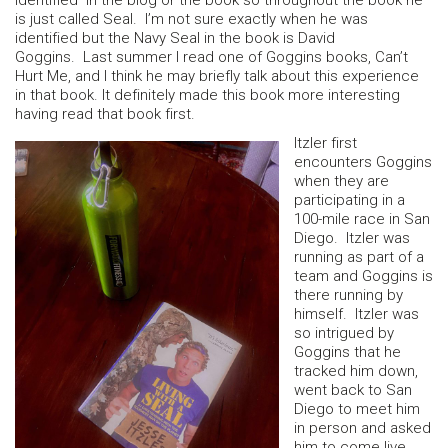
identified in the blog or the book so throughout the book he
is just called Seal. I’m not sure exactly when he was
identified but the Navy Seal in the book is David
Goggins. Last summer I read one of Goggins books, Can’t
Hurt Me, and I think he may briefly talk about this experience
in that book. It definitely made this book more interesting
having read that book first.
Itzler first
encounters Goggins
when they are
participating in a
100-mile race in San
Diego. Itzler was
running as part of a
team and Goggins is
there running by
himself. Itzler was
so intrigued by
Goggins that he
tracked him down,
went back to San
Diego to meet him
in person and asked
him to come live