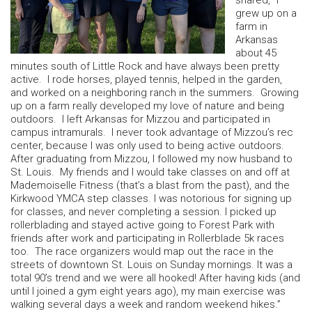
shared, “I
grew up on a
farm in
Arkansas
about 45
minutes south of Little Rock and have always been pretty
active. I rode horses, played tennis, helped in the garden,
and worked on a neighboring ranch in the summers. Growing
up on a farm really developed my love of nature and being
outdoors. I left Arkansas for Mizzou and participated in
campus intramurals. I never took advantage of Mizzou’s rec
center, because I was only used to being active outdoors.
After graduating from Mizzou, I followed my now husband to
St. Louis. My friends and I would take classes on and off at
Mademoiselle Fitness (that’s a blast from the past), and the
Kirkwood YMCA step classes. I was notorious for signing up
for classes, and never completing a session. I picked up
rollerblading and stayed active going to Forest Park with
friends after work and participating in Rollerblade 5k races
too. The race organizers would map out the race in the
streets of downtown St. Louis on Sunday mornings. It was a
total 90’s trend and we were all hooked! After having kids (and
until I joined a gym eight years ago), my main exercise was
walking several days a week and random weekend hikes.”