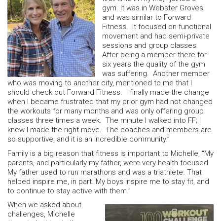
gym. It was in Webster Groves
and was similar to Forward
Fitness. It focused on functional
movement and had semi-private
sessions and group classes.
After being a member there for
six years the quality of the gym
was suffering. Another member
who was moving to another city, mentioned to me that I
should check out Forward Fitness. I finally made the change
when I became frustrated that my prior gym had not changed
the workouts for many months and was only offering group
classes three times a week. The minute I walked into FF; I
knew I made the right move. The coaches and members are
so supportive, and it is an incredible community.”
Family is a big reason that fitness is important to Michelle, “My
parents, and particularly my father, were very health focused.
My father used to run marathons and was a triathlete. That
helped inspire me, in part. My boys inspire me to stay fit, and
to continue to stay active with them.”
When we asked about
challenges, Michelle