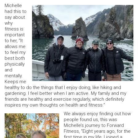
Michelle
had this to
say about
why
fitness is
important
to her, “It
allows me
to feel my
best both
physically
and
mentally.
Keeps me
healthy to do the things that I enjoy doing, like hiking and
gardening. I feel better when I am active. My family and my
friends are healthy and exercise regularly, which definitely
inspires my own thoughts on health and fitness.”
We always enjoy finding out how
people found us, this was
Michelle’s journey to Forward
Fitness, “Eight years ago, for the
first time in my life, I joined a