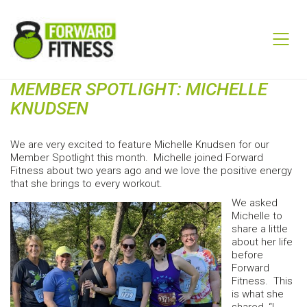
MEMBER SPOTLIGHT: MICHELLE
KNUDSEN
We are very excited to feature Michelle Knudsen for our
Member Spotlight this month. Michelle joined Forward
Fitness about two years ago and we love the positive energy
that she brings to every workout.
We asked
Michelle to
share a little
about her life
before
Forward
Fitness. This
is what she