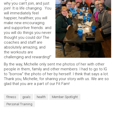
why you can’t join, and just
join! It is life changing. You
will immediately feel
happier, healthier, you will
make new encouraging
and supportive friends. and
you will do things you never
thought you could do! The
coaches and staff are
absolutely amazing, and
the workouts are
challenging and rewarding!”
By the way, Michelle only sent me photos of her with other
people in them, family and other members. I had to go to IG
to “borrow” the photo of her by herself. I think that says a lot.
Thank you, Michelle, for sharing your story with us. We are so
glad that you are a part of our Fit Fam!
fitness
goals
health
Member Spotlight
Personal Training