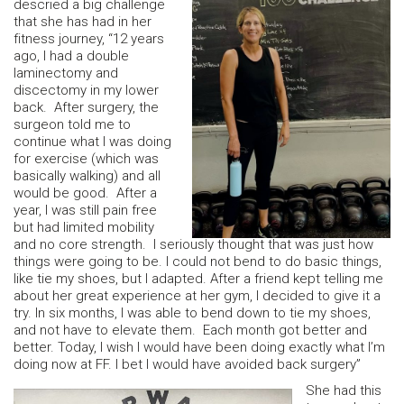
descried a big challenge
that she has had in her
fitness journey, “12 years
ago, I had a double
laminectomy and
discectomy in my lower
back. After surgery, the
surgeon told me to
continue what I was doing
for exercise (which was
basically walking) and all
would be good. After a
year, I was still pain free
but had limited mobility
and no core strength. I seriously thought that was just how
things were going to be. I could not bend to do basic things,
like tie my shoes, but I adapted. After a friend kept telling me
about her great experience at her gym, I decided to give it a
try. In six months, I was able to bend down to tie my shoes,
and not have to elevate them. Each month got better and
better. Today, I wish I would have been doing exactly what I’m
doing now at FF. I bet I would have avoided back surgery”
She had this