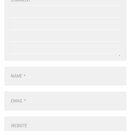
NAME
*
EMAIL
*
WEBSITE