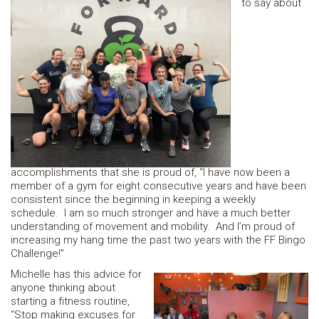
to say about
accomplishments that she is proud of, “I have now been a
member of a gym for eight consecutive years and have been
consistent since the beginning in keeping a weekly
schedule. I am so much stronger and have a much better
understanding of movement and mobility. And I’m proud of
increasing my hang time the past two years with the FF Bingo
Challenge!”
Michelle has this advice for
anyone thinking about
starting a fitness routine,
“Stop making excuses for