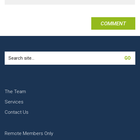
Search
for:
The Team
Services
Contact Us
Remote Members Only