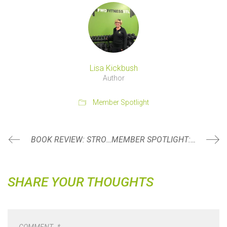
Lisa Kickbush
Author
Member Spotlight
BOOK REVIEW: STRONG WOMEN LIFT EACH OTHER UP BY MOLLY GALBRAITH
MEMBER SPOTLIGHT: JENNA KULASZA
SHARE YOUR THOUGHTS
COMMENT
*