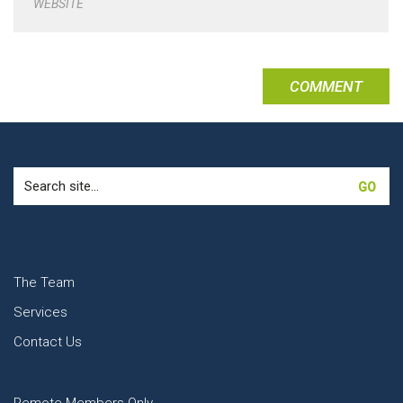
WEBSITE
Search
for:
The Team
Services
Contact Us