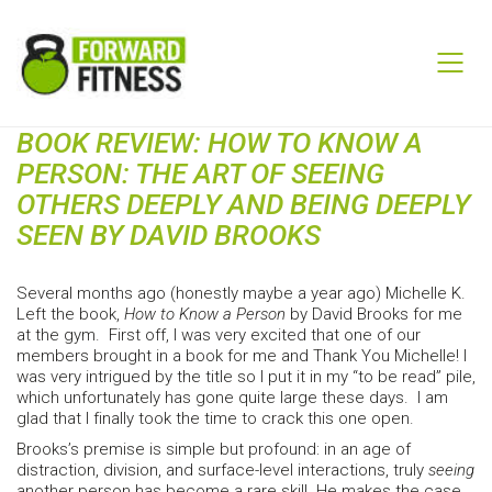
BOOK REVIEW: HOW TO KNOW A
PERSON: THE ART OF SEEING
OTHERS DEEPLY AND BEING DEEPLY
SEEN BY DAVID BROOKS
Several months ago (honestly maybe a year ago) Michelle K.
Left the book,
How to Know a Person
by David Brooks for me
at the gym. First off, I was very excited that one of our
members brought in a book for me and Thank You Michelle! I
was very intrigued by the title so I put it in my “to be read” pile,
which unfortunately has gone quite large these days. I am
glad that I finally took the time to crack this one open.
Brooks’s premise is simple but profound: in an age of
distraction, division, and surface-level interactions, truly
seeing
another person has become a rare skill. He makes the case