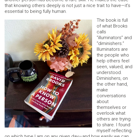
that knowing others deeply is not just a nice trait to have—it’s
essential to being fully human.
The book is full
of what Brooks
calls
“illuminators” and
“diminishers.”
Illuminators are
the people who
help others feel
seen, valued, and
understood.
Diminishers, on
the other hand,
make
conversations
about
themselves or
overlook what
others are trying
to share. I found
myself reflecting
on which type I am on any given day—and how easily we can