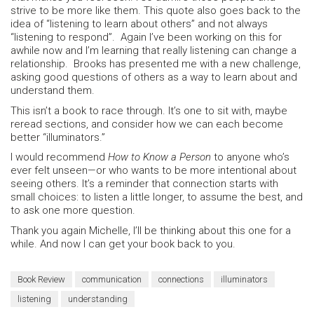
strive to be more like them. This quote also goes back to the
idea of “listening to learn about others” and not always
“listening to respond”. Again I’ve been working on this for
awhile now and I’m learning that really listening can change a
relationship. Brooks has presented me with a new challenge,
asking good questions of others as a way to learn about and
understand them.
This isn’t a book to race through. It’s one to sit with, maybe
reread sections, and consider how we can each become
better “illuminators.”
I would recommend
How to Know a Person
to anyone who’s
ever felt unseen—or who wants to be more intentional about
seeing others. It’s a reminder that connection starts with
small choices: to listen a little longer, to assume the best, and
to ask one more question.
Thank you again Michelle, I’ll be thinking about this one for a
while. And now I can get your book back to you.
Book Review
communication
connections
illuminators
listening
understanding