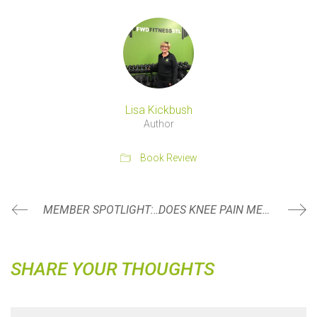
Lisa Kickbush
Author
Book Review
MEMBER SPOTLIGHT: NICKY HOGG
DOES KNEE PAIN MEAN YOU CAN NO LONGER SQUAT?
SHARE YOUR THOUGHTS