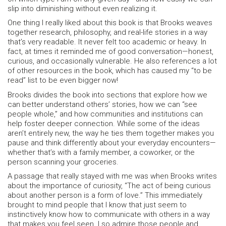
slip into diminishing without even realizing it.
One thing I really liked about this book is that Brooks weaves
together research, philosophy, and real-life stories in a way
that’s very readable. It never felt too academic or heavy. In
fact, at times it reminded me of good conversation—honest,
curious, and occasionally vulnerable. He also references a lot
of other resources in the book, which has caused my “to be
read” list to be even bigger now!
Brooks divides the book into sections that explore how we
can better understand others’ stories, how we can “see
people whole,” and how communities and institutions can
help foster deeper connection. While some of the ideas
aren’t entirely new, the way he ties them together makes you
pause and think differently about your everyday encounters—
whether that’s with a family member, a coworker, or the
person scanning your groceries.
A passage that really stayed with me was when Brooks writes
about the importance of curiosity, “The act of being curious
about another person is a form of love.” This immediately
brought to mind people that I know that just seem to
instinctively know how to communicate with others in a way
that makes you feel seen. I so admire those people and