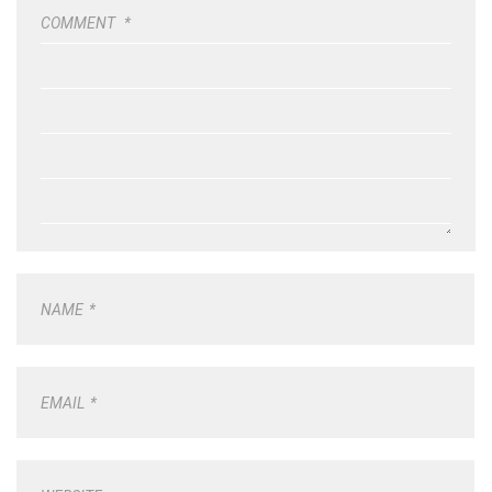
COMMENT
*
NAME
*
EMAIL
*