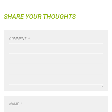
SHARE YOUR THOUGHTS
COMMENT
*
NAME
*