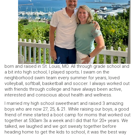
born and raised in St. Louis, MO. All through grade school and
a bit into high school, I played sports; I swam on the
neighborhood swim team every summer for years, loved
volleyball, softball, basketball and soccer. I always worked out
with friends through college and have always been active,
interested and conscious about health and wellness.
I married my high school sweetheart and raised 3 amazing
boys who are now 27, 25, & 21. While raising our boys, a good
friend of mine started a boot camp for moms that worked out
together at 530am 3x a week and I did that for 20+ years. We
talked, we laughed and we got sweaty together before
heading home to get the kids to school, it was the best way