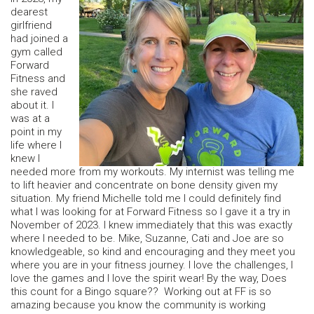
dearest
girlfriend
had joined a
gym called
Forward
Fitness and
she raved
about it. I
was at a
point in my
life where I
knew I
needed more from my workouts. My internist was telling me
to lift heavier and concentrate on bone density given my
situation. My friend Michelle told me I could definitely find
what I was looking for at Forward Fitness so I gave it a try in
November of 2023. I knew immediately that this was exactly
where I needed to be. Mike, Suzanne, Cati and Joe are so
knowledgeable, so kind and encouraging and they meet you
where you are in your fitness journey. I love the challenges, I
love the games and I love the spirit wear! By the way, Does
this count for a Bingo square?? Working out at FF is so
amazing because you know the community is working