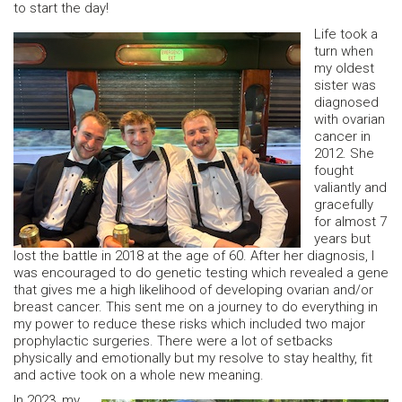
to start the day!
Life took a
turn when
my oldest
sister was
diagnosed
with ovarian
cancer in
2012. She
fought
valiantly and
gracefully
for almost 7
years but
lost the battle in 2018 at the age of 60. After her diagnosis, I
was encouraged to do genetic testing which revealed a gene
that gives me a high likelihood of developing ovarian and/or
breast cancer. This sent me on a journey to do everything in
my power to reduce these risks which included two major
prophylactic surgeries. There were a lot of setbacks
physically and emotionally but my resolve to stay healthy, fit
and active took on a whole new meaning.
In 2023, my