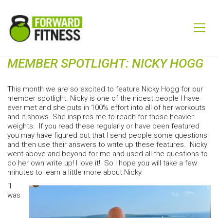
MEMBER SPOTLIGHT: NICKY HOGG
This month we are so excited to feature Nicky Hogg for our
member spotlight. Nicky is one of the nicest people I have
ever met and she puts in 100% effort into all of her workouts
and it shows. She inspires me to reach for those heavier
weights. If you read these regularly or have been featured
you may have figured out that I send people some questions
and then use their answers to write up these features. Nicky
went above and beyond for me and used all the questions to
do her own write up! I love it! So I hope you will take a few
minutes to learn a little more about Nicky.
“I
was