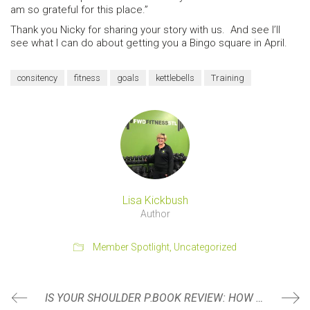
am so grateful for this place.”
Thank you Nicky for sharing your story with us. And see I’ll
see what I can do about getting you a Bingo square in April.
consitency
fitness
goals
kettlebells
Training
Lisa Kickbush
Author
Member Spotlight
,
Uncategorized
IS YOUR SHOULDER PAIN ACTUALLY COMING FROM YOUR SHOULDER?
BOOK REVIEW: HOW TO KNOW A PERSON: THE ART OF SEEING OTHERS DEEPLY AND BEING DEEPLY SEEN BY DAVID BROOKS