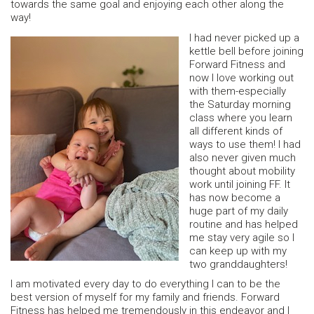
towards the same goal and enjoying each other along the
way!
I had never picked up a
kettle bell before joining
Forward Fitness and
now I love working out
with them-especially
the Saturday morning
class where you learn
all different kinds of
ways to use them! I had
also never given much
thought about mobility
work until joining FF. It
has now become a
huge part of my daily
routine and has helped
me stay very agile so I
can keep up with my
two granddaughters!
I am motivated every day to do everything I can to be the
best version of myself for my family and friends. Forward
Fitness has helped me tremendously in this endeavor and I