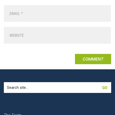
EMAIL
*
WEBSITE
Search
for: