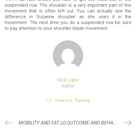
suspended row. The shoulder is a very important part of this
movement that is often left out. You can actually see the
difference in Suzanne shoulder as she uses it in the
movement. The next time you do a suspended row be sure
to pay attention to your shoulder blade movement.
Nick Lape
Author
How-to's
,
Training
MOBILITY AND FAT LOSS
OUTCOME AND BEHAVIOR GOALS