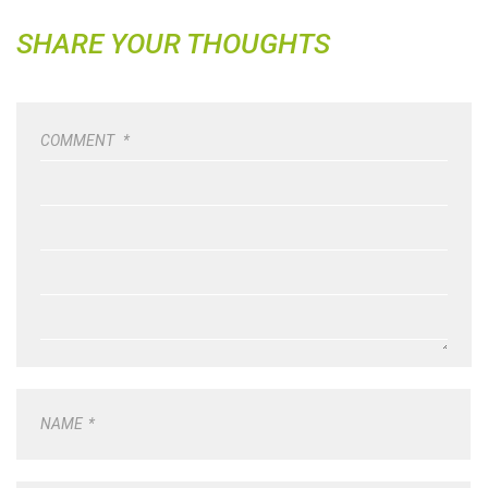
SHARE YOUR THOUGHTS
COMMENT
*
NAME
*