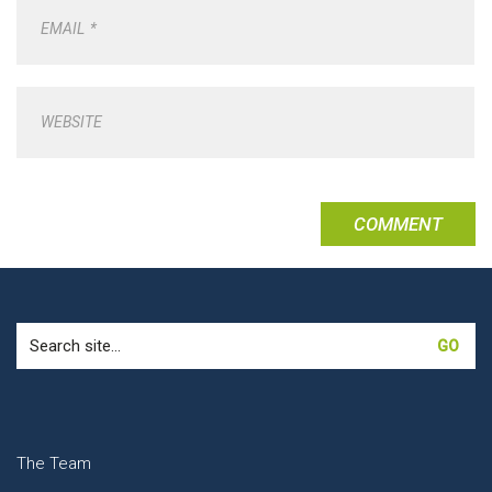
EMAIL
*
WEBSITE
Search
for:
The Team