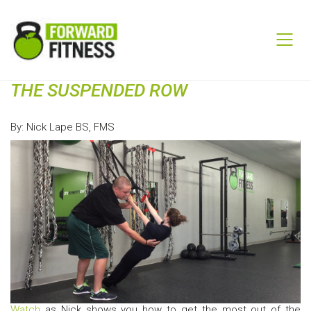
THE SUSPENDED ROW
By: Nick Lape BS, FMS
Watch
as Nick shows you how to get the most out of the