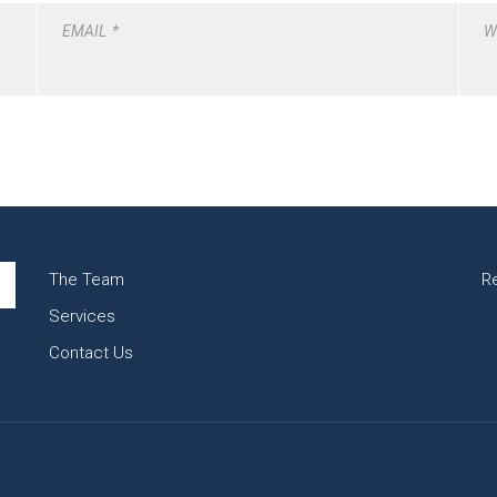
EMAIL
*
W
The Team
R
Services
Contact Us