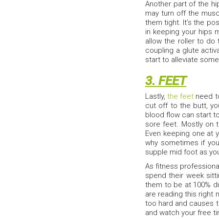
Another part of the hi
may turn off the muscl
them tight. It’s the po
in keeping your hips m
allow the roller to do
coupling a glute activa
start to alleviate som
3. FEET
Lastly,
the feet
need to
cut off to the butt, 
blood flow can start t
sore feet. Mostly on t
Even keeping one at yo
why sometimes if you
supple mid foot as you 
As fitness professiona
spend their week sitt
them to be at 100% dur
are reading this right n
too hard and causes to
and watch your free 