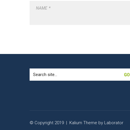
NAME
*
Search
for:
© Copyright 2019 |
Kalium Theme
by
Laborator