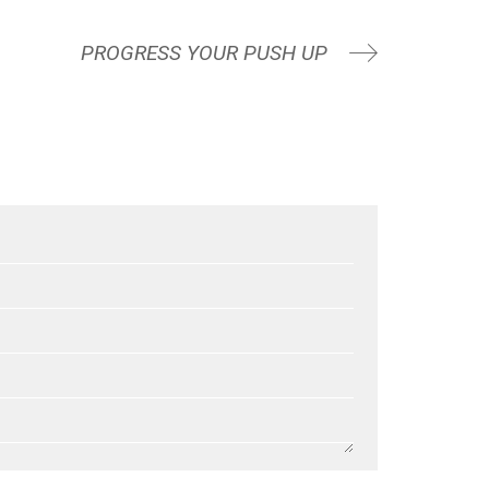
PROGRESS YOUR PUSH UP