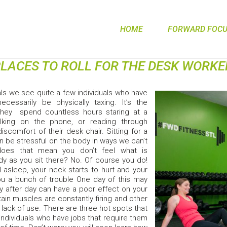
HOME
FORWARD FOCUS
PLACES TO ROLL FOR THE DESK WORKE
als we see quite a few individuals who have
cessarily be physically taxing. It’s the
They spend countless hours staring at a
lking on the phone, or reading through
iscomfort of their desk chair. Sitting for a
n be stressful on the body in ways we can’t
does that mean you don’t feel what is
y as you sit there? No. Of course you do!
ll asleep, your neck starts to hurt and your
ou a bunch of trouble One day of this may
y after day can have a poor effect on your
ain muscles are constantly firing and other
lack of use. There are three hot spots that
individuals who have jobs that require them