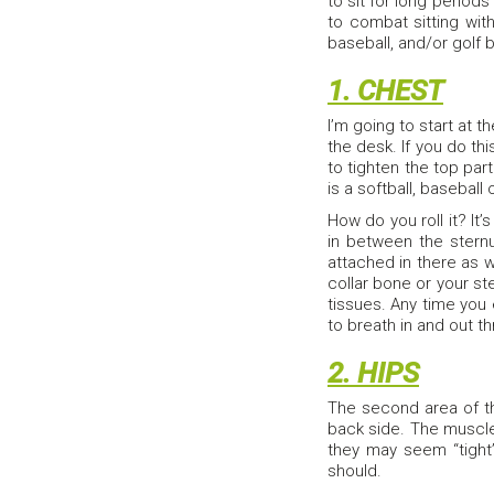
to sit for long periods
to combat sitting with
baseball, and/or golf b
1. CHEST
I’m going to start at 
the desk. If you do thi
to tighten the top par
is a softball, baseball 
How do you roll it? It
in between the sternu
attached in there as w
collar bone or your ste
tissues. Any time you
to breath in and out th
2. HIPS
The second area of th
back side. The muscle
they may seem “tight”
should.