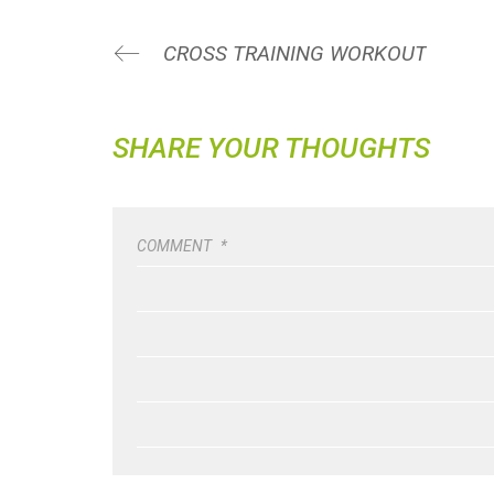
CROSS TRAINING WORKOUT
SHARE YOUR THOUGHTS
COMMENT
*