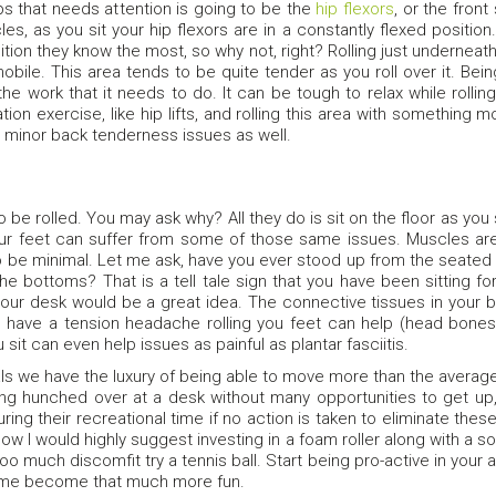
ps that needs attention is going to be the
hip flexors
, or the front
es, as you sit your hip flexors are in a constantly flexed positio
sition they know the most, so why not, right? Rolling just underneat
obile. This area tends to be quite tender as you roll over it. Being
 the work that it needs to do. It can be tough to relax while roll
tion exercise, like hip lifts, and rolling this area with something mo
e minor back tenderness issues as well.
 be rolled. You may ask why? All they do is sit on the floor as you s
your feet can suffer from some of those same issues. Muscles are
o be minimal. Let me ask, have you ever stood up from the seated p
he bottoms? That is a tell tale sign that you have been sitting for 
ur desk would be a great idea. The connective tissues in your body
 have a tension headache rolling you feet can help (head bones 
sit can even help issues as painful as plantar fasciitis.
ls we have the luxury of being able to move more than the average
ing hunched over at a desk without many opportunities to get up
ing their recreational time if no action is taken to eliminate the
ow I would highly suggest investing in a foam roller along with a softba
o much discomfit try a tennis ball. Start being pro-active in your
time become that much more fun.