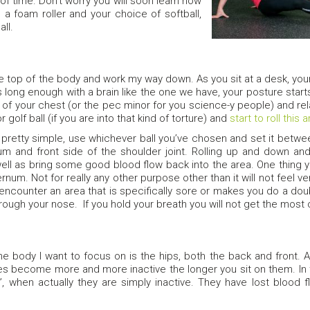
 of time. Don’t worry you will soon learn how
 a foam roller and your choice of softball,
all.
the top of the body and work my way down. As you sit at a desk, your
s long enough with a brain like the one we have, your posture starts 
t of your chest (or the pec minor for you science-y people) and rela
or golf ball (if you are into that kind of torture) and
start to roll this 
’s pretty simple, use whichever ball you’ve chosen and set it betw
m and front side of the shoulder joint. Rolling up and down an
ell as bring some good blood flow back into the area. One thing you
rnum. Not for really any other purpose other than it will not feel v
 encounter an area that is specifically sore or makes you do a 
rough your nose. If you hold your breath you will not get the most ou
e body I want to focus on is the hips, both the back and front. A
s become more and more inactive the longer you sit on them. In
, when actually they are simply inactive. They have lost blood 