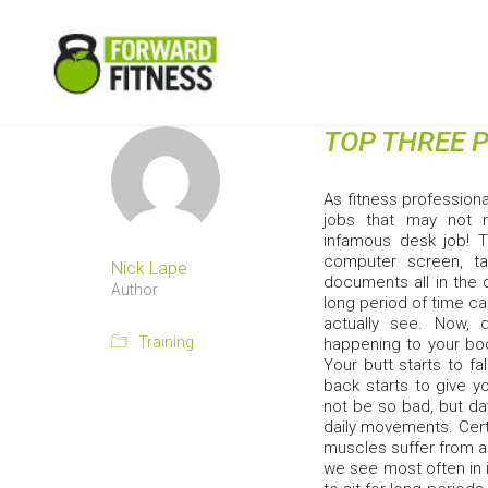
TOP THREE 
As fitness profession
jobs that may not ne
infamous desk job! 
computer screen, ta
Nick Lape
documents all in the d
Author
long period of time ca
actually see. Now, 
Training
happening to your bod
Your butt starts to fa
back starts to give y
not be so bad, but da
daily movements. Cert
muscles suffer from a 
we see most often in 