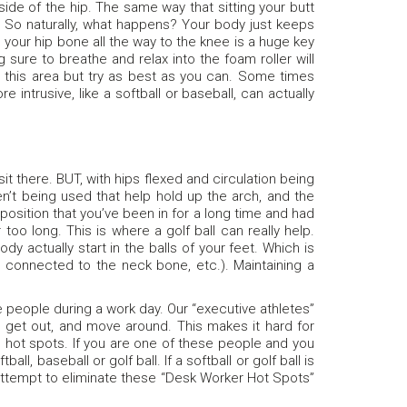
 side of the hip. The same way that sitting your butt
n. So naturally, what happens? Your body just keeps
h your hip bone all the way to the knee is a huge key
 sure to breathe and relax into the foam roller will
ing this area but try as best as you can. Some times
re intrusive, like a softball or baseball, can actually
it there. BUT, with hips flexed and circulation being
n’t being used that help hold up the arch, and the
osition that you’ve been in for a long time and had
too long. This is where a golf ball can really help.
 actually start in the balls of your feet. Which is
connected to the neck bone, etc.). Maintaining a
 people during a work day. Our “executive athletes”
, get out, and move around. This makes it hard for
se hot spots. If you are one of these people and you
ll, baseball or golf ball. If a softball or golf ball is
 attempt to eliminate these “Desk Worker Hot Spots”