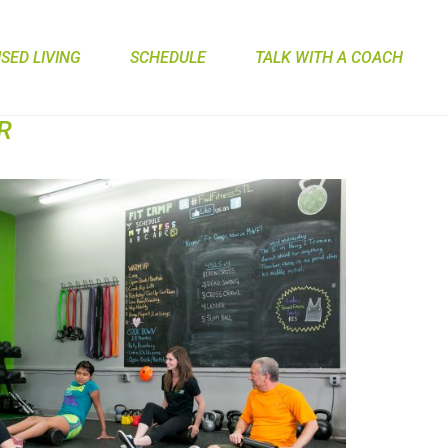
ED LIVING
SCHEDULE
TALK WITH A COACH
R