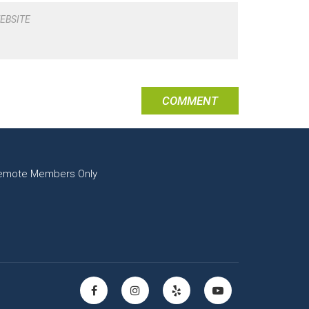
EBSITE
emote Members Only