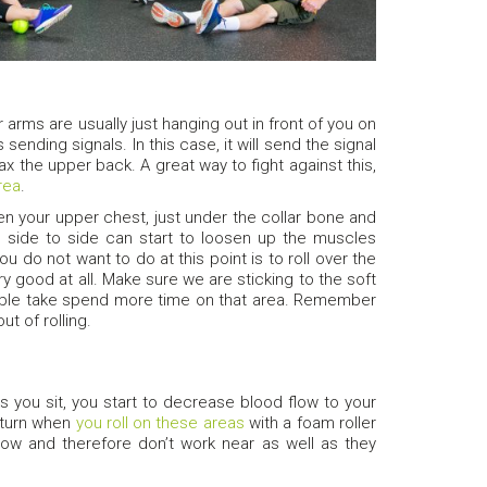
 arms are usually just hanging out in front of you on
sending signals. In this case, it will send the signal
x the upper back. A great way to fight against this,
area
.
een your upper chest, just under the collar bone and
d side to side can start to loosen up the muscles
 do not want to do at this point is to roll over the
ery good at all. Make sure we are sticking to the soft
double take spend more time on that area. Remember
t of rolling.
s you sit, you start to decrease blood flow to your
 turn when
you roll on these areas
with a foam roller
flow and therefore don’t work near as well as they