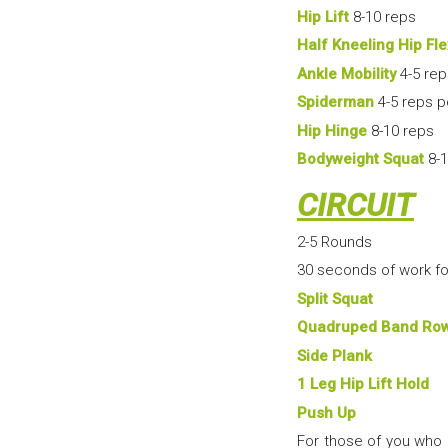
Hip Lift
8-10 reps
Half Kneeling Hip Fle
Ankle Mobility
4-5 rep
Spiderman
4-5 reps p
Hip Hinge
8-10 reps
Bodyweight Squat
8-1
CIRCUIT
2-5 Rounds
30 seconds of work fo
Split Squat
Quadruped Band Ro
Side Plank
1 Leg Hip Lift Hold
Push Up
For those of you who 