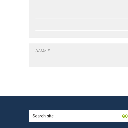
NAME
*
Search
for: