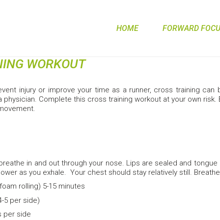
HOME
FORWARD FOCUS
NING WORKOUT
revent injury or improve your time as a runner, cross training ca
 physician. Complete this cross training workout at your own risk.
 movement.
breathe in and out through your nose. Lips are sealed and tongue
lower as you exhale. Your chest should stay relatively still. Breathe 
foam rolling) 5-15 minutes
4-5 per side)
 per side