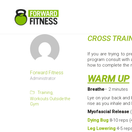
CROSS TRAI
If you are trying to p
program consult with a
how to complete the
Forward Fitness
WARM UP
Administrator
Breathe
– 2 minutes
Training
,
Lye on your back and 
Workouts Outside the
rise as you inhale and 
Gym
Myofascial Release
(
Dying Bug
8-10 reps (
Leg Lowering
4-5 reps