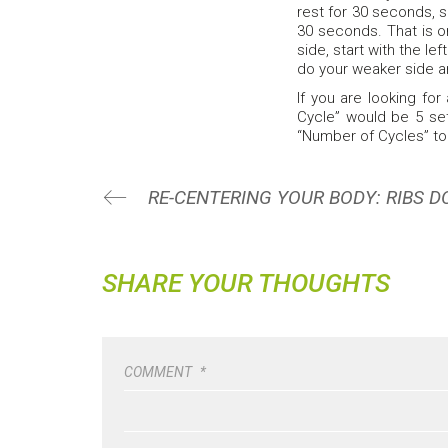
rest for 30 seconds, s
30 seconds. That is o
side, start with the le
do your weaker side an
If you are looking for
Cycle” would be 5 set
“Number of Cycles” to
RE-CENTERING YOUR BODY: RIBS 
SHARE YOUR THOUGHTS
COMMENT
*