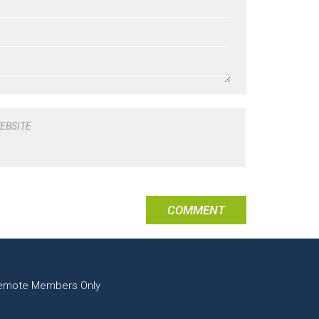
EBSITE
emote Members Only