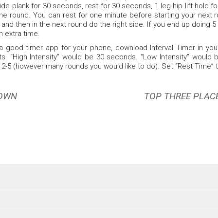
ide plank for 30 seconds, rest for 30 seconds, 1 leg hip lift hold 
ne round. You can rest for one minute before starting your next r
ft and then in the next round do the right side. If you end up doing
 extra time.
 a good timer app for your phone, download Interval Timer in your a
s. “High Intensity” would be 30 seconds. “Low Intensity” would
 2-5 (however many rounds you would like to do). Set “Rest Time” 
DOWN
TOP THREE PLAC