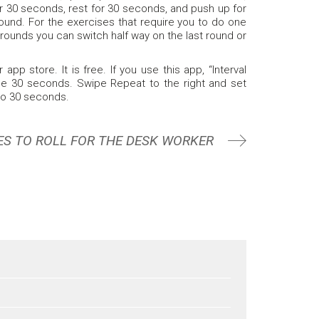
for 30 seconds, rest for 30 seconds, and push up for
ound. For the exercises that require you to do one
 5 rounds you can switch half way on the last round or
pp store. It is free. If you use this app, “Interval
 be 30 seconds. Swipe Repeat to the right and set
to 30 seconds.
ES TO ROLL FOR THE DESK WORKER