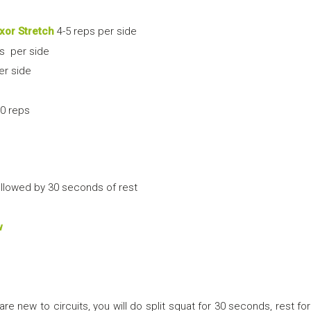
xor Stretch
4-5 reps per side
s per side
er side
0 reps
llowed by 30 seconds of rest
w
are new to circuits, you will do split squat for 30 seconds, rest