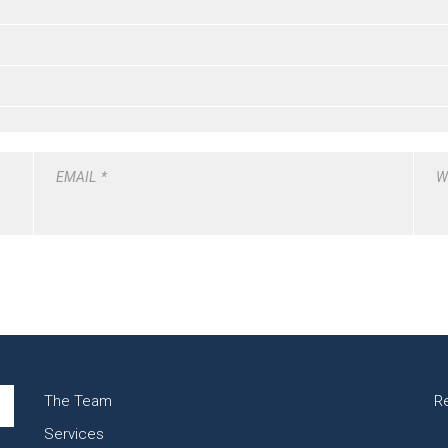
EMAIL
*
W
The Team
R
Services