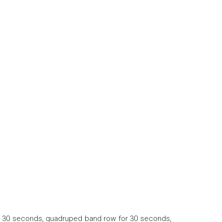
 for 30 seconds, quadruped band row for 30 seconds,