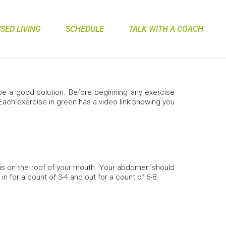
ED LIVING
SCHEDULE
TALK WITH A COACH
n be a good solution. Before beginning any exercise
 Each exercise in green has a video link showing you
 is on the roof of your mouth. Your abdomen should
in for a count of 3-4 and out for a count of 6-8.