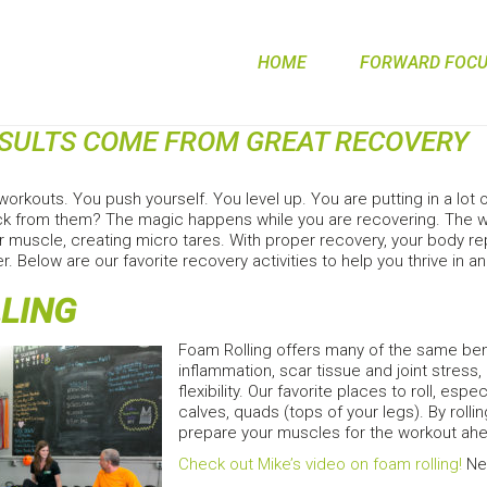
HOME
FORWARD FOCUS
ESULTS COME FROM GREAT RECOVERY
workouts. You push yourself. You level up. You are putting in a lot
k from them? The magic happens while you are recovering. The wor
 muscle, creating micro tares. With proper recovery, your body rep
er. Below are our favorite recovery activities to help you thrive in 
LING
Foam Rolling offers many of the same ben
inflammation, scar tissue and joint stress
flexibility. Our favorite places to roll, esp
calves, quads (tops of your legs). By rolli
prepare your muscles for the workout ahe
Check out Mike’s video on foam rolling!
Nee