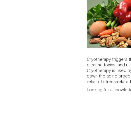
Cryotherapy triggers t
clearing toxins, and ul
Cryotherapy is used by
down the aging proce
relief of stress-relat
Looking for a knowled