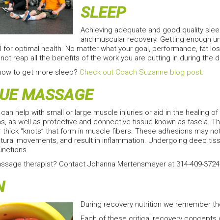
SLEEP
Achieving adequate and good quality slee
and muscular recovery. Getting enough un
l for optimal health. No matter what your goal, performance, fat los
not reap all the benefits of the work you are putting in during the d
how to get more sleep?
Check out Coach Suzanne blog post.
SUE MASSAGE
an help with small or large muscle injuries or aid in the healing 
, as well as protective and connective tissue known as fascia. Th
 thick “knots” that form in muscle fibers. These adhesions may not 
 natural movements, and result in inflammation. Undergoing deep 
unctions.
assage therapist? Contact Johanna Mertensmeyer at 314-409-3724. 
N
During recovery nutrition we remember the 
Each of these critical recovery concepts ca