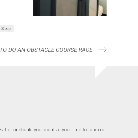
Sleep
 TO DO AN OBSTACLE COURSE RACE
after or should you prioritize your time to foam roll