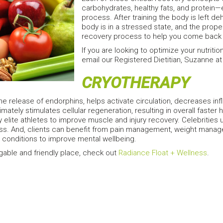
carbohydrates, healthy fats, and protein—e
process. After training the body is left d
body is in a stressed state, and the prope
recovery process to help you come back s
If you are looking to optimize your nutritio
email our Registered Dietitian, Suzanne 
CRYOTHERAPY
he release of endorphins, helps activate circulation, decreases in
timately stimulates cellular regeneration, resulting in overall faster h
 elite athletes to improve muscle and injury recovery. Celebrities u
ss. And, clients can benefit from pain management, weight mana
ed conditions to improve mental wellbeing.
gable and friendly place, check out
Radiance Float + Wellness
.