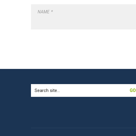
NAME
*
Search
for: