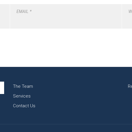
EMAIL
*
W
The Team
R
Services
Contact Us