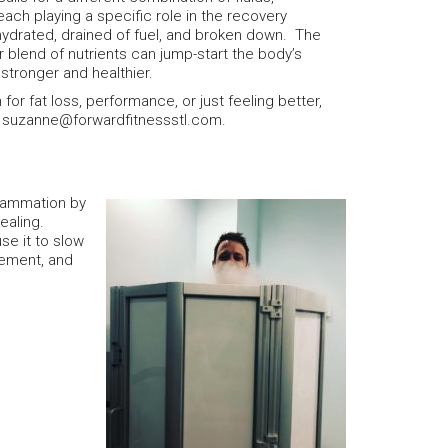
ach playing a specific role in the recovery
ehydrated, drained of fuel, and broken down. The
r blend of nutrients can jump-start the body’s
tronger and healthier.
n for fat loss, performance, or just feeling better,
at suzanne@forwardfitnessstl.com.
flammation by
ealing.
se it to slow
gement, and