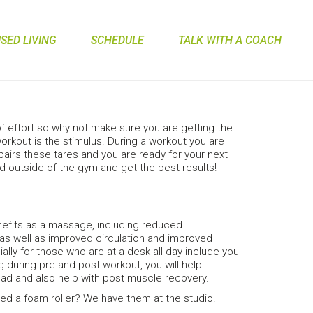
ED LIVING
SCHEDULE
TALK WITH A COACH
 of effort so why not make sure you are getting the
kout is the stimulus. During a workout you are
airs these tares and you are ready for your next
and outside of the gym and get the best results!
efits as a massage, including reduced
, as well as improved circulation and improved
ecially for those who are at a desk all day include you
ng during pre and post workout, you will help
ad and also help with post muscle recovery.
d a foam roller? We have them at the studio!