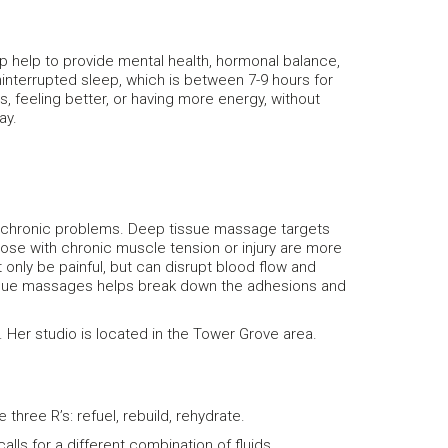
p help to provide mental health, hormonal balance,
interrupted sleep, which is between 7-9 hours for
s, feeling better, or having more energy, without
ay.
of chronic problems. Deep tissue massage targets
ose with chronic muscle tension or injury are more
only be painful, but can disrupt blood flow and
tissue massages helps break down the adhesions and
Her studio is located in the Tower Grove area.
three R’s: refuel, rebuild, rehydrate.
lls for a different combination of fluids,