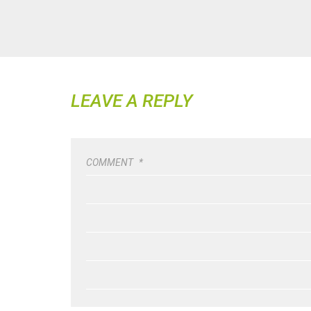
LEAVE A REPLY
COMMENT
*