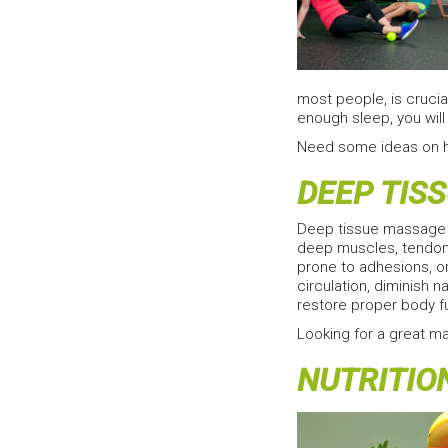
most people, is crucia
enough sleep, you will 
Need some ideas on 
DEEP TIS
Deep tissue massage c
deep muscles, tendons
prone to adhesions, or
circulation, diminish
restore proper body f
Looking for a great m
NUTRITIO