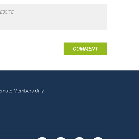
EBSITE
emote Members Only