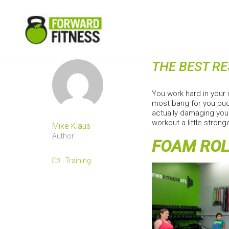
THE BEST R
You work hard in your 
most bang for you buc
actually damaging your
workout a little strong
Mike Klaus
Author
FOAM ROL
Training