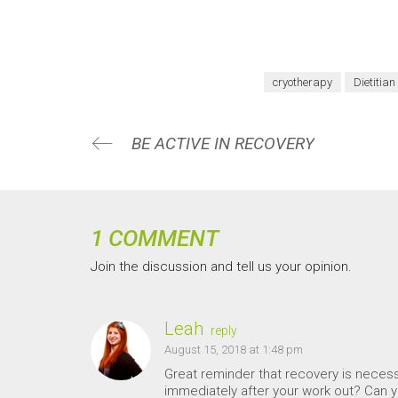
cryotherapy
Dietitian
BE ACTIVE IN RECOVERY
1 COMMENT
Join the discussion and tell us your opinion.
Leah
reply
August 15, 2018 at 1:48 pm
Great reminder that recovery is necessa
immediately after your work out? Can yo