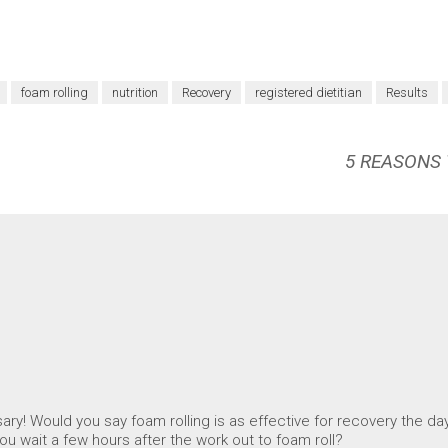
foam rolling
nutrition
Recovery
registered dietitian
Results
5 REASONS
ry! Would you say foam rolling is as effective for recovery the day 
u wait a few hours after the work out to foam roll?