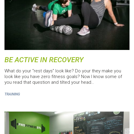
BE ACTIVE IN RECOVERY
What do your “rest days” look like? Do your they make you
look like you have zero fitness goals? Now I know some of
you read that question and tilted your head…
TRAINING