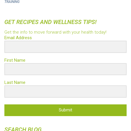
TRAINING
GET RECIPES AND WELLNESS TIPS!
Get the info to move forward with your health today!
Email Address
First Name
Last Name
Submit
SEARCH BLOG