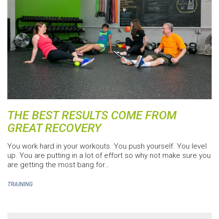
THE BEST RESULTS COME FROM
GREAT RECOVERY
You work hard in your workouts. You push yourself. You level
up. You are putting in a lot of effort so why not make sure you
are getting the most bang for…
TRAINING