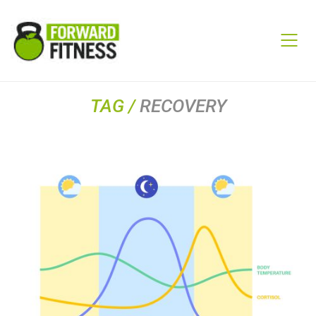
TAG /
RECOVERY