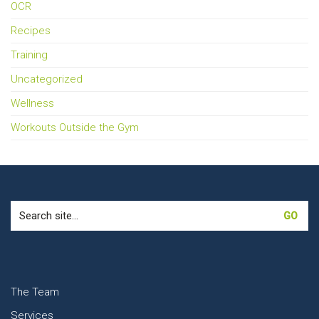
OCR
Recipes
Training
Uncategorized
Wellness
Workouts Outside the Gym
Search
for:
The Team
Services