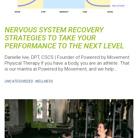
NERVOUS SYSTEM RECOVERY
STRATEGIES TO TAKE YOUR
PERFORMANCE TO THE NEXT LEVEL
Danielle Ivie, DPT, CSCS | Founder of Powered by Movement
Physical Therapy If you have a body, you are an athlete. That
is our mantra at Powered by Movement, and we help…
,
UNCATEGORIZED
WELLNESS