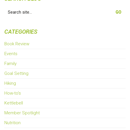
Search
for:
CATEGORIES
Book Review
Events
Family
Goal Setting
Hiking
How-to's
Kettlebell
Member Spotlight
Nutrition