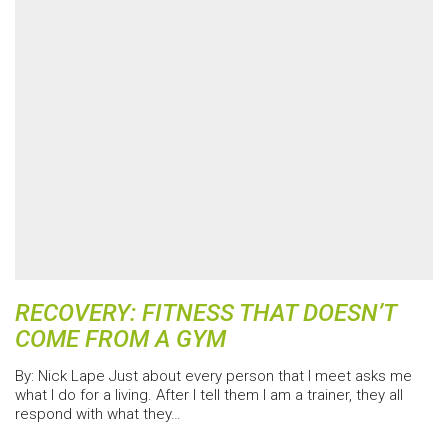
RECOVERY: FITNESS THAT DOESN’T
COME FROM A GYM
By: Nick Lape Just about every person that I meet asks me
what I do for a living. After I tell them I am a trainer, they all
respond with what they…