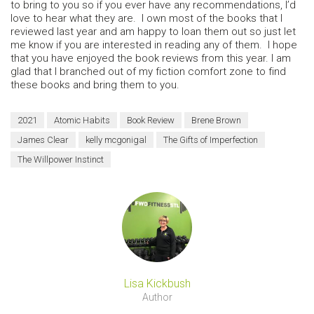
to bring to you so if you ever have any recommendations, I’d
love to hear what they are. I own most of the books that I
reviewed last year and am happy to loan them out so just let
me know if you are interested in reading any of them. I hope
that you have enjoyed the book reviews from this year. I am
glad that I branched out of my fiction comfort zone to find
these books and bring them to you.
2021
Atomic Habits
Book Review
Brene Brown
James Clear
kelly mcgonigal
The Gifts of Imperfection
The Willpower Instinct
Lisa Kickbush
Author