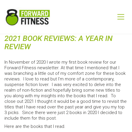
2021 BOOK REVIEWS: A YEAR IN
REVIEW
In November of 2020 I wrote my first book review for our
Forward Fitness newsletter. At that time I mentioned that I
was branching a little out of my comfort zone for these book
reviews. I love to read but I’m more of a contemporary,
suspense fiction lover. I was very excited to delve into the
realm of non-fiction and hopefully bring some new titles to
you along with my insights into the books that I read. To
close out 2021 I thought it would be a good time to revisit the
titles that I have read over the past year and give you my top
3 picks. Since there were just 2 books in 2020 I decided to
include them for this post.
Here are the books that I read.