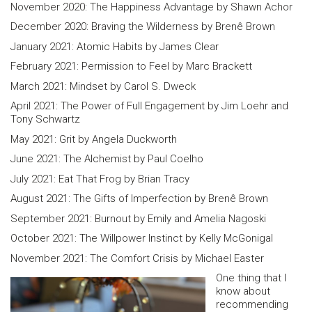
November 2020: The Happiness Advantage by Shawn Achor
December 2020: Braving the Wilderness by Brenê Brown
January 2021: Atomic Habits by James Clear
February 2021: Permission to Feel by Marc Brackett
March 2021: Mindset by Carol S. Dweck
April 2021: The Power of Full Engagement by Jim Loehr and
Tony Schwartz
May 2021: Grit by Angela Duckworth
June 2021: The Alchemist by Paul Coelho
July 2021: Eat That Frog by Brian Tracy
August 2021: The Gifts of Imperfection by Brenê Brown
September 2021: Burnout by Emily and Amelia Nagoski
October 2021: The Willpower Instinct by Kelly McGonigal
November 2021: The Comfort Crisis by Michael Easter
One thing that I
know about
recommending