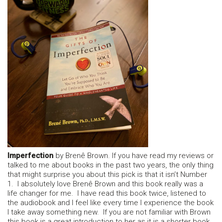
Imperfection
by Brenê Brown. If you have read my reviews or
talked to me about books in the past two years, the only thing
that might surprise you about this pick is that it isn’t Number
1. I absolutely love Brenê Brown and this book really was a
life changer for me. I have read this book twice, listened to
the audiobook and I feel like every time I experience the book
I take away something new. If you are not familiar with Brown
this book is a great introduction to her as it is a shorter book