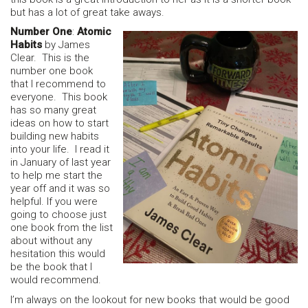
but has a lot of great take aways.
Number One
:
Atomic
Habits
by James
Clear. This is the
number one book
that I recommend to
everyone. This book
has so many great
ideas on how to start
building new habits
into your life. I read it
in January of last year
to help me start the
year off and it was so
helpful. If you were
going to choose just
one book from the list
about without any
hesitation this would
be the book that I
would recommend.
I’m always on the lookout for new books that would be good