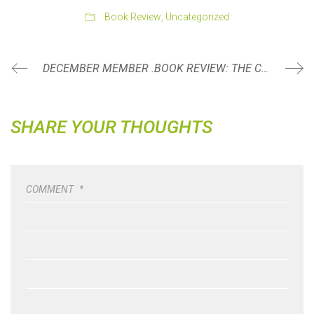
Book Review
,
Uncategorized
DECEMBER MEMBER SPOTLIGHT: TINA BAUER
BOOK REVIEW: THE COMFORT CRISIS BY MICHAEL EASTER
SHARE YOUR THOUGHTS
COMMENT
*