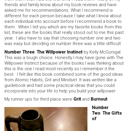
friends and family know about my book reviews and have
asked me for recommendations. What I recommend is
different for each person because I take what I know about
each individual into account before I recommend a book to
them. When I tell you which are my favorite books from this
list, these are the books that really stood out to me this past
year. I also have to say that choosing number one and two
was easy but deciding on number three was a little difficult
Number Three
:
The Willpower Instinct
by Kelly McGonigal.
This was a tough choice. Honestly I may have gone with The
Willpower Instinct because of the books I was thinking about
this is the one I read most recently so I remember it the
best. I felt like this book combined some of the good ideas
from Atomic Habits, Grit and Mindset. It was written like a
guidebook and had some practical ideas that you could
incorporate into your life to help you build your willpower.
My runner ups for third place were
Grit
and
Burnout
.
Number
Two
:
The Gifts
of