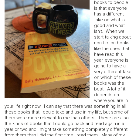
books to people
is that everyone
has a different
take on what is
good and what
isn’t. When we
start talking about
non-fiction books
like the ones that I
have read this
year, everyone is
going to have a
very different take
on which of these
books was the
best. A lot of it
depends on
where you are in
your life right now. I can say that there was something in all
these books that I could take and use in my life, but some of
them were more relevant to me than others. These are also
the kinds of books that I could go back and read again in a
year or two and I might take something completely different
from them than I did the first time I read them. Many of my