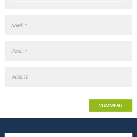
NAME
*
EMAIL
*
WEBSITE
Search