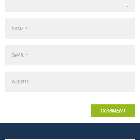
NAME
*
EMAIL
*
WEBSITE