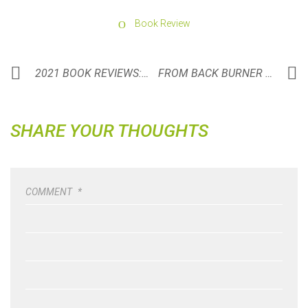
Book Review
2021 BOOK REVIEWS: A YEAR IN REVIEW
FROM BACK BURNER TO TRIFECTA
SHARE YOUR THOUGHTS
COMMENT
*