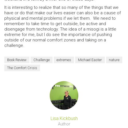
It is interesting to realize that so many of the things that we
have or do that make our lives easier can also be a cause of
physical and mental problems if we let them. We need to
remember to take time to get outside, be active and
disengage from technology. The idea of a misogi is a little
extreme for me, but I do see the importance of pushing
outside of our normal comfort zones and taking on a
challenge.
Book Review
Challenge
extremes
Michael Easter
nature
The Comfort Crisis
Lisa Kickbush
Author