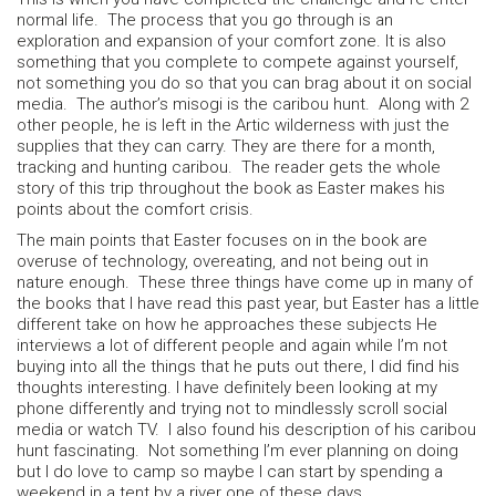
normal life. The process that you go through is an
exploration and expansion of your comfort zone. It is also
something that you complete to compete against yourself,
not something you do so that you can brag about it on social
media. The author’s misogi is the caribou hunt. Along with 2
other people, he is left in the Artic wilderness with just the
supplies that they can carry. They are there for a month,
tracking and hunting caribou. The reader gets the whole
story of this trip throughout the book as Easter makes his
points about the comfort crisis.
The main points that Easter focuses on in the book are
overuse of technology, overeating, and not being out in
nature enough. These three things have come up in many of
the books that I have read this past year, but Easter has a little
different take on how he approaches these subjects He
interviews a lot of different people and again while I’m not
buying into all the things that he puts out there, I did find his
thoughts interesting. I have definitely been looking at my
phone differently and trying not to mindlessly scroll social
media or watch TV. I also found his description of his caribou
hunt fascinating. Not something I’m ever planning on doing
but I do love to camp so maybe I can start by spending a
weekend in a tent by a river one of these days.