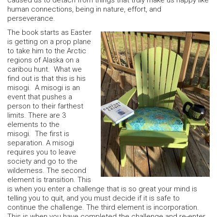
caused us to detach from things that truly make us happy like
human connections, being in nature, effort, and
perseverance.
The book starts as Easter
is getting on a prop plane
to take him to the Arctic
regions of Alaska on a
caribou hunt. What we
find out is that this is his
misogi. A misogi is an
event that pushes a
person to their farthest
limits. There are 3
elements to the
misogi. The first is
separation. A misogi
requires you to leave
society and go to the
wilderness. The second
element is transition. This
is when you enter a challenge that is so great your mind is
telling you to quit, and you must decide if it is safe to
continue the challenge. The third element is incorporation.
This is when you have completed the challenge and re-enter