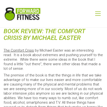
BOOK REVIEW: THE COMFORT
CRISIS BY MICHAEL EASTER
The Comfort Crisis
by Michael Easter was an interesting
read. It is a book about extremes and pushing yourself to the
extreme. While there were some ideas in the book that I
found a little “out there”, there were other ideas that made a
lot of sense.
The premise of the book is that the things in life that we take
advantage of to make our lives easier and more comfortable
are causing many of the physical and mental problems that
we are seeing more of in our society. Most of us do not work
labor intensive jobs anymore so we are lacking in our physical
abilities. We have too many ways to numb out, like comfort
food, alcohol, smartphones and T.V. All these things have