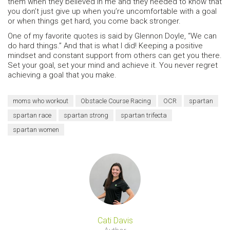
them when they believed in me and they needed to know that
you don’t just give up when you’re uncomfortable with a goal
or when things get hard, you come back stronger.
One of my favorite quotes is said by Glennon Doyle, “We can
do hard things.” And that is what I did! Keeping a positive
mindset and constant support from others can get you there.
Set your goal, set your mind and achieve it. You never regret
achieving a goal that you make.
moms who workout
Obstacle Course Racing
OCR
spartan
spartan race
spartan strong
spartan trifecta
spartan women
Cati Davis