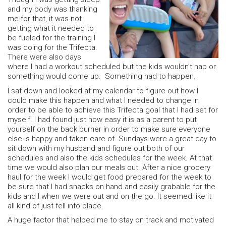
and my body was thanking
me for that, it was not
getting what it needed to
be fueled for the training I
was doing for the Trifecta.
There were also days
where I had a workout scheduled but the kids wouldn’t nap or
something would come up. Something had to happen.
I sat down and looked at my calendar to figure out how I
could make this happen and what I needed to change in
order to be able to achieve this Trifecta goal that I had set for
myself. I had found just how easy it is as a parent to put
yourself on the back burner in order to make sure everyone
else is happy and taken care of. Sundays were a great day to
sit down with my husband and figure out both of our
schedules and also the kids schedules for the week. At that
time we would also plan our meals out. After a nice grocery
haul for the week I would get food prepared for the week to
be sure that I had snacks on hand and easily grabable for the
kids and I when we were out and on the go. It seemed like it
all kind of just fell into place.
A huge factor that helped me to stay on track and motivated