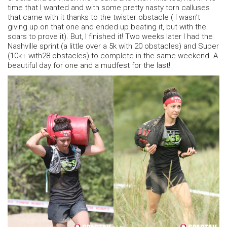
time that I wanted and with some pretty nasty torn calluses
that came with it thanks to the twister obstacle ( I wasn’t
giving up on that one and ended up beating it, but with the
scars to prove it). But, I finished it! Two weeks later I had the
Nashville sprint (a little over a 5k with 20 obstacles) and Super
(10k+ with28 obstacles) to complete in the same weekend. A
beautiful day for one and a mudfest for the last!