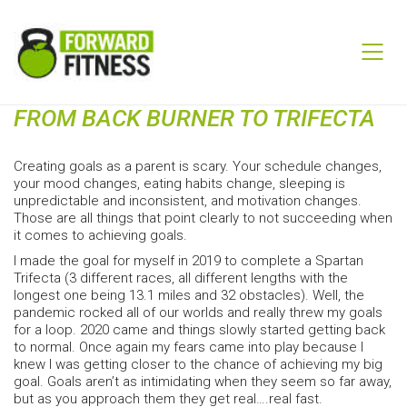
FROM BACK BURNER TO TRIFECTA
Creating goals as a parent is scary. Your schedule changes,
your mood changes, eating habits change, sleeping is
unpredictable and inconsistent, and motivation changes.
Those are all things that point clearly to not succeeding when
it comes to achieving goals.
I made the goal for myself in 2019 to complete a Spartan
Trifecta (3 different races, all different lengths with the
longest one being 13.1 miles and 32 obstacles). Well, the
pandemic rocked all of our worlds and really threw my goals
for a loop. 2020 came and things slowly started getting back
to normal. Once again my fears came into play because I
knew I was getting closer to the chance of achieving my big
goal. Goals aren’t as intimidating when they seem so far away,
but as you approach them they get real….real fast.