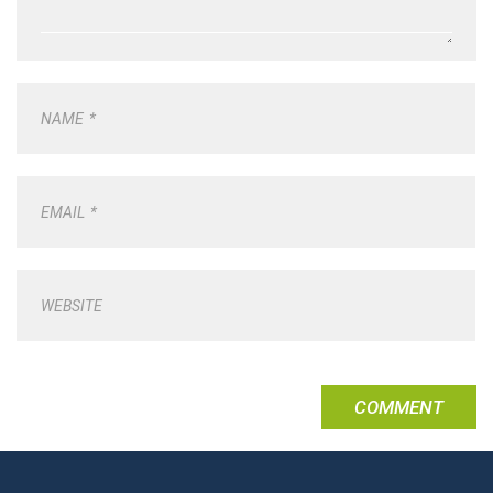
NAME
*
EMAIL
*
WEBSITE