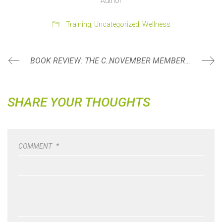
Author
Training
,
Uncategorized
,
Wellness
BOOK REVIEW: THE COMFORT CRISIS BY MICHAEL EASTER
NOVEMBER MEMBER SPOTLIGHT: KATI BONESTEEL
SHARE YOUR THOUGHTS
COMMENT
*