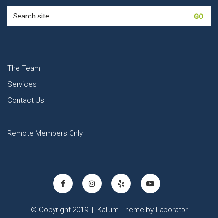
Search
for:
The Team
Services
Contact Us
Remote Members Only
© Copyright 2019 |
Kalium Theme
by
Laborator