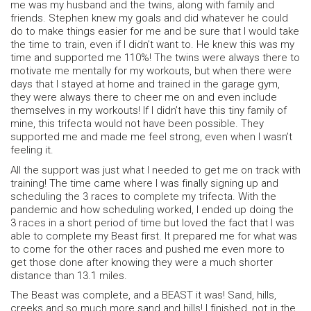
me was my husband and the twins, along with family and
friends. Stephen knew my goals and did whatever he could
do to make things easier for me and be sure that I would take
the time to train, even if I didn’t want to. He knew this was my
time and supported me 110%! The twins were always there to
motivate me mentally for my workouts, but when there were
days that I stayed at home and trained in the garage gym,
they were always there to cheer me on and even include
themselves in my workouts! If I didn’t have this tiny family of
mine, this trifecta would not have been possible. They
supported me and made me feel strong, even when I wasn’t
feeling it.
All the support was just what I needed to get me on track with
training! The time came where I was finally signing up and
scheduling the 3 races to complete my trifecta. With the
pandemic and how scheduling worked, I ended up doing the
3 races in a short period of time but loved the fact that I was
able to complete my Beast first. It prepared me for what was
to come for the other races and pushed me even more to
get those done after knowing they were a much shorter
distance than 13.1 miles.
The Beast was complete, and a BEAST it was! Sand, hills,
creeks and so much more sand and hills! I finished, not in the