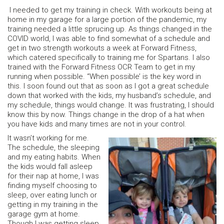
I needed to get my training in check. With workouts being at
home in my garage for a large portion of the pandemic, my
training needed a little sprucing up. As things changed in the
COVID world, I was able to find somewhat of a schedule and
get in two strength workouts a week at Forward Fitness,
which catered specifically to training me for Spartans. I also
trained with the Forward Fitness OCR Team to get in my
running when possible. “When possible’ is the key word in
this. I soon found out that as soon as I got a great schedule
down that worked with the kids, my husband’s schedule, and
my schedule, things would change. It was frustrating, I should
know this by now. Things change in the drop of a hat when
you have kids and many times are not in your control.
It wasn’t working for me.
The schedule, the sleeping
and my eating habits. When
the kids would fall asleep
for their nap at home, I was
finding myself choosing to
sleep, over eating lunch or
getting in my training in the
garage gym at home.
Though I was getting sleep