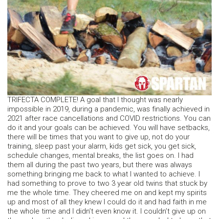
TRIFECTA COMPLETE! A goal that I thought was nearly
impossible in 2019, during a pandemic, was finally achieved in
2021 after race cancellations and COVID restrictions. You can
do it and your goals can be achieved. You will have setbacks,
there will be times that you want to give up, not do your
training, sleep past your alarm, kids get sick, you get sick,
schedule changes, mental breaks, the list goes on. I had
them all during the past two years, but there was always
something bringing me back to what I wanted to achieve. I
had something to prove to two 3 year old twins that stuck by
me the whole time. They cheered me on and kept my spirits
up and most of all they knew I could do it and had faith in me
the whole time and I didn’t even know it. I couldn’t give up on