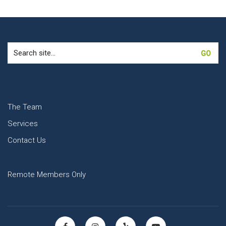
Search
for:
The Team
Services
Contact Us
Remote Members Only