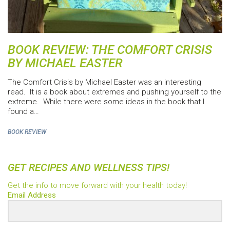
BOOK REVIEW: THE COMFORT CRISIS
BY MICHAEL EASTER
The Comfort Crisis by Michael Easter was an interesting
read. It is a book about extremes and pushing yourself to the
extreme. While there were some ideas in the book that I
found a…
BOOK REVIEW
GET RECIPES AND WELLNESS TIPS!
Get the info to move forward with your health today!
Email Address