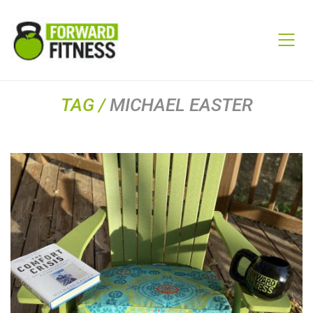
TAG /
MICHAEL EASTER