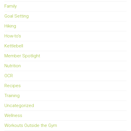
Family
Goal Setting
Hiking
How-to's
Kettlebell
Member Spotlight
Nutrition
OCR
Recipes
Training
Uncategorized
Wellness
Workouts Outside the Gym