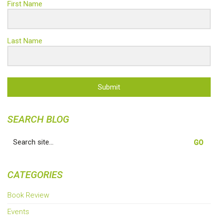
First Name
Last Name
Submit
SEARCH BLOG
Search
for:
CATEGORIES
Book Review
Events