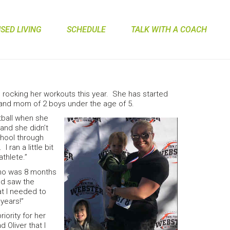
ED LIVING
SCHEDULE
TALK WITH A COACH
rocking her workouts this year. She has started
 and mom of 2 boys under the age of 5.
tball when she
and she didn’t
chool through
 ran a little bit
athlete.”
who was 8 months
nd saw the
at I needed to
 years!”
iority for her
d Oliver that I