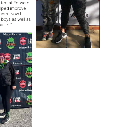
rted at Forward
helped improve
mom. Now I
 boys as well as
utlet.”