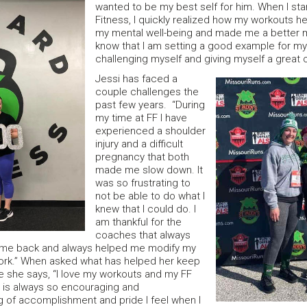
wanted to be my best self for him. When I sta
Fitness, I quickly realized how my workouts 
my mental well-being and made me a better 
know that I am setting a good example for my
challenging myself and giving myself a great o
Jessi has faced a
couple challenges the
past few years. “During
my time at FF I have
experienced a shoulder
injury and a difficult
pregnancy that both
made me slow down. It
was so frustrating to
not be able to do what I
knew that I could do. I
am thankful for the
coaches that always
me back and always helped me modify my
ork.” When asked what has helped her keep
ife she says, “I love my workouts and my FF
 is always so encouraging and
g of accomplishment and pride I feel when I