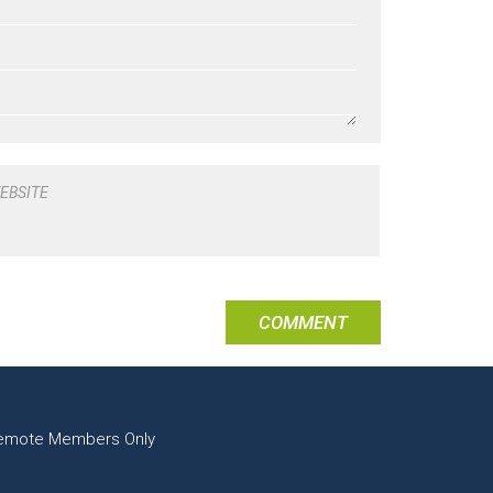
EBSITE
emote Members Only