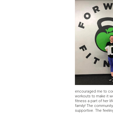
encouraged me to co
workouts to make it w
fitness a part of her l
family! The community
supportive. The feelin