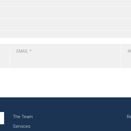
EMAIL
*
W
The Team
R
Services