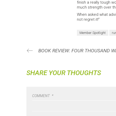
finish a really tough
much strength over the
When asked what advice
not regret it!”
Member Spotlight
ru
SHARE YOUR THOUGHTS
COMMENT
*