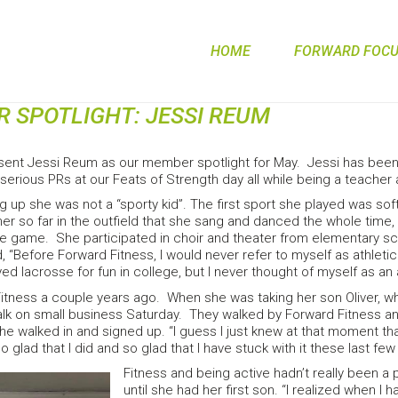
HOME
FORWARD FOCUS
 SPOTLIGHT: JESSI REUM
sent Jessi Reum as our member spotlight for May. Jessi has been 
serious PRs at our Feats of Strength day all while being a teacher
g up she was not a “sporty kid”. The first sport she played was sof
er so far in the outfield that she sang and danced the whole time, 
the game. She participated in choir and theater from elementary s
 “Before Forward Fitness, I would never refer to myself as athletic. I
ed lacrosse for fun in college, but I never thought of myself as an 
Fitness a couple years ago. When she was taking her son Oliver, 
walk on small business Saturday. They walked by Forward Fitness a
e walked in and signed up. “I guess I just knew at that moment th
glad that I did and so glad that I have stuck with it these last few
Fitness and being active hadn’t really been a pr
until she had her first son. “I realized when I ha