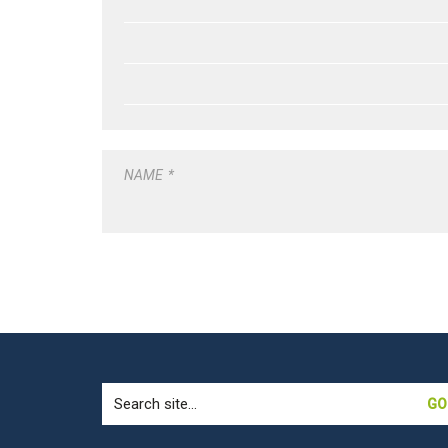
NAME
*
Search
for: