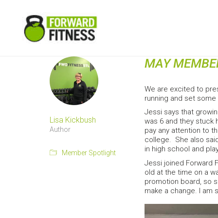
MAY MEMBER
We are excited to pre
running and set some 
Jessi says that growin
Lisa Kickbush
was 6 and they stuck h
Author
pay any attention to 
college. She also said,
in high school and play
Member Spotlight
Jessi joined Forward 
old at the time on a 
promotion board, so sh
make a change. I am so 