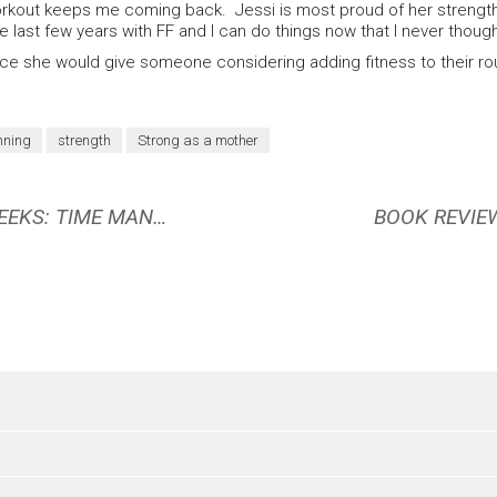
 workout keeps me coming back. Jessi is most proud of her strengt
 last few years with FF and I can do things now that I never though
 she would give someone considering adding fitness to their routine
nning
strength
Strong as a mother
BOOK REVIEW: FOUR THOUSAND WEEKS: TIME MANAGEMENT FOR MORTALS BY OLIVER BURKEMAN
BOOK REVIEW