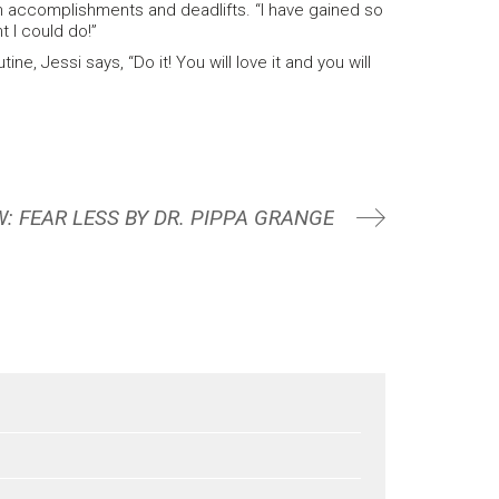
h accomplishments and deadlifts. “I have gained so
t I could do!”
, Jessi says, “Do it! You will love it and you will
: FEAR LESS BY DR. PIPPA GRANGE