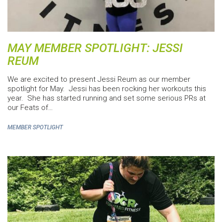
MAY MEMBER SPOTLIGHT: JESSI
REUM
We are excited to present Jessi Reum as our member
spotlight for May. Jessi has been rocking her workouts this
year. She has started running and set some serious PRs at
our Feats of…
MEMBER SPOTLIGHT