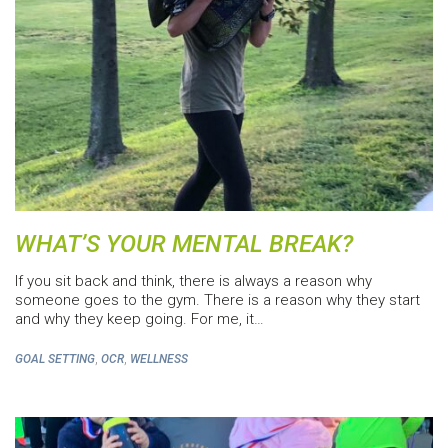
WHAT’S YOUR MENTAL BREAK?
If you sit back and think, there is always a reason why
someone goes to the gym. There is a reason why they start
and why they keep going. For me, it…
,
,
GOAL SETTING
OCR
WELLNESS