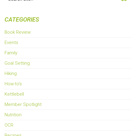
for:
CATEGORIES
Book Review
Events
Family
Goal Setting
Hiking
How-to's
Kettlebell
Member Spotlight
Nutrition
OCR
Recipes