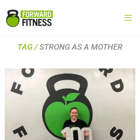
TAG /
STRONG AS A MOTHER