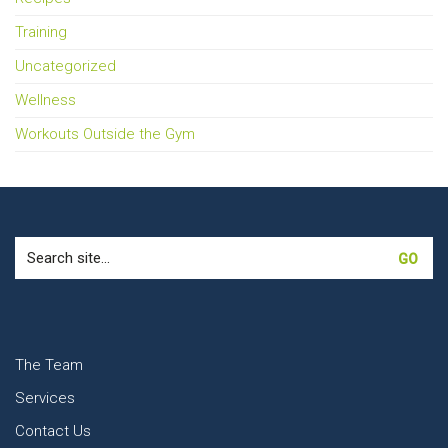
Training
Uncategorized
Wellness
Workouts Outside the Gym
Search
for:
The Team
Services
Contact Us