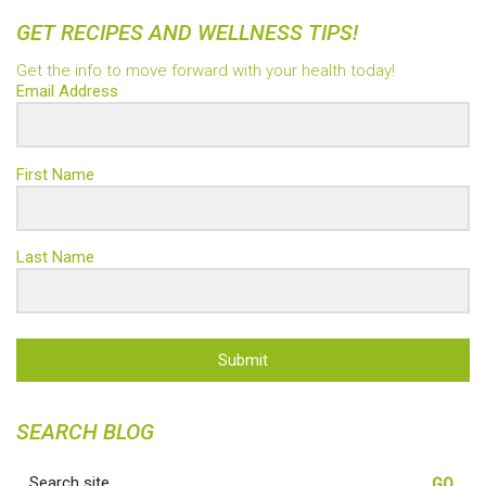
GET RECIPES AND WELLNESS TIPS!
Get the info to move forward with your health today!
Email Address
First Name
Last Name
Submit
SEARCH BLOG
Search