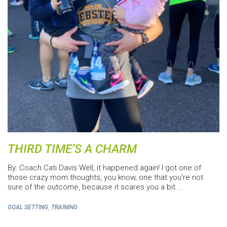
THIRD TIME’S A CHARM
By: Coach Cati Davis Well, it happened again! I got one of
those crazy mom thoughts, you know, one that you’re not
sure of the outcome, because it scares you a bit.…
,
GOAL SETTING
TRAINING