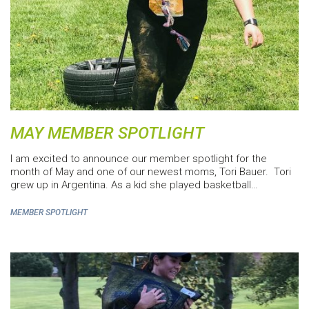
MAY MEMBER SPOTLIGHT
I am excited to announce our member spotlight for the
month of May and one of our newest moms, Tori Bauer. Tori
grew up in Argentina. As a kid she played basketball…
MEMBER SPOTLIGHT