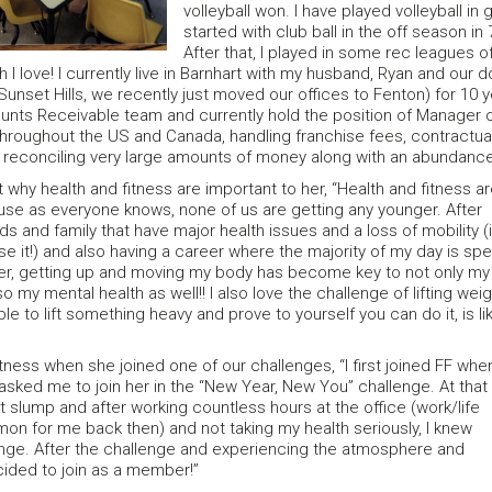
volleyball won. I have played volleyball i
started with club ball in the off season i
After that, I played in some rec leagues 
h I love! I currently live in Barnhart with my husband, Ryan and our
 Sunset Hills, we recently just moved our offices to Fenton) for 10 
unts Receivable team and currently hold the position of Manager o
throughout the US and Canada, handling franchise fees, contractual
th reconciling very large amounts of money along with an abundance 
 why health and fitness are important to her, “Health and fitness a
se as everyone knows, none of us are getting any younger. After
nds and family that have major health issues and a loss of mobility (i
ose it!) and also having a career where the majority of my day is spe
ter, getting up and moving my body has become key to not only my
so my mental health as well!! I also love the challenge of lifting weig
le to lift something heavy and prove to yourself you can do it, is li
ness when she joined one of our challenges, “I first joined FF whe
sked me to join her in the “New Year, New You” challenge. At that
ut slump and after working countless hours at the office (work/life
n for me back then) and not taking my health seriously, I knew
ge. After the challenge and experiencing the atmosphere and
cided to join as a member!”