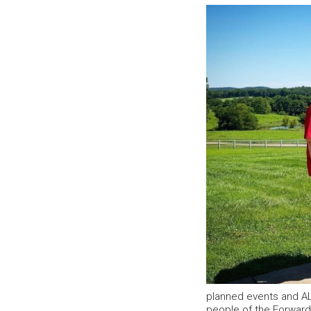
planned events and AL
people of the Forward F