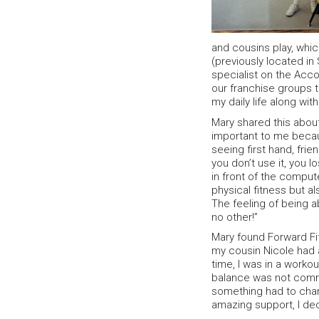
and cousins play, whic
(previously located in
specialist on the Acco
our franchise groups 
my daily life along wi
Mary shared this about
important to me becau
seeing first hand, frie
you don’t use it, you l
in front of the compu
physical fitness but al
The feeling of being ab
no other!”
Mary found Forward Fit
my cousin Nicole had a
time, I was in a worko
balance was not commo
something had to chan
amazing support, I de