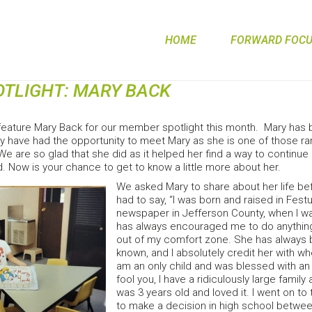
HOME
FORWARD FOCUS
TLIGHT: MARY BACK
feature Mary Back for our member spotlight this month. Mary has 
y have had the opportunity to meet Mary as she is one of those 
e are so glad that she did as it helped her find a way to continu
 Now is your chance to get to know a little more about her.
We asked Mary to share about her life bef
had to say, “I was born and raised in Fes
newspaper in Jefferson County, when I wa
has always encouraged me to do anything 
out of my comfort zone. She has always b
known, and I absolutely credit her with wh
am an only child and was blessed with an a
fool you, I have a ridiculously large family
was 3 years old and loved it. I went on to t
to make a decision in high school between