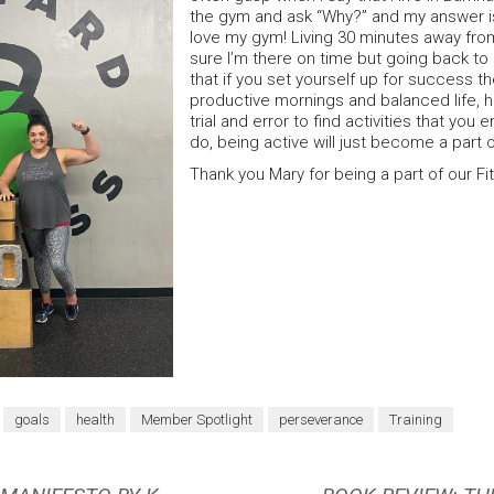
the gym and ask “Why?” and my answer i
love my gym! Living 30 minutes away fr
sure I’m there on time but going back t
that if you set yourself up for success t
productive mornings and balanced life, 
trial and error to find activities that yo
do, being active will just become a part of
Thank you Mary for being a part of our Fi
goals
health
Member Spotlight
perseverance
Training