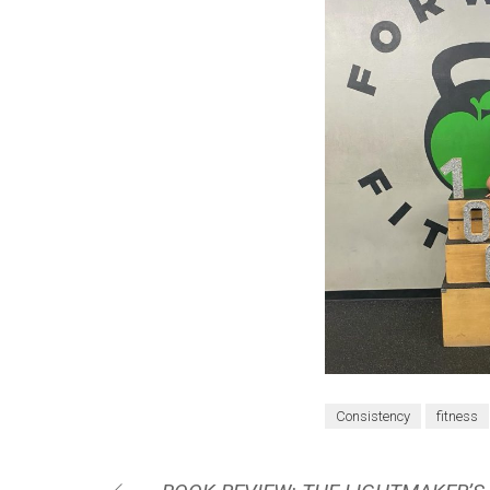
Consistency
fitness