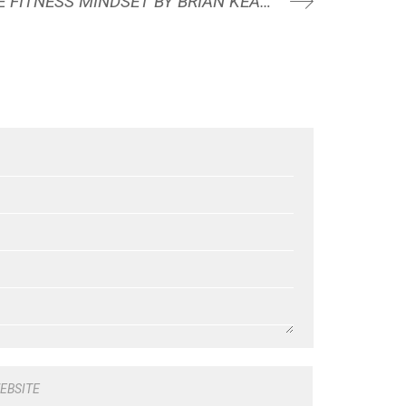
BOOK REVIEW: THE FITNESS MINDSET BY BRIAN KEANE
EBSITE