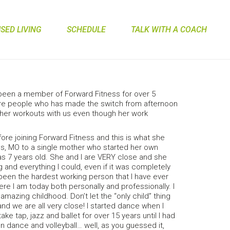
ED LIVING
SCHEDULE
TALK WITH A COACH
been a member of Forward Fitness for over 5
rare people who has made the switch from afternoon
e her workouts with us even though her work
ore joining Forward Fitness and this is what she
tus, MO to a single mother who started her own
s 7 years old. She and I are VERY close and she
and everything I could, even if it was completely
een the hardest working person that I have ever
ere I am today both personally and professionally. I
mazing childhood. Don’t let the “only child” thing
 and we are all very close! I started dance when I
ake tap, jazz and ballet for over 15 years until I had
 dance and volleyball… well, as you guessed it,