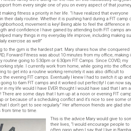
upport from every single one of you on every aspect of that journey
making fitness a priority in her life. “I have realized that everyone
n their daily routine. Whether it is pushing hard during a FIT camp 
eighborhood, movement is key! Being able to feel the difference in
gth and confidence I have gained by attending both FIT camps an
elped many things in my everyday life improve, including making s
aily exercise as well!”
g to the gym is the hardest part. Mary shares how she conquered
ID, Forward Fitness was about 10 minutes from my office, making i
ily routine going to 5:30pm or 6:30pm FIT Camps. Since COVID, my
rking style. I currently work from home, while going into the offic
ng to get into a routine working remotely it was also difficult to
o the evening FIT camps. Eventually I knew I had to switch it up an
t going to 6am FIT camps and it worked out perfectly! I can now say
r in my life would I have EVER thought I would have said that I am 
! There are some days that I turn up at a noon or evening FIT cam
up or because of a scheduling conflict and it’s nice to see some o
hat I don’t get to see regularly.” Her afternoon friends are glad she
s from time to time.
This is the advice Mary would give to so
their lives, “I would encourage people to
often gasp when I say that I live in Barn