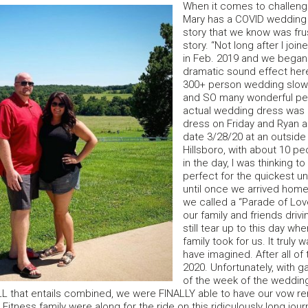
When it comes to challen
Mary has a COVID wedding
story that we know was fru
story. “Not long after I j
in Feb. 2019 and we began 
dramatic sound effect her
300+ person wedding slowl
and SO many wonderful peop
actual wedding dress was 
dress on Friday and Ryan an
date 3/28/20 at an outside
Hillsboro, with about 10 pe
in the day, I was thinking 
perfect for the quickest u
until once we arrived home
we called a “Parade of Lov
our family and friends drivi
still tear up to this day whe
family took for us. It trul
have imagined. After all of
2020. Unfortunately, with g
of the week of the wedding
L that entails combined, we were FINALLY able to have our vow re
itness family were along for the ride on this ridiculously long jour