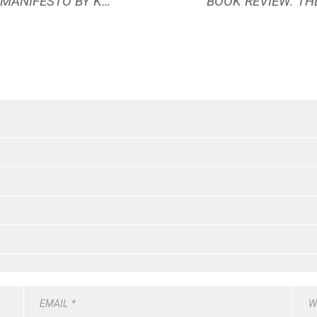
BOOK REVIEW: THE LIGHTMAKER’S MANIFESTO BY KAREN WALROND
EMAIL
*
W