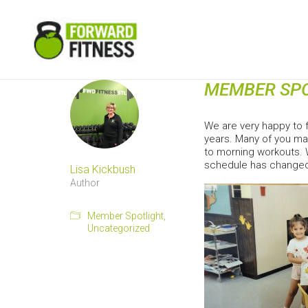
MEMBER SPO
We are very happy to 
years. Many of you ma
to morning workouts. W
schedule has changed.
Lisa Kickbush
Author
Member Spotlight
,
Uncategorized