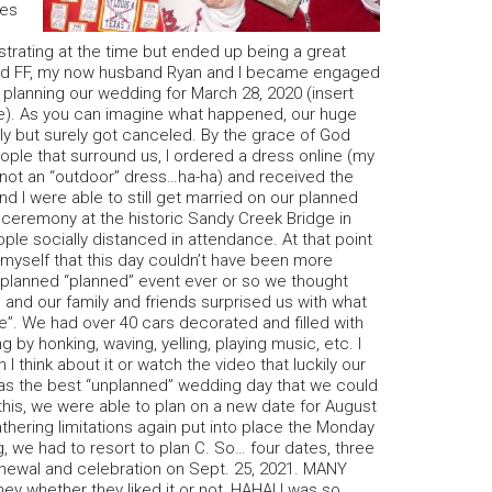
ges
strating at the time but ended up being a great
oined FF, my now husband Ryan and I became engaged
planning our wedding for March 28, 2020 (insert
e). As you can imagine what happened, our huge
y but surely got canceled. By the grace of God
le that surround us, I ordered a dress online (my
not an “outdoor” dress…ha-ha) and received the
d I were able to still get married on our planned
 ceremony at the historic Sandy Creek Bridge in
ople socially distanced in attendance. At that point
to myself that this day couldn’t have been more
nplanned “planned” event ever or so we thought
 and our family and friends surprised us with what
e”. We had over 40 cars decorated and filled with
ng by honking, waving, yelling, playing music, etc. I
n I think about it or watch the video that luckily our
y was the best “unplanned” wedding day that we could
 this, we were able to plan on a new date for August
athering limitations again put into place the Monday
, we had to resort to plan C. So… four dates, three
newal and celebration on Sept. 25, 2021. MANY
ney whether they liked it or not, HAHA! I was so