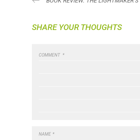
SHARE YOUR THOUGHTS
COMMENT
*
NAME
*