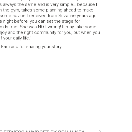
s always the same and is very simple… because I
om the gym, takes some planning ahead to make
o some advice I received from Suzanne years ago
he night before, you can set the stage for
holds true. She was NOT wrong! It may take some
u enjoy and the right community for you, but when you
 your daily life.”
t Fam and for sharing your story.