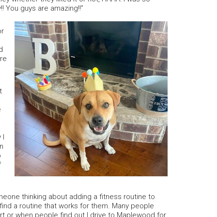
!! You guys are amazing!!”
or
d
ure
t
e
d
 I
an
p
f
meone thinking about adding a fitness routine to
 find a routine that works for them. Many people
hart or when people find out I drive to Maplewood for