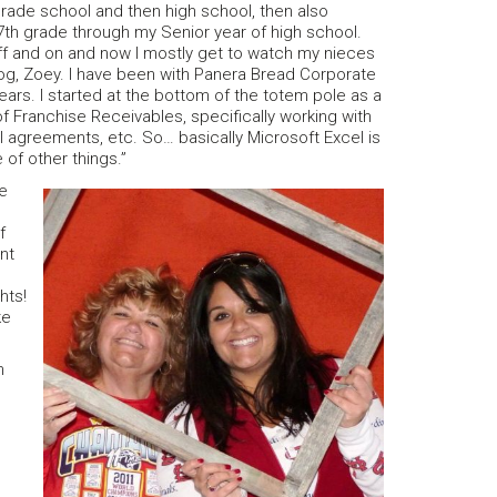
n grade school and then high school, then also
n 7th grade through my Senior year of high school.
off and on and now I mostly get to watch my nieces
 dog, Zoey. I have been with Panera Bread Corporate
years. I started at the bottom of the totem pole as a
f Franchise Receivables, specifically working with
 agreements, etc. So… basically Microsoft Excel is
of other things.”
re
f
nt
hts!
ke
n