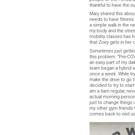
thankful to have the s
Mary shared this about 
needs to have fitness i
a simple walk in the n
my body and the stren
mobility classes has h
that Zoey gets in her d
Sometimes just gettin
this problem. “Pre-COV
an easy part of my da
team began a hybrid wo
once a week. While tryi
make the drive to go t
decided to try to star
am a 6am regular, neve
actual morning person
just to change things 
my other gym friends t
comes back to visit u