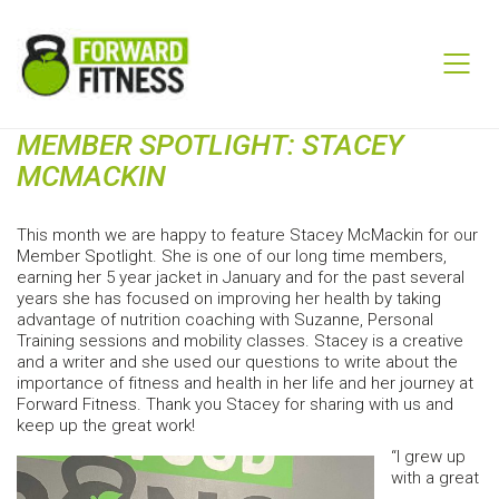
MEMBER SPOTLIGHT: STACEY
MCMACKIN
This month we are happy to feature Stacey McMackin for our
Member Spotlight. She is one of our long time members,
earning her 5 year jacket in January and for the past several
years she has focused on improving her health by taking
advantage of nutrition coaching with Suzanne, Personal
Training sessions and mobility classes. Stacey is a creative
and a writer and she used our questions to write about the
importance of fitness and health in her life and her journey at
Forward Fitness. Thank you Stacey for sharing with us and
keep up the great work!
“I grew up
with a great