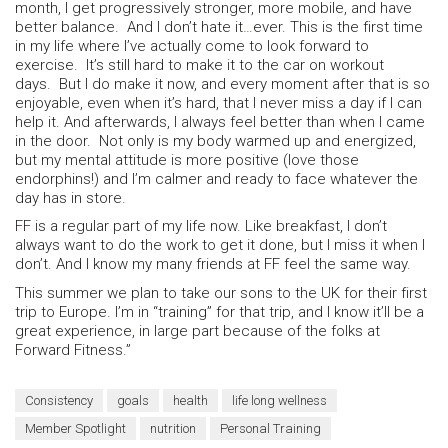
month, I get progressively stronger, more mobile, and have
better balance. And I don’t hate it…ever. This is the first time
in my life where I’ve actually come to look forward to
exercise. It’s still hard to make it to the car on workout
days. But I do make it now, and every moment after that is so
enjoyable, even when it’s hard, that I never miss a day if I can
help it. And afterwards, I always feel better than when I came
in the door. Not only is my body warmed up and energized,
but my mental attitude is more positive (love those
endorphins!) and I’m calmer and ready to face whatever the
day has in store.
FF is a regular part of my life now. Like breakfast, I don’t
always want to do the work to get it done, but I miss it when I
don’t. And I know my many friends at FF feel the same way.
This summer we plan to take our sons to the UK for their first
trip to Europe. I’m in “training” for that trip, and I know it’ll be a
great experience, in large part because of the folks at
Forward Fitness.”
Consistency
goals
health
life long wellness
Member Spotlight
nutrition
Personal Training