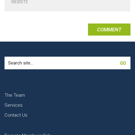
WEBSITE
Search
for:
The Team
Services
Contact Us