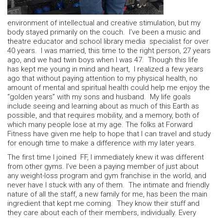
environment of intellectual and creative stimulation, but my
body stayed primarily on the couch. I’ve been a music and
theatre educator and school library media specialist for over
40 years. I was married, this time to the right person, 27 years
ago, and we had twin boys when I was 47. Though this life
has kept me young in mind and heart, I realized a few years
ago that without paying attention to my physical health, no
amount of mental and spiritual health could help me enjoy the
“golden years” with my sons and husband. My life goals
include seeing and learning about as much of this Earth as
possible, and that requires mobility, and a memory, both of
which many people lose at my age. The folks at Forward
Fitness have given me help to hope that I can travel and study
for enough time to make a difference with my later years.
The first time I joined FF, I immediately knew it was different
from other gyms. I’ve been a paying member of just about
any weight-loss program and gym franchise in the world, and
never have I stuck with any of them. The intimate and friendly
nature of all the staff, a new family for me, has been the main
ingredient that kept me coming. They know their stuff and
they care about each of their members, individually. Every