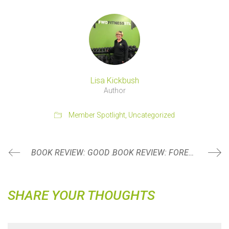
Lisa Kickbush
Author
Member Spotlight
,
Uncategorized
BOOK REVIEW: GOOD INSIDE BY DR. BECKY KENNEDY
BOOK REVIEW: FOREVER STRONG BY DR. GABRIELLE LYON
SHARE YOUR THOUGHTS