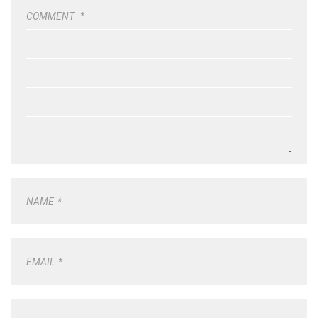
COMMENT
*
NAME
*
EMAIL
*