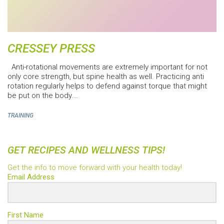
CRESSEY PRESS
Anti-rotational movements are extremely important for not
only core strength, but spine health as well. Practicing anti
rotation regularly helps to defend against torque that might
be put on the body.…
TRAINING
GET RECIPES AND WELLNESS TIPS!
Get the info to move forward with your health today!
Email Address
First Name