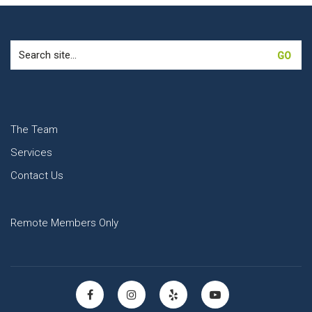
Search
for:
The Team
Services
Contact Us
Remote Members Only