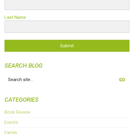
Last Name
Submit
SEARCH BLOG
Search
for:
CATEGORIES
Book Review
Events
Family