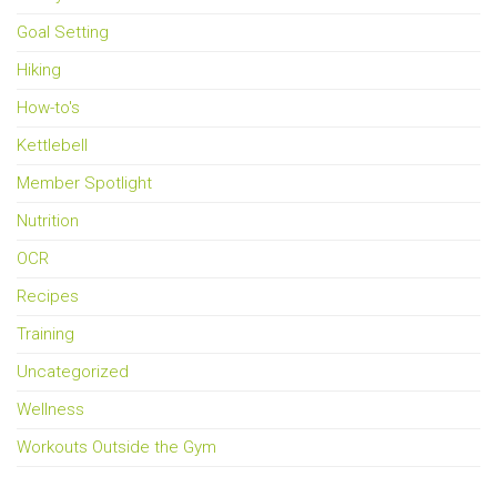
Goal Setting
Hiking
How-to's
Kettlebell
Member Spotlight
Nutrition
OCR
Recipes
Training
Uncategorized
Wellness
Workouts Outside the Gym