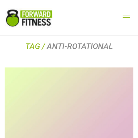
TAG /
ANTI-ROTATIONAL