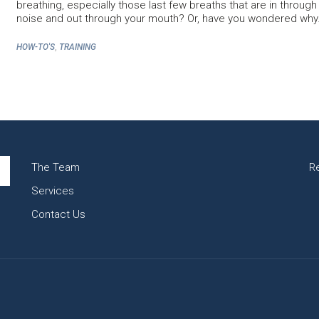
breathing, especially those last few breaths that are in through
noise and out through your mouth? Or, have you wondered wh
,
HOW-TO'S
TRAINING
The Team
R
Services
Contact Us