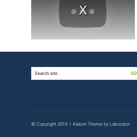
window.
Search
for:
© Copyright 2019 |
Kalium Theme
by
Laborator