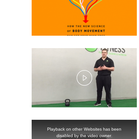
Play
Video
This
is
Playback on other Websites has been
a
modal
disabled by the video owner.