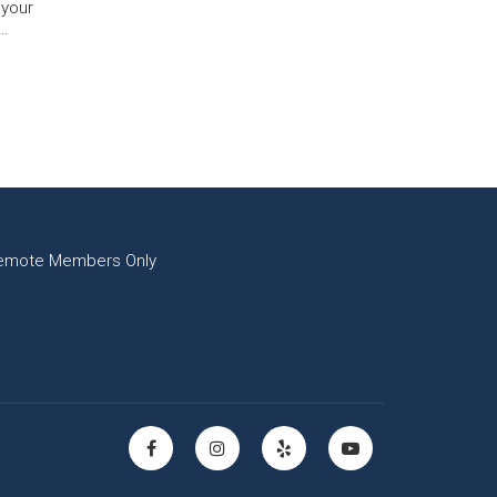
 your
y…
emote Members Only