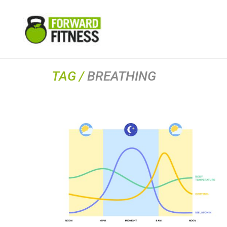
TAG /
BREATHING