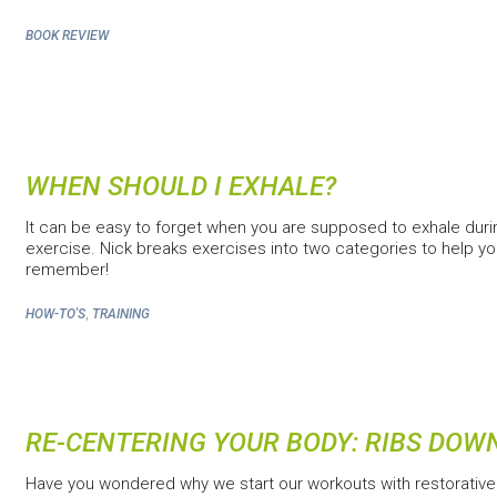
BOOK REVIEW
WHEN SHOULD I EXHALE?
It can be easy to forget when you are supposed to exhale duri
exercise. Nick breaks exercises into two categories to help y
remember!
,
HOW-TO'S
TRAINING
RE-CENTERING YOUR BODY: RIBS DOW
Have you wondered why we start our workouts with restorative