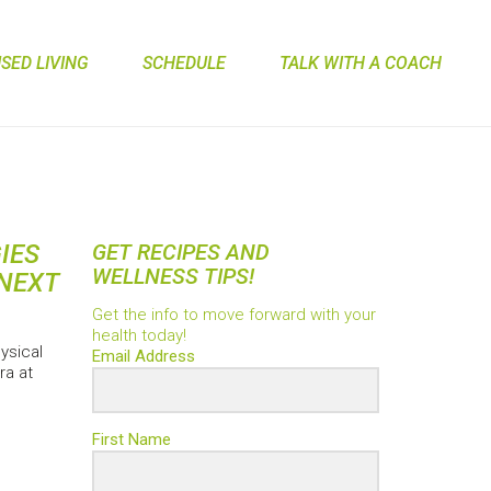
ED LIVING
SCHEDULE
TALK WITH A COACH
IES
GET RECIPES AND
WELLNESS TIPS!
NEXT
Get the info to move forward with your
health today!
ysical
Email Address
ra at
First Name