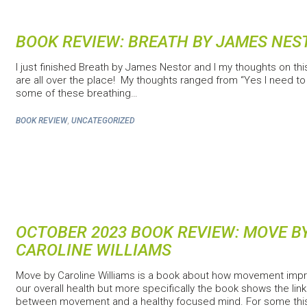
BOOK REVIEW: BREATH BY JAMES NES
I just finished Breath by James Nestor and I my thoughts on th
are all over the place! My thoughts ranged from “Yes I need to 
some of these breathing…
,
BOOK REVIEW
UNCATEGORIZED
OCTOBER 2023 BOOK REVIEW: MOVE B
CAROLINE WILLIAMS
Move by Caroline Williams is a book about how movement imp
our overall health but more specifically the book shows the link
between movement and a healthy focused mind. For some thi