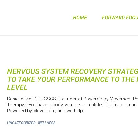
HOME
FORWARD FOCUS
NERVOUS SYSTEM RECOVERY STRATEG
TO TAKE YOUR PERFORMANCE TO THE 
LEVEL
Danielle Ivie, DPT, CSCS | Founder of Powered by Movement Ph
Therapy If you have a body, you are an athlete. That is our mant
Powered by Movement, and we help…
,
UNCATEGORIZED
WELLNESS