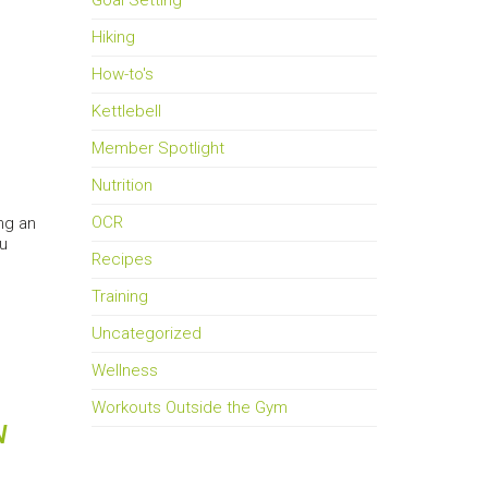
Goal Setting
Hiking
How-to's
Kettlebell
Member Spotlight
Nutrition
OCR
ng an
ou
Recipes
Training
Uncategorized
Wellness
Workouts Outside the Gym
N