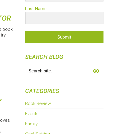
Last Name
TOR
is book
try
Submit
SEARCH BLOG
Search
for:
CATEGORIES
Y
Book Review
Events
roves
Family
s…