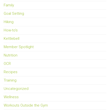
Family
Goal Setting
Hiking
How-to's
Kettlebell
Member Spotlight
Nutrition
OCR
Recipes
Training
Uncategorized
Wellness
Workouts Outside the Gym