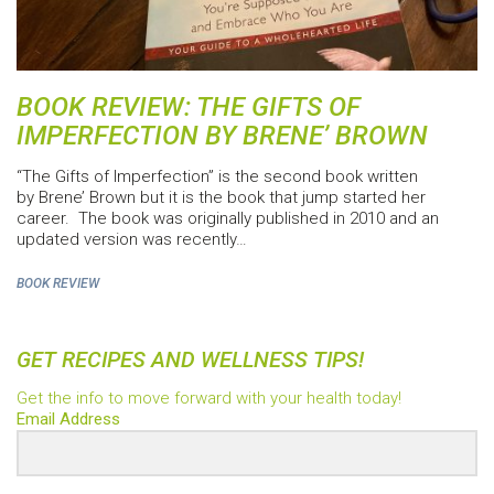
BOOK REVIEW: THE GIFTS OF
IMPERFECTION BY BRENE’ BROWN
“The Gifts of Imperfection” is the second book written
by Brene’ Brown but it is the book that jump started her
career. The book was originally published in 2010 and an
updated version was recently…
BOOK REVIEW
GET RECIPES AND WELLNESS TIPS!
Get the info to move forward with your health today!
Email Address