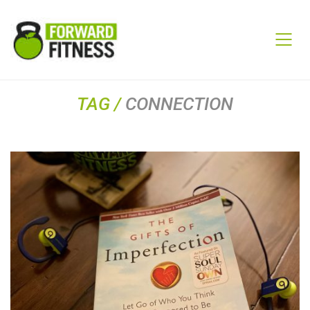
TAG /
CONNECTION