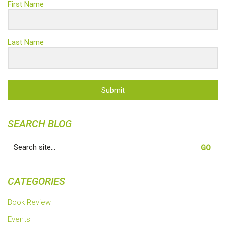
First Name
Last Name
Submit
SEARCH BLOG
Search
for:
CATEGORIES
Book Review
Events