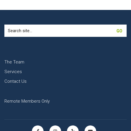
Search
for:
The Team
Services
Contact Us
Remote Members Only