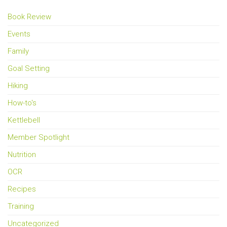
Book Review
Events
Family
Goal Setting
Hiking
How-to's
Kettlebell
Member Spotlight
Nutrition
OCR
Recipes
Training
Uncategorized