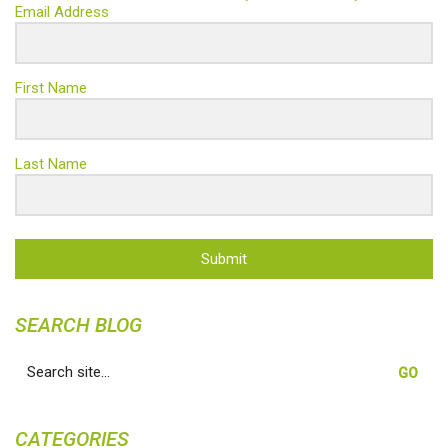
Email Address
First Name
Last Name
Submit
SEARCH BLOG
Search
for:
CATEGORIES