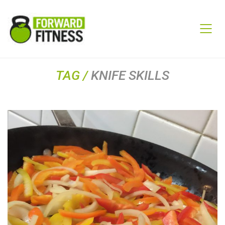
TAG /
KNIFE SKILLS