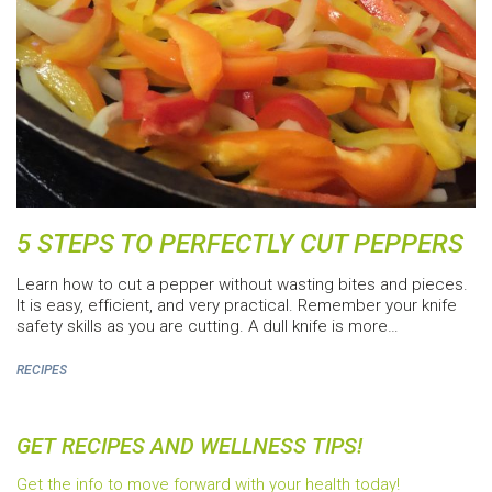
5 STEPS TO PERFECTLY CUT PEPPERS
Learn how to cut a pepper without wasting bites and pieces.
It is easy, efficient, and very practical. Remember your knife
safety skills as you are cutting. A dull knife is more…
RECIPES
GET RECIPES AND WELLNESS TIPS!
Get the info to move forward with your health today!