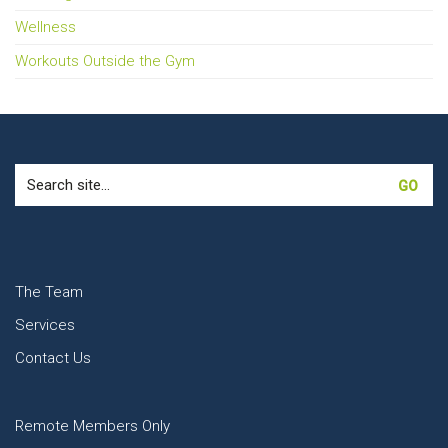
Wellness
Workouts Outside the Gym
Search
for:
The Team
Services
Contact Us
Remote Members Only