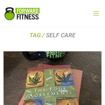
TAG /
SELF CARE