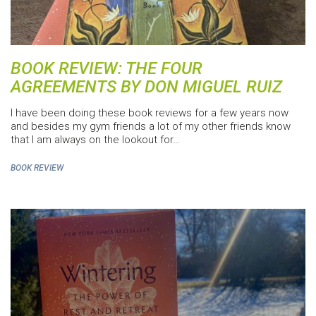
BOOK REVIEW: THE FOUR
AGREEMENTS BY DON MIGUEL RUIZ
I have been doing these book reviews for a few years now
and besides my gym friends a lot of my other friends know
that I am always on the lookout for…
BOOK REVIEW