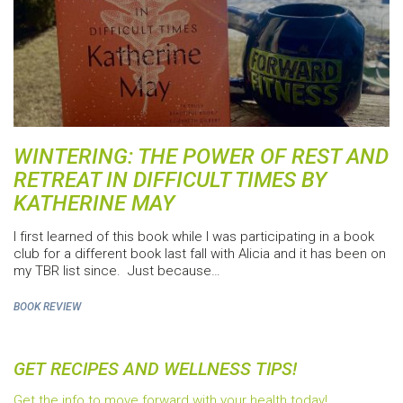
WINTERING: THE POWER OF REST AND
RETREAT IN DIFFICULT TIMES BY
KATHERINE MAY
I first learned of this book while I was participating in a book
club for a different book last fall with Alicia and it has been on
my TBR list since. Just because…
BOOK REVIEW
GET RECIPES AND WELLNESS TIPS!
Get the info to move forward with your health today!