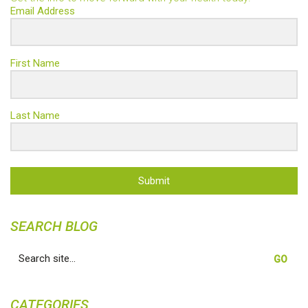
Email Address
First Name
Last Name
Submit
SEARCH BLOG
Search
for:
CATEGORIES