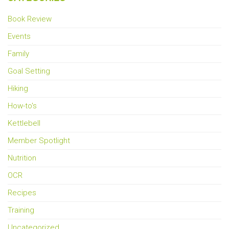
Book Review
Events
Family
Goal Setting
Hiking
How-to's
Kettlebell
Member Spotlight
Nutrition
OCR
Recipes
Training
Uncategorized