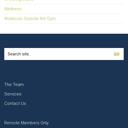
Wellness
Workouts Outside the Gym
Search
for:
The Team
Services
Contact Us
Remote Members Only