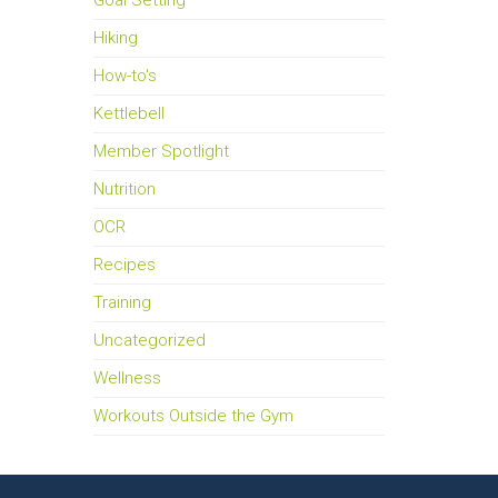
Goal Setting
Hiking
How-to's
Kettlebell
Member Spotlight
Nutrition
OCR
Recipes
Training
Uncategorized
Wellness
Workouts Outside the Gym