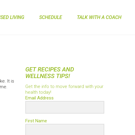
ED LIVING
SCHEDULE
TALK WITH A COACH
GET RECIPES AND
WELLNESS TIPS!
e. It is
Get the info to move forward with your
ime.
health today!
Email Address
First Name