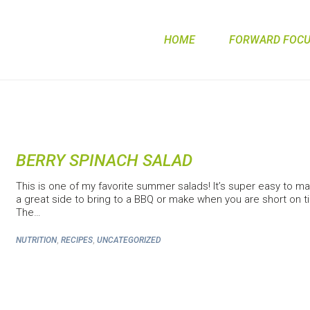
HOME
FORWARD FOCUS
BERRY SPINACH SALAD
This is one of my favorite summer salads! It’s super easy to mak
a great side to bring to a BBQ or make when you are short on t
The…
,
,
NUTRITION
RECIPES
UNCATEGORIZED