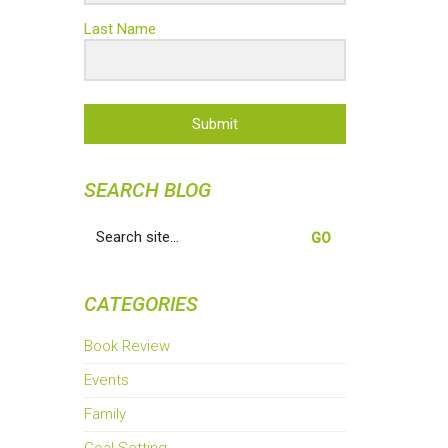
Last Name
Submit
SEARCH BLOG
Search
for:
CATEGORIES
Book Review
Events
Family