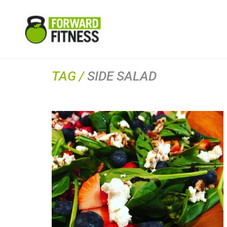
TAG /
SIDE SALAD