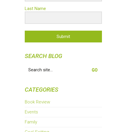
Last Name
Submit
SEARCH BLOG
Search
for:
CATEGORIES
Book Review
Events
Family