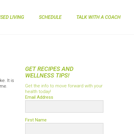
ED LIVING
SCHEDULE
TALK WITH A COACH
GET RECIPES AND
WELLNESS TIPS!
e. It is
Get the info to move forward with your
ime.
health today!
Email Address
First Name