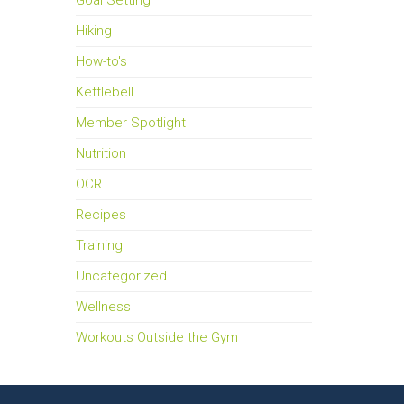
Goal Setting
Hiking
How-to's
Kettlebell
Member Spotlight
Nutrition
OCR
Recipes
Training
Uncategorized
Wellness
Workouts Outside the Gym