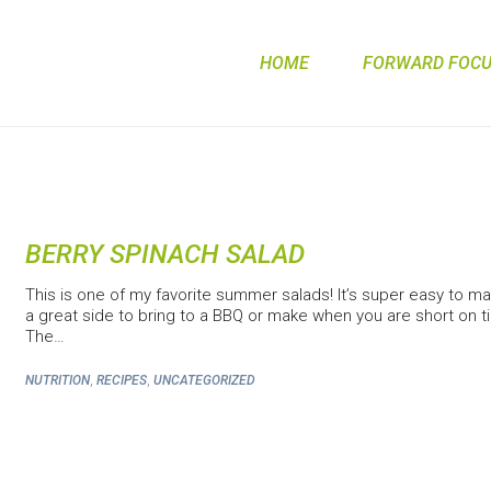
HOME
FORWARD FOCUS
BERRY SPINACH SALAD
This is one of my favorite summer salads! It’s super easy to mak
a great side to bring to a BBQ or make when you are short on t
The…
,
,
NUTRITION
RECIPES
UNCATEGORIZED