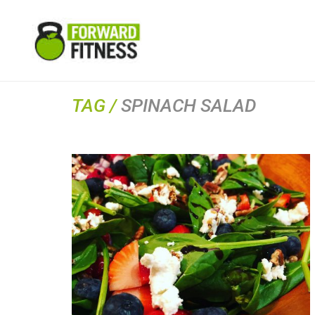
TAG /
SPINACH SALAD